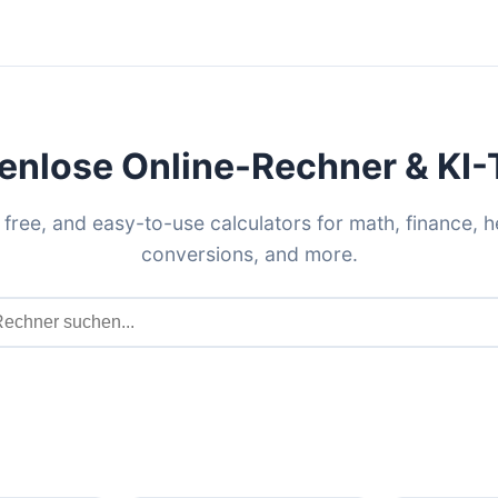
enlose Online-Rechner & KI-
 free, and easy-to-use calculators for math, finance, h
conversions, and more.