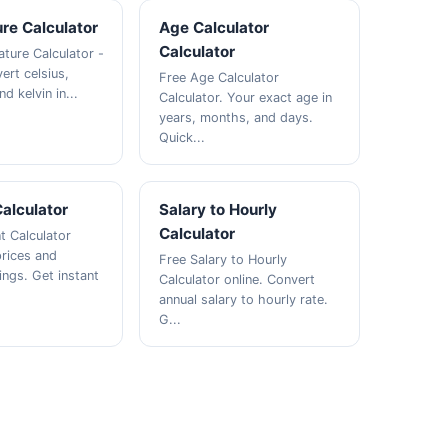
re Calculator
Age Calculator
Calculator
ture Calculator -
ert celsius,
Free Age Calculator
d kelvin in...
Calculator. Your exact age in
years, months, and days.
Quick...
alculator
Salary to Hourly
Calculator
t Calculator
prices and
Free Salary to Hourly
ings. Get instant
Calculator online. Convert
annual salary to hourly rate.
G...