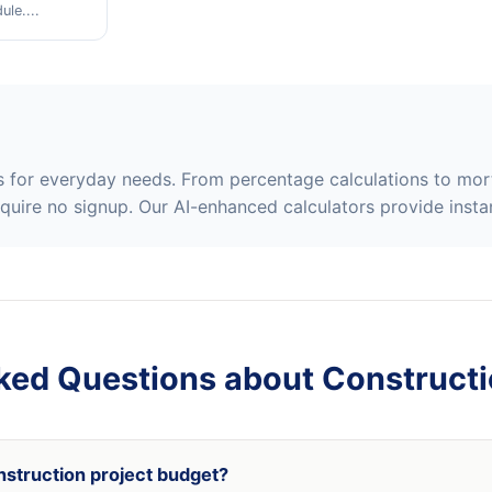
le....
rs for everyday needs. From percentage calculations to mor
equire no signup. Our AI-enhanced calculators provide instan
ked Questions about Constructi
nstruction project budget?