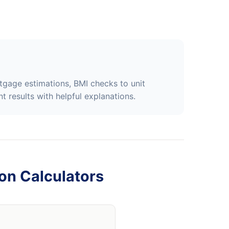
tgage estimations, BMI checks to unit
t results with helpful explanations.
on Calculators