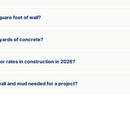
uare foot of wall?
 yards of concrete?
bor rates in construction in 2026?
wall and mud needed for a project?