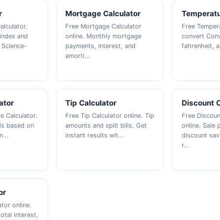
r
Mortgage Calculator
Temperatu
alculator.
Free Mortgage Calculator
Free Tempera
index and
online. Monthly mortgage
convert Conv
 Science-
payments, interest, and
fahrenheit, an
amorti...
ator
Tip Calculator
Discount C
ie Calculator.
Free Tip Calculator online. Tip
Free Discoun
eds based on
amounts and split bills. Get
online. Sale 
n...
instant results wit...
discount sav
r...
or
tor online.
tal interest,