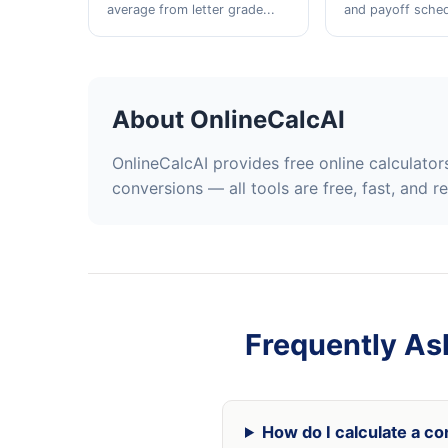
average from letter grade...
and payoff schedu
About OnlineCalcAI
OnlineCalcAI provides free online calculato
conversions — all tools are free, fast, and r
Frequently As
How do I calculate a co