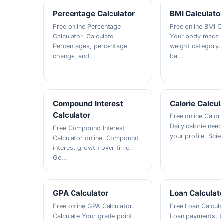
Percentage Calculator
BMI Calculato
Free online Percentage
Free online BMI C
Calculator. Calculate
Your body mass 
Percentages, percentage
weight category.
change, and...
ba...
Compound Interest
Calorie Calcul
Calculator
Free online Calor
Daily calorie ne
Free Compound Interest
your profile. Scie
Calculator online. Compound
interest growth over time.
Ge...
GPA Calculator
Loan Calculat
Free online GPA Calculator.
Free Loan Calcula
Calculate Your grade point
Loan payments, to