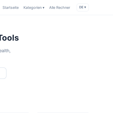
Startseite
Kategorien ▾
Alle Rechner
DE ▾
Tools
ealth,