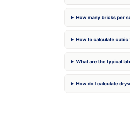
How many bricks per sq
How to calculate cubic
What are the typical la
How do I calculate dry