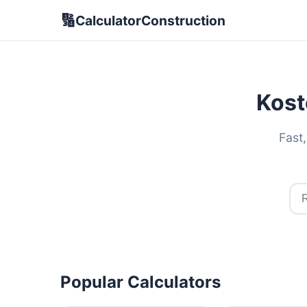
🔢
CalculatorConstruction
Kost
Fast,
Popular Calculators