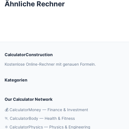
Ähnliche Rechner
CalculatorConstruction
Kostenlose Online-Rechner mit genauen Formeln.
Kategorien
Our Calculator Network
💰 CalculatorMoney — Finance & Investment
🏃 CalculatorBody — Health & Fitness
⚛️ CalculatorPhysics — Physics & Engineering