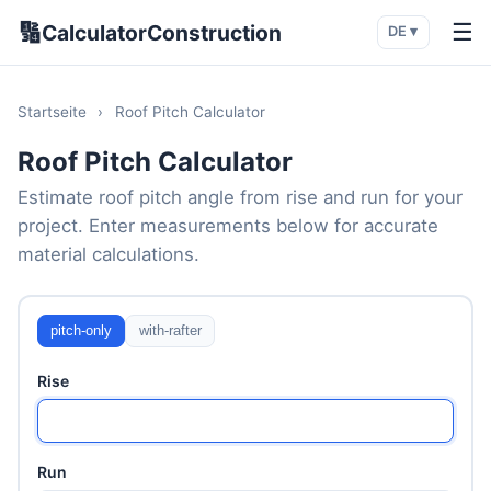
🔢
☰
CalculatorConstruction
DE ▾
Startseite
›
Roof Pitch Calculator
Roof Pitch Calculator
Estimate roof pitch angle from rise and run for your
project. Enter measurements below for accurate
material calculations.
pitch-only
with-rafter
Rise
Run