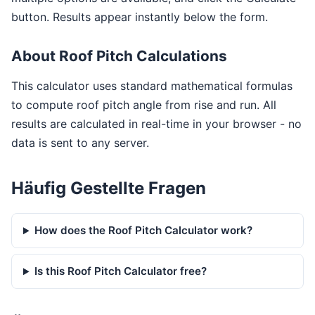
button. Results appear instantly below the form.
About Roof Pitch Calculations
This calculator uses standard mathematical formulas
to compute roof pitch angle from rise and run. All
results are calculated in real-time in your browser - no
data is sent to any server.
Häufig Gestellte Fragen
How does the Roof Pitch Calculator work?
Is this Roof Pitch Calculator free?