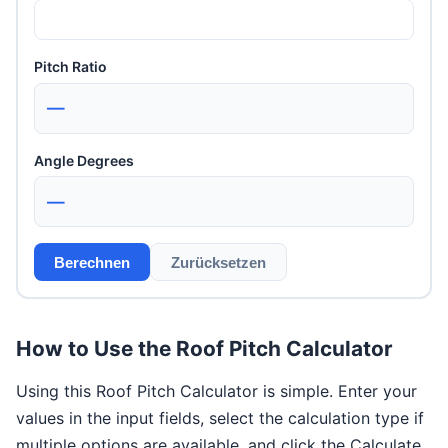
Pitch Ratio
—
Angle Degrees
—
Berechnen
Zurücksetzen
How to Use the Roof Pitch Calculator
Using this Roof Pitch Calculator is simple. Enter your
values in the input fields, select the calculation type if
multiple options are available, and click the Calculate