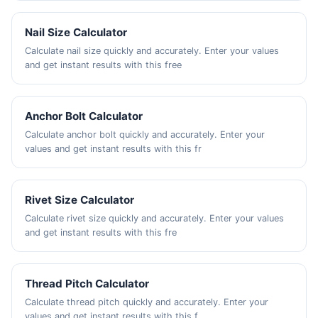
Nail Size Calculator
Calculate nail size quickly and accurately. Enter your values
and get instant results with this free
Anchor Bolt Calculator
Calculate anchor bolt quickly and accurately. Enter your
values and get instant results with this fr
Rivet Size Calculator
Calculate rivet size quickly and accurately. Enter your values
and get instant results with this fre
Thread Pitch Calculator
Calculate thread pitch quickly and accurately. Enter your
values and get instant results with this f