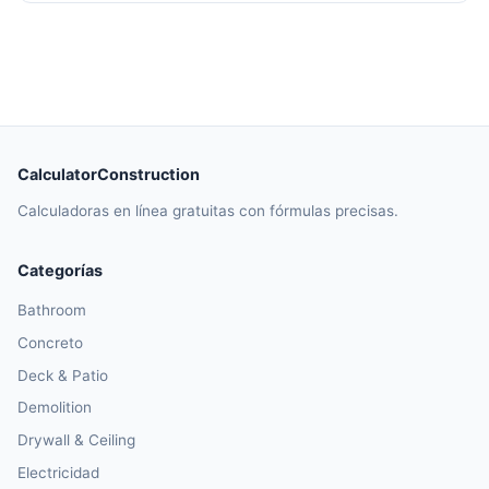
CalculatorConstruction
Calculadoras en línea gratuitas con fórmulas precisas.
Categorías
Bathroom
Concreto
Deck & Patio
Demolition
Drywall & Ceiling
Electricidad