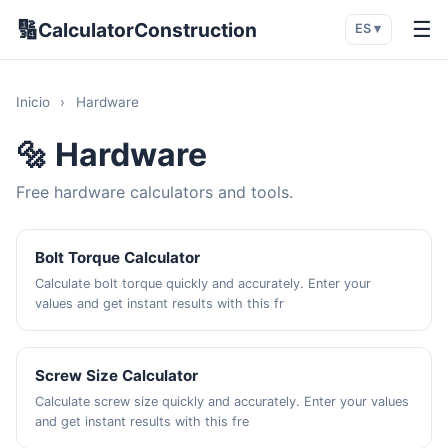
🔢
☰
CalculatorConstruction
ES ▾
Inicio
›
Hardware
🔩 Hardware
Free hardware calculators and tools.
Bolt Torque Calculator
Calculate bolt torque quickly and accurately. Enter your
values and get instant results with this fr
Screw Size Calculator
Calculate screw size quickly and accurately. Enter your values
and get instant results with this fre