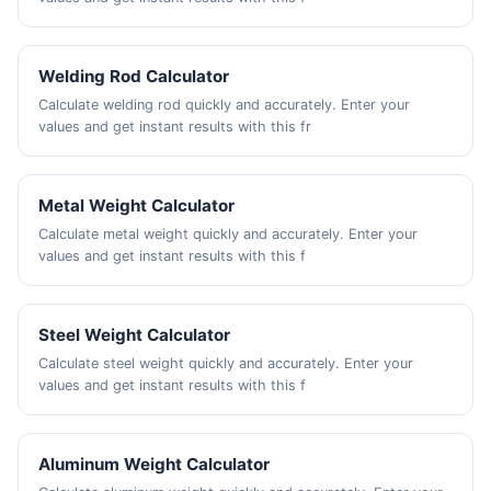
Welding Rod Calculator
Calculate welding rod quickly and accurately. Enter your
values and get instant results with this fr
Metal Weight Calculator
Calculate metal weight quickly and accurately. Enter your
values and get instant results with this f
Steel Weight Calculator
Calculate steel weight quickly and accurately. Enter your
values and get instant results with this f
Aluminum Weight Calculator