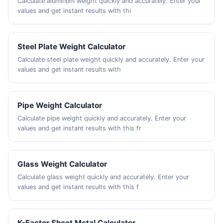
Calculate aluminum weight quickly and accurately. Enter your
values and get instant results with thi
Steel Plate Weight Calculator
Calculate steel plate weight quickly and accurately. Enter your
values and get instant results with
Pipe Weight Calculator
Calculate pipe weight quickly and accurately. Enter your
values and get instant results with this fr
Glass Weight Calculator
Calculate glass weight quickly and accurately. Enter your
values and get instant results with this f
K-Factor Sheet Metal Calculator