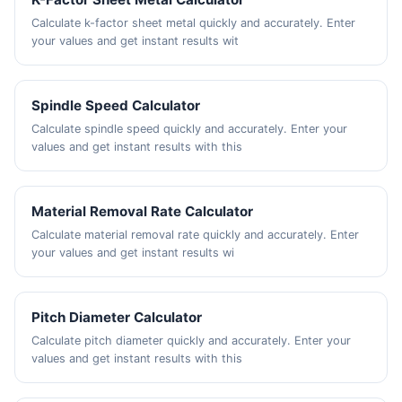
Calculate k-factor sheet metal quickly and accurately. Enter
your values and get instant results wit
Spindle Speed Calculator
Calculate spindle speed quickly and accurately. Enter your
values and get instant results with this
Material Removal Rate Calculator
Calculate material removal rate quickly and accurately. Enter
your values and get instant results wi
Pitch Diameter Calculator
Calculate pitch diameter quickly and accurately. Enter your
values and get instant results with this