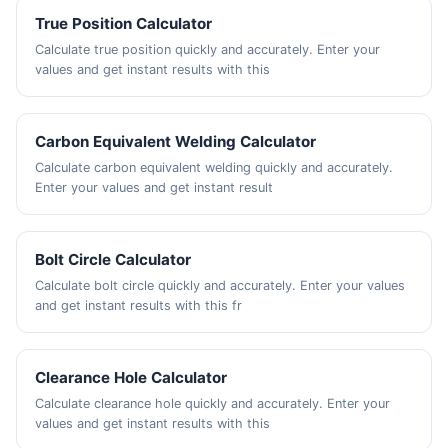
True Position Calculator
Calculate true position quickly and accurately. Enter your
values and get instant results with this
Carbon Equivalent Welding Calculator
Calculate carbon equivalent welding quickly and accurately.
Enter your values and get instant result
Bolt Circle Calculator
Calculate bolt circle quickly and accurately. Enter your values
and get instant results with this fr
Clearance Hole Calculator
Calculate clearance hole quickly and accurately. Enter your
values and get instant results with this