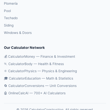
Plomería
Pool
Techado
Siding
Windows & Doors
Our Calculator Network
💰 CalculatorMoney — Finance & Investment
🏃 CalculatorBody — Health & Fitness
⚛️ CalculatorPhysics — Physics & Engineering
🎓 CalculatorEducation — Math & Statistics
🔄 CalculatorConversions — Unit Conversions
🤖 OnlineCalcAI — 700+ AI Calculators
© 2026 CalculatorConstruction. All rights reserved.