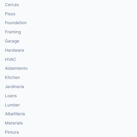
Cercas
Pisos
Foundation
Framing
Garage
Hardware
HVAC
Aislamiento
Kitchen
Jardinería
Loans
Lumber
Albañilería
Materials
Pintura