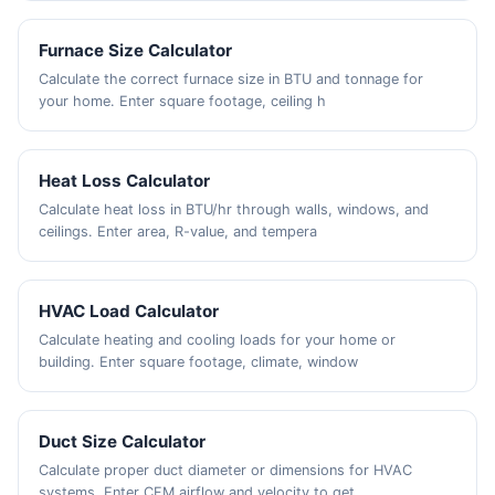
Furnace Size Calculator
Calculate the correct furnace size in BTU and tonnage for
your home. Enter square footage, ceiling h
Heat Loss Calculator
Calculate heat loss in BTU/hr through walls, windows, and
ceilings. Enter area, R-value, and tempera
HVAC Load Calculator
Calculate heating and cooling loads for your home or
building. Enter square footage, climate, window
Duct Size Calculator
Calculate proper duct diameter or dimensions for HVAC
systems. Enter CFM airflow and velocity to get