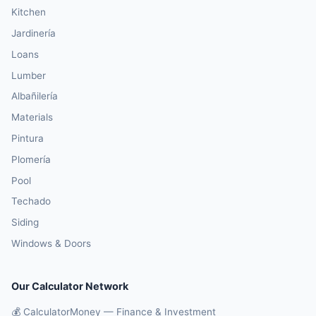
Kitchen
Jardinería
Loans
Lumber
Albañilería
Materials
Pintura
Plomería
Pool
Techado
Siding
Windows & Doors
Our Calculator Network
💰 CalculatorMoney — Finance & Investment