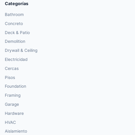
Categorías
Bathroom
Concreto
Deck & Patio
Demolition
Drywall & Ceiling
Electricidad
Cercas
Pisos
Foundation
Framing
Garage
Hardware
HVAC
Aislamiento