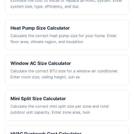
Estimate the cost to install or replace an HVAC system. Enter
system size, type, efficiency, and duc
Heat Pump Size Calculator
Calculate the correct heat pump size for your home. Enter
floor area, climate region, and insulation
Window AC Size Calculator
Calculate the correct BTU size for a window air conditioner.
Enter room size, ceiling height, sun ex
Mini Split Size Calculator
Calculate the correct mini split size per zone and total
outdoor unit capacity. Enter zone area, num
HVAC Ductwork Cost Calculator