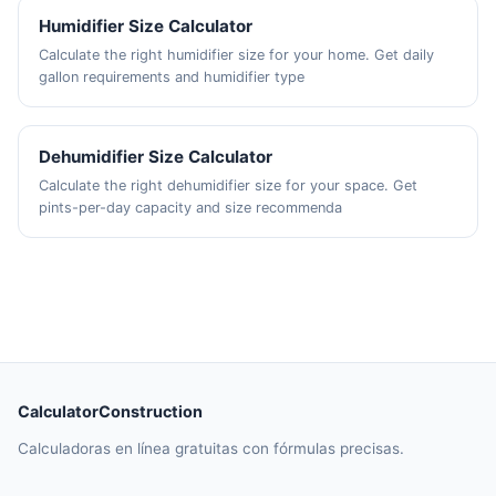
Humidifier Size Calculator
Calculate the right humidifier size for your home. Get daily
gallon requirements and humidifier type
Dehumidifier Size Calculator
Calculate the right dehumidifier size for your space. Get
pints-per-day capacity and size recommenda
CalculatorConstruction
Calculadoras en línea gratuitas con fórmulas precisas.