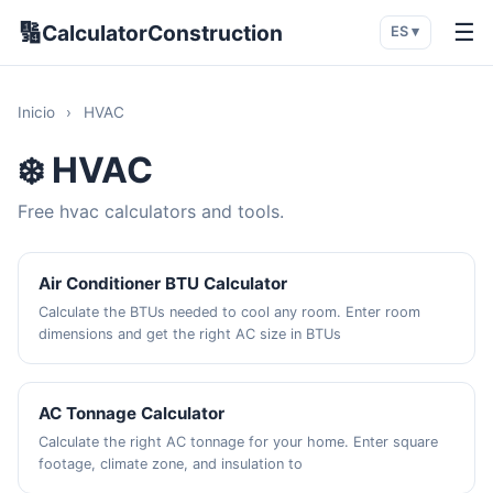
🔢
☰
CalculatorConstruction
ES ▾
Inicio
›
HVAC
❄️ HVAC
Free hvac calculators and tools.
Air Conditioner BTU Calculator
Calculate the BTUs needed to cool any room. Enter room
dimensions and get the right AC size in BTUs
AC Tonnage Calculator
Calculate the right AC tonnage for your home. Enter square
footage, climate zone, and insulation to