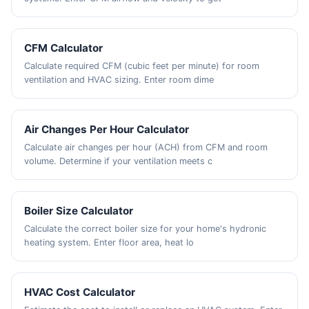
CFM Calculator
Calculate required CFM (cubic feet per minute) for room
ventilation and HVAC sizing. Enter room dime
Air Changes Per Hour Calculator
Calculate air changes per hour (ACH) from CFM and room
volume. Determine if your ventilation meets c
Boiler Size Calculator
Calculate the correct boiler size for your home's hydronic
heating system. Enter floor area, heat lo
HVAC Cost Calculator