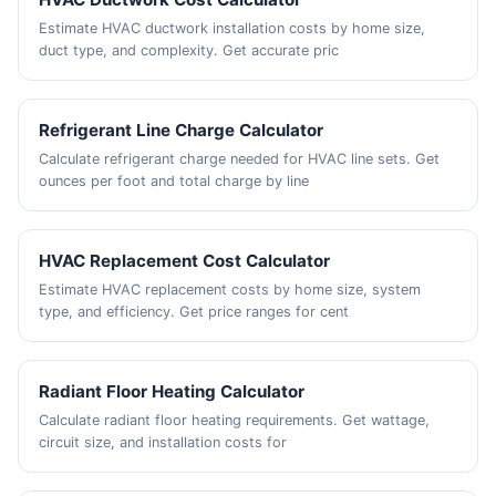
Estimate HVAC ductwork installation costs by home size,
duct type, and complexity. Get accurate pric
Refrigerant Line Charge Calculator
Calculate refrigerant charge needed for HVAC line sets. Get
ounces per foot and total charge by line
HVAC Replacement Cost Calculator
Estimate HVAC replacement costs by home size, system
type, and efficiency. Get price ranges for cent
Radiant Floor Heating Calculator
Calculate radiant floor heating requirements. Get wattage,
circuit size, and installation costs for