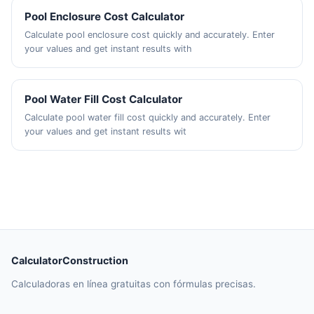
Pool Enclosure Cost Calculator
Calculate pool enclosure cost quickly and accurately. Enter
your values and get instant results with
Pool Water Fill Cost Calculator
Calculate pool water fill cost quickly and accurately. Enter
your values and get instant results wit
CalculatorConstruction
Calculadoras en línea gratuitas con fórmulas precisas.