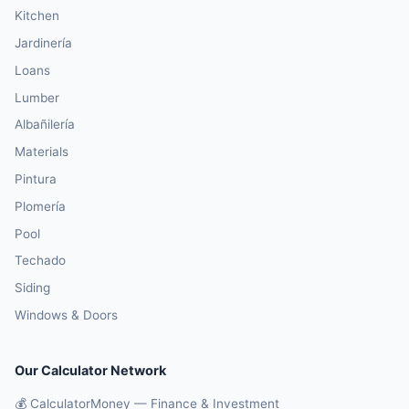
Kitchen
Jardinería
Loans
Lumber
Albañilería
Materials
Pintura
Plomería
Pool
Techado
Siding
Windows & Doors
Our Calculator Network
💰 CalculatorMoney — Finance & Investment