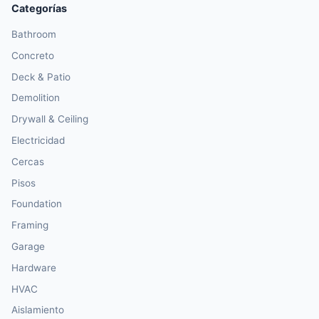
Categorías
Bathroom
Concreto
Deck & Patio
Demolition
Drywall & Ceiling
Electricidad
Cercas
Pisos
Foundation
Framing
Garage
Hardware
HVAC
Aislamiento