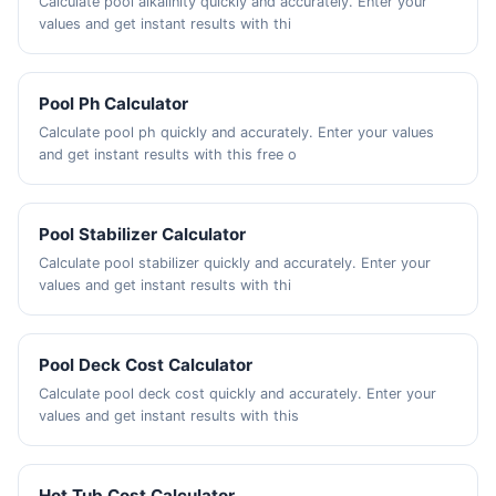
Calculate pool alkalinity quickly and accurately. Enter your
values and get instant results with thi
Pool Ph Calculator
Calculate pool ph quickly and accurately. Enter your values
and get instant results with this free o
Pool Stabilizer Calculator
Calculate pool stabilizer quickly and accurately. Enter your
values and get instant results with thi
Pool Deck Cost Calculator
Calculate pool deck cost quickly and accurately. Enter your
values and get instant results with this
Hot Tub Cost Calculator