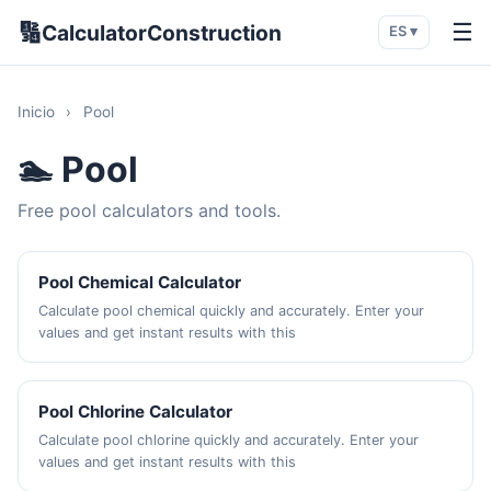
🔢
☰
CalculatorConstruction
ES ▾
Inicio
›
Pool
🏊 Pool
Free pool calculators and tools.
Pool Chemical Calculator
Calculate pool chemical quickly and accurately. Enter your
values and get instant results with this
Pool Chlorine Calculator
Calculate pool chlorine quickly and accurately. Enter your
values and get instant results with this