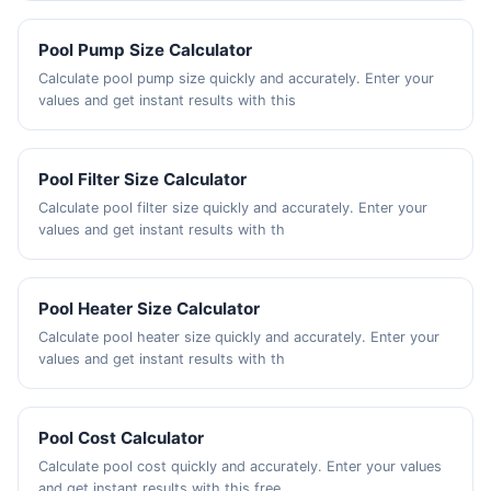
Pool Pump Size Calculator
Calculate pool pump size quickly and accurately. Enter your
values and get instant results with this
Pool Filter Size Calculator
Calculate pool filter size quickly and accurately. Enter your
values and get instant results with th
Pool Heater Size Calculator
Calculate pool heater size quickly and accurately. Enter your
values and get instant results with th
Pool Cost Calculator
Calculate pool cost quickly and accurately. Enter your values
and get instant results with this free