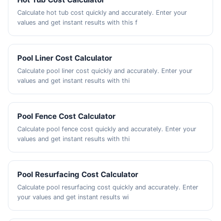
Calculate hot tub cost quickly and accurately. Enter your
values and get instant results with this f
Pool Liner Cost Calculator
Calculate pool liner cost quickly and accurately. Enter your
values and get instant results with thi
Pool Fence Cost Calculator
Calculate pool fence cost quickly and accurately. Enter your
values and get instant results with thi
Pool Resurfacing Cost Calculator
Calculate pool resurfacing cost quickly and accurately. Enter
your values and get instant results wi