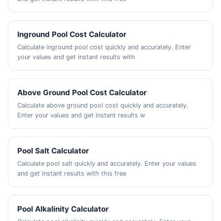
Inground Pool Cost Calculator
Calculate inground pool cost quickly and accurately. Enter
your values and get instant results with
Above Ground Pool Cost Calculator
Calculate above ground pool cost quickly and accurately.
Enter your values and get instant results w
Pool Salt Calculator
Calculate pool salt quickly and accurately. Enter your values
and get instant results with this free
Pool Alkalinity Calculator