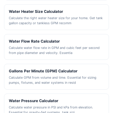
Water Heater Size Calculator
Calculate the right water heater size for your home. Get tank
gallon capacity or tankless GPM recomm
Water Flow Rate Calculator
Calculate water flow rate in GPM and cubic feet per second
from pipe diameter and velocity. Essentia
Gallons Per Minute (GPM) Calculator
Calculate GPM from volume and time. Essential for sizing
pumps, fixtures, and water systems in resid
Water Pressure Calculator
Calculate water pressure in PSI and kPa from elevation.
Essential for gravity-fed systems, tank sizi