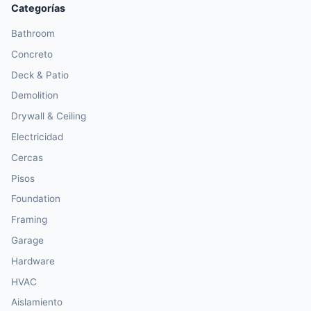
Categorías
Bathroom
Concreto
Deck & Patio
Demolition
Drywall & Ceiling
Electricidad
Cercas
Pisos
Foundation
Framing
Garage
Hardware
HVAC
Aislamiento