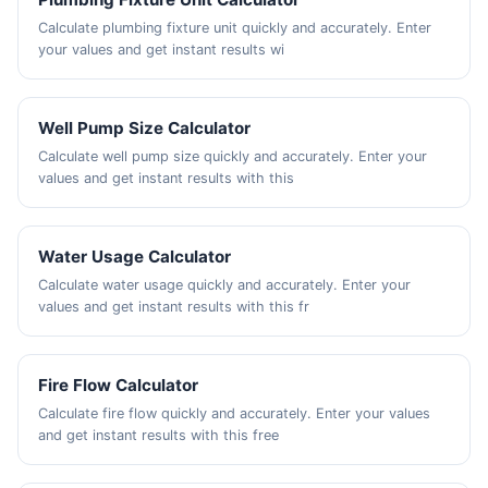
Calculate plumbing fixture unit quickly and accurately. Enter
your values and get instant results wi
Well Pump Size Calculator
Calculate well pump size quickly and accurately. Enter your
values and get instant results with this
Water Usage Calculator
Calculate water usage quickly and accurately. Enter your
values and get instant results with this fr
Fire Flow Calculator
Calculate fire flow quickly and accurately. Enter your values
and get instant results with this free