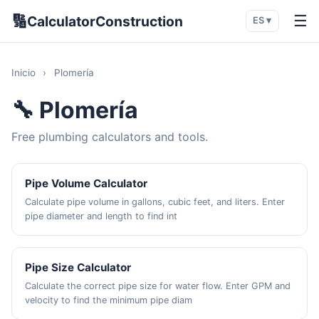
🔢
☰
CalculatorConstruction
ES ▾
Inicio
›
Plomería
🔧 Plomería
Free plumbing calculators and tools.
Pipe Volume Calculator
Calculate pipe volume in gallons, cubic feet, and liters. Enter
pipe diameter and length to find int
Pipe Size Calculator
Calculate the correct pipe size for water flow. Enter GPM and
velocity to find the minimum pipe diam