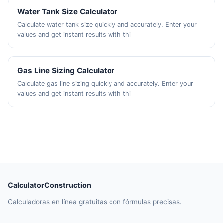
Water Tank Size Calculator
Calculate water tank size quickly and accurately. Enter your
values and get instant results with thi
Gas Line Sizing Calculator
Calculate gas line sizing quickly and accurately. Enter your
values and get instant results with thi
CalculatorConstruction
Calculadoras en línea gratuitas con fórmulas precisas.