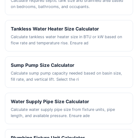
Calculate required septic tank size and drainfield area based
on bedrooms, bathrooms, and occupants.
Tankless Water Heater Size Calculator
Calculate tankless water heater size in BTU or kW based on
flow rate and temperature rise. Ensure ad
Sump Pump Size Calculator
Calculate sump pump capacity needed based on basin size,
fill rate, and vertical lift. Select the ri
Water Supply Pipe Size Calculator
Calculate water supply pipe size from fixture units, pipe
length, and available pressure. Ensure ade
Plumbing Fixture Unit Calculator