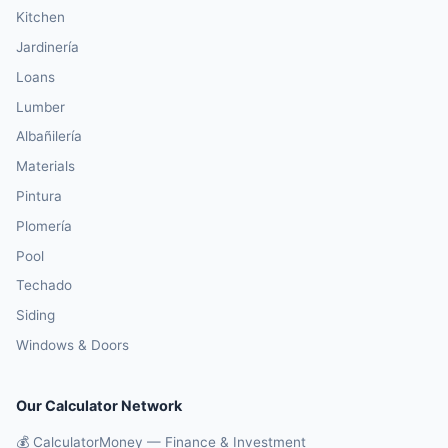
Kitchen
Jardinería
Loans
Lumber
Albañilería
Materials
Pintura
Plomería
Pool
Techado
Siding
Windows & Doors
Our Calculator Network
💰 CalculatorMoney — Finance & Investment