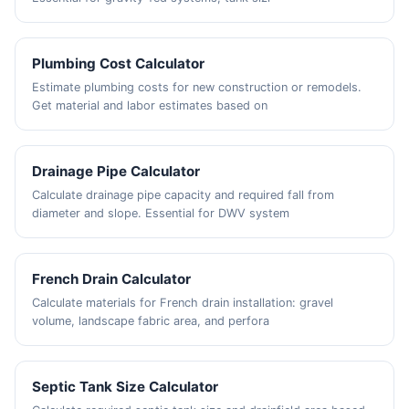
Plumbing Cost Calculator
Estimate plumbing costs for new construction or remodels.
Get material and labor estimates based on
Drainage Pipe Calculator
Calculate drainage pipe capacity and required fall from
diameter and slope. Essential for DWV system
French Drain Calculator
Calculate materials for French drain installation: gravel
volume, landscape fabric area, and perfora
Septic Tank Size Calculator