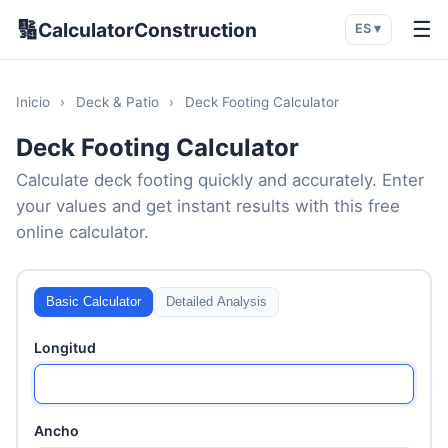
🔢
☰
CalculatorConstruction
ES ▾
Inicio
›
Deck & Patio
›
Deck Footing Calculator
Deck Footing Calculator
Calculate deck footing quickly and accurately. Enter
your values and get instant results with this free
online calculator.
Basic Calculator
Detailed Analysis
Longitud
Ancho