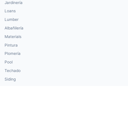
Jardinería
Loans
Lumber
Albañilería
Materials
Pintura
Plomería
Pool
Techado
Siding
Windows & Doors
Our Calculator Network
💰 CalculatorMoney — Finance & Investment
🏃 CalculatorBody — Health & Fitness