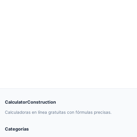
CalculatorConstruction
Calculadoras en línea gratuitas con fórmulas precisas.
Categorías