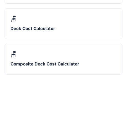
🪑
Deck Cost Calculator
🪑
Composite Deck Cost Calculator