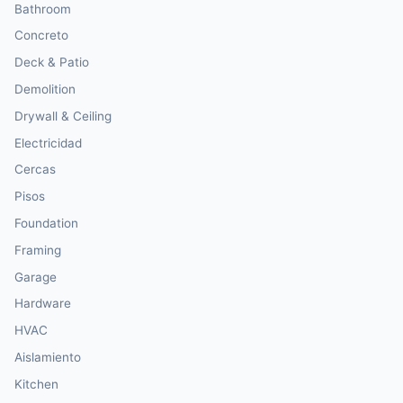
Bathroom
Concreto
Deck & Patio
Demolition
Drywall & Ceiling
Electricidad
Cercas
Pisos
Foundation
Framing
Garage
Hardware
HVAC
Aislamiento
Kitchen