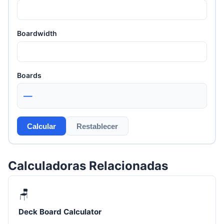
Boardwidth
Boards
—
Calcular
Restablecer
Calculadoras Relacionadas
🪑
Deck Board Calculator