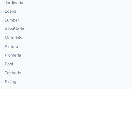
Jardinería
Loans
Lumber
Albañilería
Materials
Pintura
Plomería
Pool
Techado
Siding
Windows & Doors
Our Calculator Network
💰 CalculatorMoney — Finance & Investment
🏃 CalculatorBody — Health & Fitness