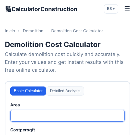
🔢
☰
CalculatorConstruction
ES ▾
Inicio
›
Demolition
›
Demolition Cost Calculator
Demolition Cost Calculator
Calculate demolition cost quickly and accurately.
Enter your values and get instant results with this
free online calculator.
Basic Calculator
Detailed Analysis
Área
Costpersqft