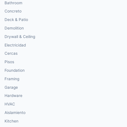
Bathroom
Concreto
Deck & Patio
Demolition
Drywall & Ceiling
Electricidad
Cercas
Pisos
Foundation
Framing
Garage
Hardware
HVAC
Aislamiento
Kitchen