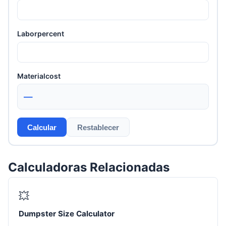
Laborpercent
Materialcost
—
Calcular
Restablecer
Calculadoras Relacionadas
💥
Dumpster Size Calculator