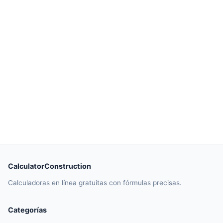
CalculatorConstruction
Calculadoras en línea gratuitas con fórmulas precisas.
Categorías