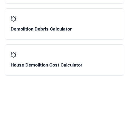
💥
Demolition Debris Calculator
💥
House Demolition Cost Calculator