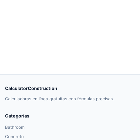
CalculatorConstruction
Calculadoras en línea gratuitas con fórmulas precisas.
Categorías
Bathroom
Concreto