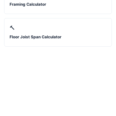
Framing Calculator
🔨
Floor Joist Span Calculator