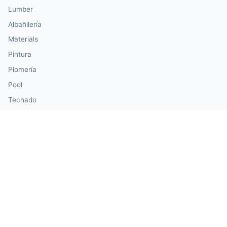
Lumber
Albañilería
Materials
Pintura
Plomería
Pool
Techado
Siding
Windows & Doors
Our Calculator Network
💰 CalculatorMoney — Finance & Investment
🏃 CalculatorBody — Health & Fitness
⚛️ CalculatorPhysics — Physics & Engineering
🎓 CalculatorEducation — Math & Statistics