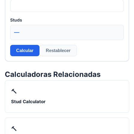
Studs
—
Calcular
Restablecer
Calculadoras Relacionadas
🔨
Stud Calculator
🔨