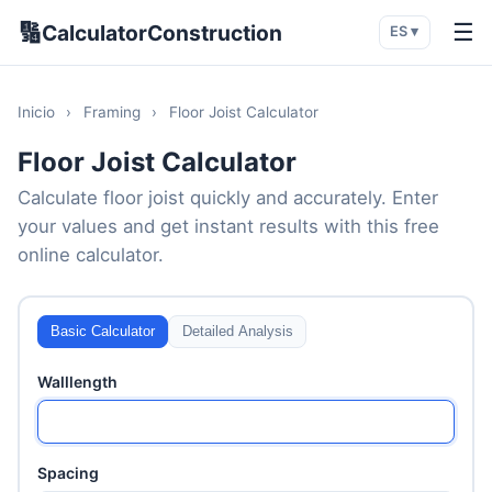
🔢
☰
CalculatorConstruction
ES ▾
Inicio
›
Framing
›
Floor Joist Calculator
Floor Joist Calculator
Calculate floor joist quickly and accurately. Enter
your values and get instant results with this free
online calculator.
Basic Calculator
Detailed Analysis
Walllength
Spacing