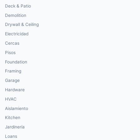
Deck & Patio
Demolition
Drywall & Ceiling
Electricidad
Cercas
Pisos
Foundation
Framing
Garage
Hardware
HVAC
Aislamiento
Kitchen
Jardinería
Loans