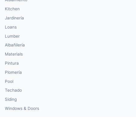
Kitchen
Jardinería
Loans
Lumber
Albañilería
Materials
Pintura
Plomería
Pool
Techado
Siding
Windows & Doors
Our Calculator Network