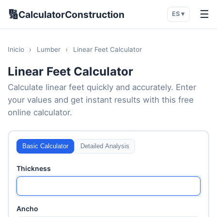
🔢
☰
CalculatorConstruction
ES ▾
Inicio
›
Lumber
›
Linear Feet Calculator
Linear Feet Calculator
Calculate linear feet quickly and accurately. Enter
your values and get instant results with this free
online calculator.
Basic Calculator
Detailed Analysis
Thickness
Ancho