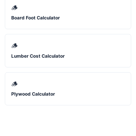
🪵
Board Foot Calculator
🪵
Lumber Cost Calculator
🪵
Plywood Calculator