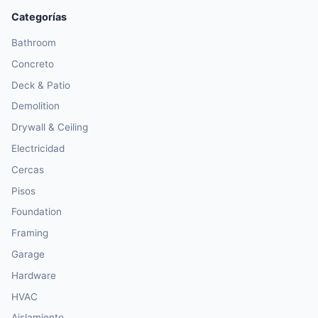
Categorías
Bathroom
Concreto
Deck & Patio
Demolition
Drywall & Ceiling
Electricidad
Cercas
Pisos
Foundation
Framing
Garage
Hardware
HVAC
Aislamiento