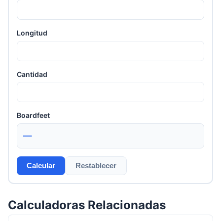
Longitud
Cantidad
Boardfeet
—
Calcular
Restablecer
Calculadoras Relacionadas