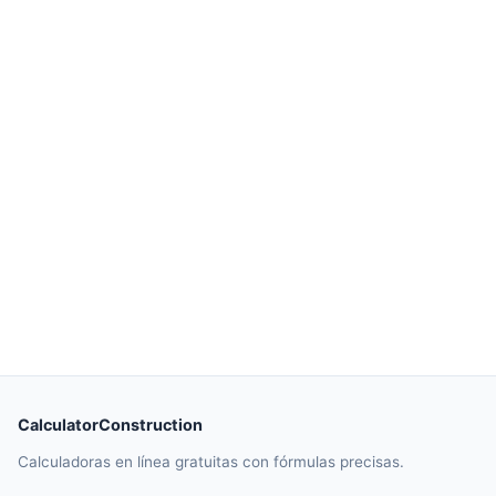
CalculatorConstruction
Calculadoras en línea gratuitas con fórmulas precisas.