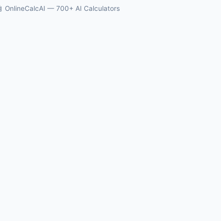
 OnlineCalcAI — 700+ AI Calculators