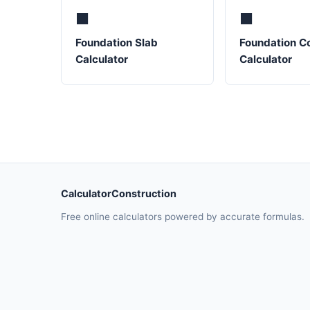
⬛
⬛
Foundation Slab
Foundation C
Calculator
Calculator
CalculatorConstruction
Free online calculators powered by accurate formulas.