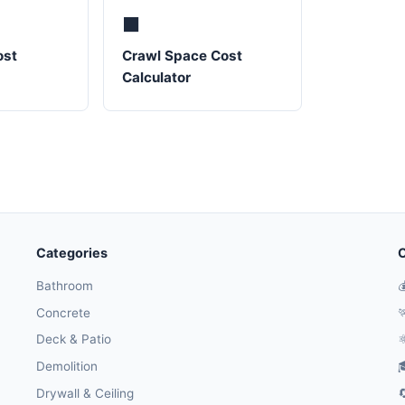
⬛
ost
Crawl Space Cost
Calculator
Categories
O
Bathroom

Concrete

Deck & Patio
⚛
Demolition

Drywall & Ceiling
