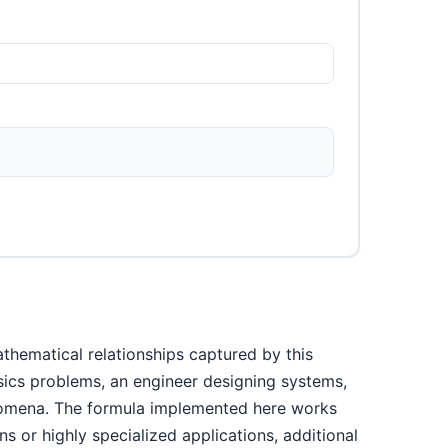
thematical relationships captured by this
ysics problems, an engineer designing systems,
enomena. The formula implemented here works
s or highly specialized applications, additional