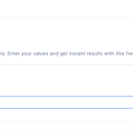
. Enter your values and get instant results with this free