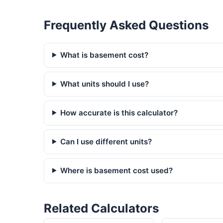
Frequently Asked Questions
What is basement cost?
What units should I use?
How accurate is this calculator?
Can I use different units?
Where is basement cost used?
Related Calculators