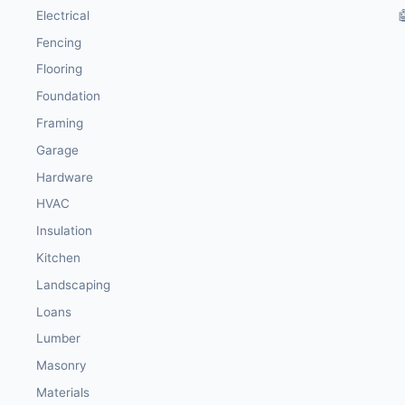
Electrical

Fencing
Flooring
Foundation
Framing
Garage
Hardware
HVAC
Insulation
Kitchen
Landscaping
Loans
Lumber
Masonry
Materials