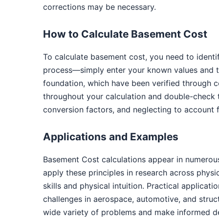
corrections may be necessary.
How to Calculate Basement Cost
To calculate basement cost, you need to identi
process—simply enter your known values and th
foundation, which have been verified through c
throughout your calculation and double-check 
conversion factors, and neglecting to account f
Applications and Examples
Basement Cost calculations appear in numerous
apply these principles in research across phys
skills and physical intuition. Practical applica
challenges in aerospace, automotive, and struc
wide variety of problems and make informed de