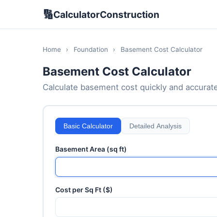
🔢
CalculatorConstruction
Home
›
Foundation
›
Basement Cost Calculator
Basement Cost Calculator
Calculate basement cost quickly and accurately
Basic Calculator
Detailed Analysis
Basement Area (sq ft)
Cost per Sq Ft ($)