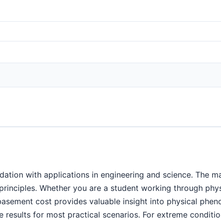
ation with applications in engineering and science. The ma
c principles. Whether you are a student working through ph
 basement cost provides valuable insight into physical ph
 results for most practical scenarios. For extreme condition