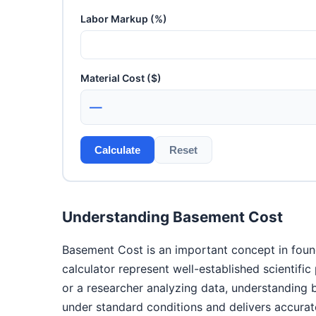
Labor Markup (%)
Material Cost ($)
—
Calculate
Reset
Understanding Basement Cost
Basement Cost is an important concept in found
calculator represent well-established scientifi
or a researcher analyzing data, understanding
under standard conditions and delivers accurate