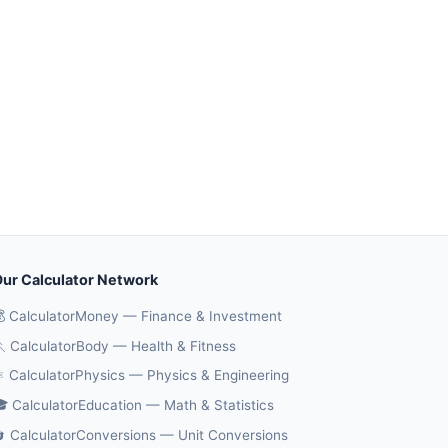
ur Calculator Network
 CalculatorMoney — Finance & Investment
 CalculatorBody — Health & Fitness
️ CalculatorPhysics — Physics & Engineering
 CalculatorEducation — Math & Statistics
 CalculatorConversions — Unit Conversions