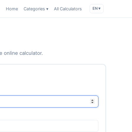
Home
Categories ▾
All Calculators
EN ▾
 online calculator.