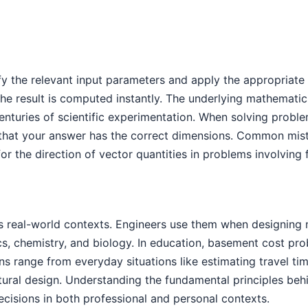
fy the relevant input parameters and apply the appropriate 
e result is computed instantly. The underlying mathematic
enturies of scientific experimentation. When solving probl
that your answer has the correct dimensions. Common mista
or the direction of vector quantities in problems involving
 real-world contexts. Engineers use them when designing m
ics, chemistry, and biology. In education, basement cost p
tions range from everyday situations like estimating travel
tural design. Understanding the fundamental principles be
cisions in both professional and personal contexts.