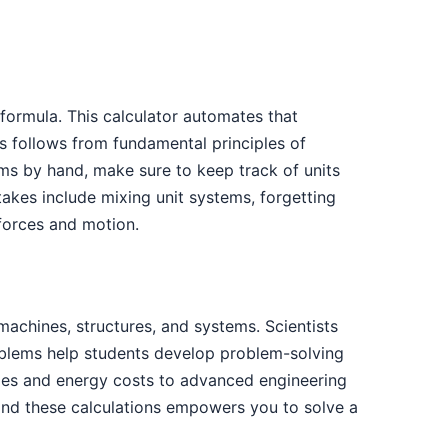
formula. This calculator automates that
s follows from fundamental principles of
ems by hand, make sure to keep track of units
kes include mixing unit systems, forgetting
 forces and motion.
achines, structures, and systems. Scientists
roblems help students develop problem-solving
 times and energy costs to advanced engineering
hind these calculations empowers you to solve a