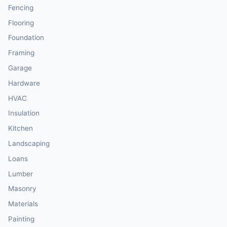
Fencing
Flooring
Foundation
Framing
Garage
Hardware
HVAC
Insulation
Kitchen
Landscaping
Loans
Lumber
Masonry
Materials
Painting