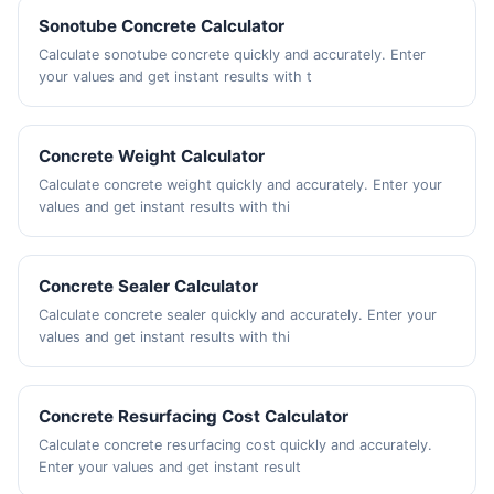
Sonotube Concrete Calculator
Calculate sonotube concrete quickly and accurately. Enter
your values and get instant results with t
Concrete Weight Calculator
Calculate concrete weight quickly and accurately. Enter your
values and get instant results with thi
Concrete Sealer Calculator
Calculate concrete sealer quickly and accurately. Enter your
values and get instant results with thi
Concrete Resurfacing Cost Calculator
Calculate concrete resurfacing cost quickly and accurately.
Enter your values and get instant result