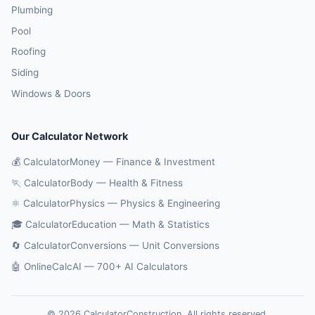
Plumbing
Pool
Roofing
Siding
Windows & Doors
Our Calculator Network
💰 CalculatorMoney — Finance & Investment
🏃 CalculatorBody — Health & Fitness
⚛️ CalculatorPhysics — Physics & Engineering
🎓 CalculatorEducation — Math & Statistics
🔄 CalculatorConversions — Unit Conversions
🤖 OnlineCalcAI — 700+ AI Calculators
© 2026 CalculatorConstruction. All rights reserved.