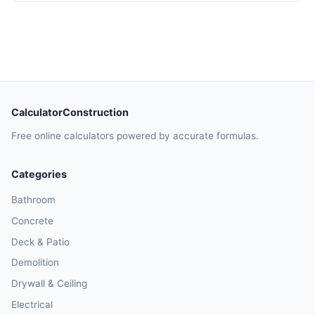
CalculatorConstruction
Free online calculators powered by accurate formulas.
Categories
Bathroom
Concrete
Deck & Patio
Demolition
Drywall & Ceiling
Electrical