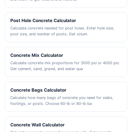
Post Hole Concrete Calculator
Calculate concrete needed for post holes. Enter hole size,
post size, and number of posts. Get volum
Concrete Mix Calculator
Calculate concrete mix proportions for 3000 psi or 4000 psi.
Get cement, sand, gravel, and water qua
Concrete Bags Calculator
Calculate how many bags of concrete you need for slabs,
footings, or posts. Choose 60-lb or 80-lb ba
Concrete Wall Calculator