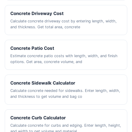
Concrete Driveway Cost
Calculate concrete driveway cost by entering length, width,
and thickness. Get total area, concrete
Concrete Patio Cost
Estimate concrete patio costs with length, width, and finish
options. Get area, concrete volume, and
Concrete Sidewalk Calculator
Calculate concrete needed for sidewalks. Enter length, width,
and thickness to get volume and bag co
Concrete Curb Calculator
Calculate concrete for curbs and edging. Enter length, height,
and width to get volume and material