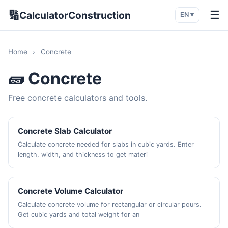
🔢
☰
CalculatorConstruction
EN ▾
Home
›
Concrete
🧱 Concrete
Free concrete calculators and tools.
Concrete Slab Calculator
Calculate concrete needed for slabs in cubic yards. Enter
length, width, and thickness to get materi
Concrete Volume Calculator
Calculate concrete volume for rectangular or circular pours.
Get cubic yards and total weight for an