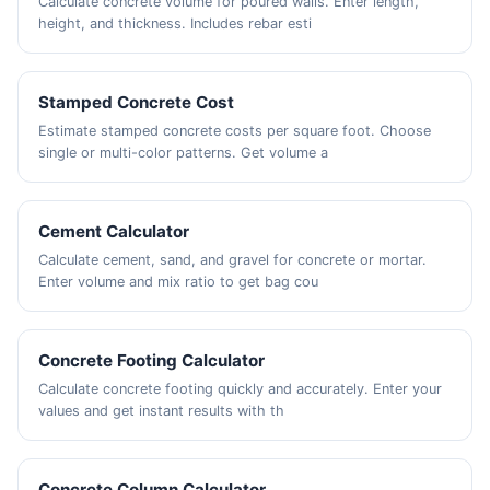
Calculate concrete volume for poured walls. Enter length,
height, and thickness. Includes rebar esti
Stamped Concrete Cost
Estimate stamped concrete costs per square foot. Choose
single or multi-color patterns. Get volume a
Cement Calculator
Calculate cement, sand, and gravel for concrete or mortar.
Enter volume and mix ratio to get bag cou
Concrete Footing Calculator
Calculate concrete footing quickly and accurately. Enter your
values and get instant results with th
Concrete Column Calculator