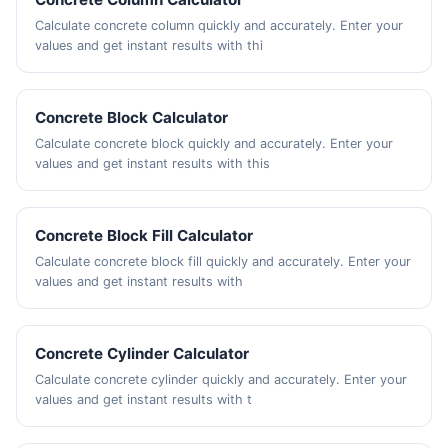
Calculate concrete column quickly and accurately. Enter your
values and get instant results with thi
Concrete Block Calculator
Calculate concrete block quickly and accurately. Enter your
values and get instant results with this
Concrete Block Fill Calculator
Calculate concrete block fill quickly and accurately. Enter your
values and get instant results with
Concrete Cylinder Calculator
Calculate concrete cylinder quickly and accurately. Enter your
values and get instant results with t