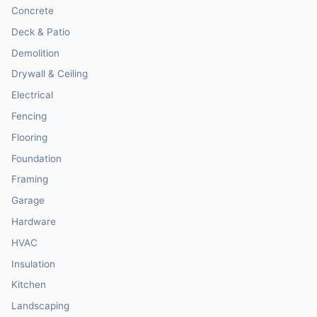
Concrete
Deck & Patio
Demolition
Drywall & Ceiling
Electrical
Fencing
Flooring
Foundation
Framing
Garage
Hardware
HVAC
Insulation
Kitchen
Landscaping