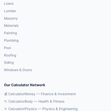
Loans
Lumber
Masonry
Materials
Painting
Plumbing
Pool
Roofing
Siding
Windows & Doors
Our Calculator Network
💰 CalculatorMoney — Finance & Investment
🏃 CalculatorBody — Health & Fitness
⚛️ CalculatorPhysics — Physics & Engineering