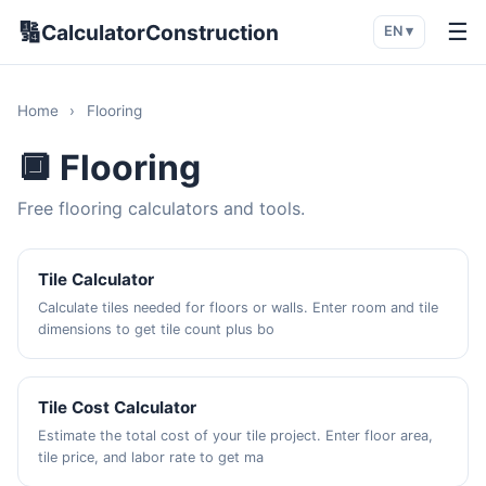
🔢
☰
CalculatorConstruction
EN ▾
Home
›
Flooring
🔲 Flooring
Free flooring calculators and tools.
Tile Calculator
Calculate tiles needed for floors or walls. Enter room and tile
dimensions to get tile count plus bo
Tile Cost Calculator
Estimate the total cost of your tile project. Enter floor area,
tile price, and labor rate to get ma