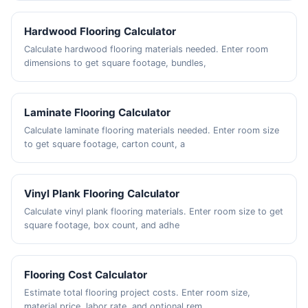
Hardwood Flooring Calculator
Calculate hardwood flooring materials needed. Enter room
dimensions to get square footage, bundles,
Laminate Flooring Calculator
Calculate laminate flooring materials needed. Enter room size
to get square footage, carton count, a
Vinyl Plank Flooring Calculator
Calculate vinyl plank flooring materials. Enter room size to get
square footage, box count, and adhe
Flooring Cost Calculator
Estimate total flooring project costs. Enter room size,
material price, labor rate, and optional rem