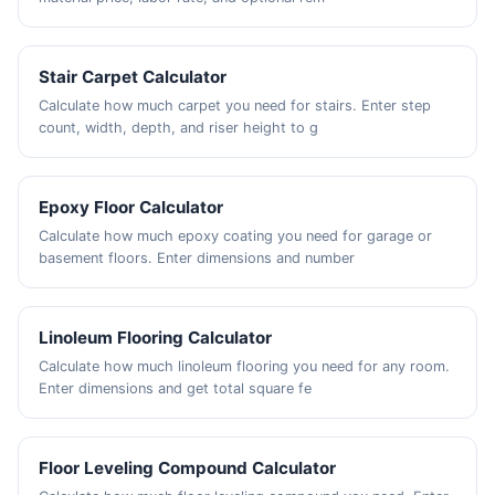
Stair Carpet Calculator
Calculate how much carpet you need for stairs. Enter step
count, width, depth, and riser height to g
Epoxy Floor Calculator
Calculate how much epoxy coating you need for garage or
basement floors. Enter dimensions and number
Linoleum Flooring Calculator
Calculate how much linoleum flooring you need for any room.
Enter dimensions and get total square fe
Floor Leveling Compound Calculator