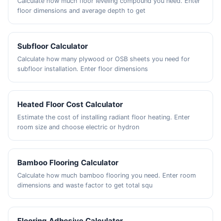
Calculate how much floor leveling compound you need. Enter
floor dimensions and average depth to get
Subfloor Calculator
Calculate how many plywood or OSB sheets you need for
subfloor installation. Enter floor dimensions
Heated Floor Cost Calculator
Estimate the cost of installing radiant floor heating. Enter
room size and choose electric or hydron
Bamboo Flooring Calculator
Calculate how much bamboo flooring you need. Enter room
dimensions and waste factor to get total squ
Flooring Adhesive Calculator