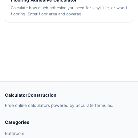
Calculate how much adhesive you need for vinyl, tile, or wood
flooring. Enter floor area and coverag
CalculatorConstruction
Free online calculators powered by accurate formulas.
Categories
Bathroom