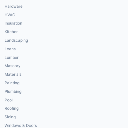
Hardware
HVAC
Insulation
Kitchen
Landscaping
Loans
Lumber
Masonry
Materials
Painting
Plumbing
Pool
Roofing
Siding
Windows & Doors