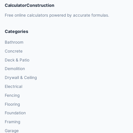
CalculatorConstruction
Free online calculators powered by accurate formulas.
Categories
Bathroom
Concrete
Deck & Patio
Demolition
Drywall & Ceiling
Electrical
Fencing
Flooring
Foundation
Framing
Garage