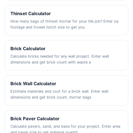
Thinset Calculator
How many bags of thinset mortar for your tile job? Enter sq
footage and trowel notch size to get you
Brick Calculator
Calculate bricks needed for any wall project. Enter wall
dimensions and get brick count with waste a
Brick Wall Calculator
Estimate materials and cost for a brick wall. Enter wall
dimensions and get brick count, mortar bags
Brick Paver Calculator
Calculate pavers, sand, and base for your project. Enter area
and paver size to get material quantit