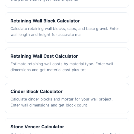
Retaining Wall Block Calculator
Calculate retaining wall blocks, caps, and base gravel. Enter
wall length and height for accurate ma
Retaining Wall Cost Calculator
Estimate retaining wall costs by material type. Enter wall
dimensions and get material cost plus tot
Cinder Block Calculator
Calculate cinder blocks and mortar for your wall project.
Enter wall dimensions and get block count
Stone Veneer Calculator