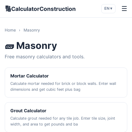
🔢
☰
CalculatorConstruction
EN ▾
Home
›
Masonry
🧱 Masonry
Free masonry calculators and tools.
Mortar Calculator
Calculate mortar needed for brick or block walls. Enter wall
dimensions and get cubic feet plus bag
Grout Calculator
Calculate grout needed for any tile job. Enter tile size, joint
width, and area to get pounds and ba