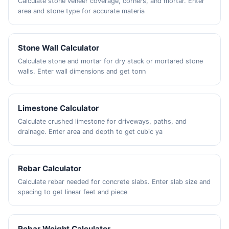
Calculate stone veneer coverage, corners, and mortar. Enter
area and stone type for accurate materia
Stone Wall Calculator
Calculate stone and mortar for dry stack or mortared stone
walls. Enter wall dimensions and get tonn
Limestone Calculator
Calculate crushed limestone for driveways, paths, and
drainage. Enter area and depth to get cubic ya
Rebar Calculator
Calculate rebar needed for concrete slabs. Enter slab size and
spacing to get linear feet and piece
Rebar Weight Calculator