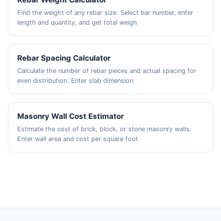
Find the weight of any rebar size. Select bar number, enter
length and quantity, and get total weigh
Rebar Spacing Calculator
Calculate the number of rebar pieces and actual spacing for
even distribution. Enter slab dimension
Masonry Wall Cost Estimator
Estimate the cost of brick, block, or stone masonry walls.
Enter wall area and cost per square foot