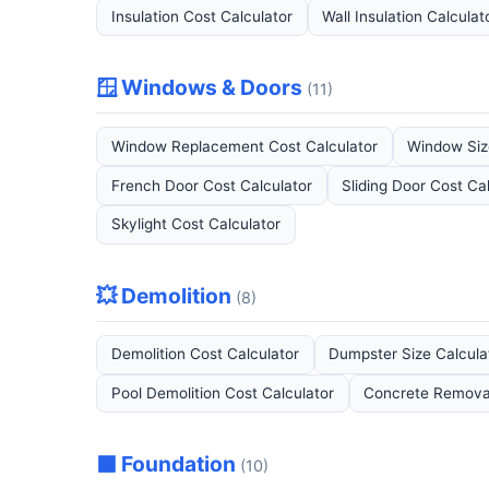
Insulation Cost Calculator
Wall Insulation Calculat
🪟 Windows & Doors
(11)
Window Replacement Cost Calculator
Window Siz
French Door Cost Calculator
Sliding Door Cost Ca
Skylight Cost Calculator
💥 Demolition
(8)
Demolition Cost Calculator
Dumpster Size Calcula
Pool Demolition Cost Calculator
Concrete Removal
⬛ Foundation
(10)