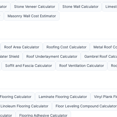
lator
Stone Veneer Calculator
Stone Wall Calculator
Limest
r
Masonry Wall Cost Estimator
Roof Area Calculator
Roofing Cost Calculator
Metal Roof C
ater Shield
Roof Underlayment Calculator
Gambrel Roof Calcu
Soffit and Fascia Calculator
Roof Ventilation Calculator
Roo
looring Calculator
Laminate Flooring Calculator
Vinyl Plank F
Linoleum Flooring Calculator
Floor Leveling Compound Calculator
culator
Flooring Adhesive Calculator