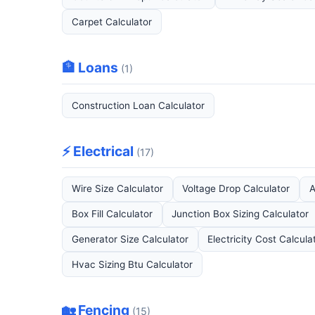
Carpet Calculator
🏦 Loans
(1)
Construction Loan Calculator
⚡ Electrical
(17)
Wire Size Calculator
Voltage Drop Calculator
A
Box Fill Calculator
Junction Box Sizing Calculator
Generator Size Calculator
Electricity Cost Calcula
Hvac Sizing Btu Calculator
🏡 Fencing
(15)