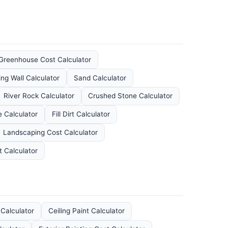
Greenhouse Cost Calculator
ing Wall Calculator
Sand Calculator
River Rock Calculator
Crushed Stone Calculator
 Calculator
Fill Dirt Calculator
Landscaping Cost Calculator
t Calculator
 Calculator
Ceiling Paint Calculator