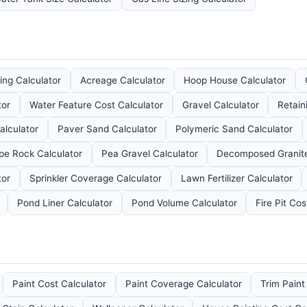
ng Calculator
Acreage Calculator
Hoop House Calculator
tor
Water Feature Cost Calculator
Gravel Calculator
Retain
alculator
Paver Sand Calculator
Polymeric Sand Calculator
e Rock Calculator
Pea Gravel Calculator
Decomposed Granite
tor
Sprinkler Coverage Calculator
Lawn Fertilizer Calculator
Pond Liner Calculator
Pond Volume Calculator
Fire Pit Cos
Paint Cost Calculator
Paint Coverage Calculator
Trim Paint