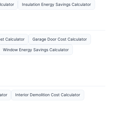
lculator
Insulation Energy Savings Calculator
t Calculator
Garage Door Cost Calculator
Window Energy Savings Calculator
ator
Interior Demolition Cost Calculator