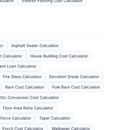
lculator
Exterior Painting Cost Calculator
or
Asphalt Sealer Calculator
 Calculator
House Building Cost Calculator
nt Loan Calculator
Fire Glass Calculator
Elevation Grade Calculator
Barn Cost Calculator
Pole Barn Cost Calculator
ttic Conversion Cost Calculator
Floor Area Ratio Calculator
Force Calculator
Taper Calculator
Porch Cost Calculator
Wallpaper Calculator