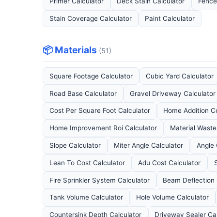
Primer Calculator
Deck Stain Calculator
Fence
Stain Coverage Calculator
Paint Calculator
📦 Materials
(51)
Square Footage Calculator
Cubic Yard Calculator
Road Base Calculator
Gravel Driveway Calculator
Cost Per Square Foot Calculator
Home Addition Co
Home Improvement Roi Calculator
Material Waste
Slope Calculator
Miter Angle Calculator
Angle 
Lean To Cost Calculator
Adu Cost Calculator
Fire Sprinkler System Calculator
Beam Deflection 
Tank Volume Calculator
Hole Volume Calculator
Countersink Depth Calculator
Driveway Sealer Ca