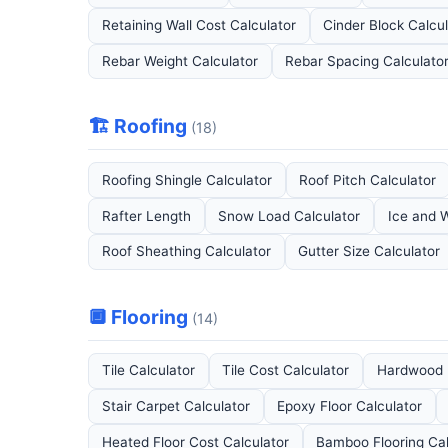
Retaining Wall Cost Calculator
Cinder Block Calcu
Rebar Weight Calculator
Rebar Spacing Calculato
🏗️ Roofing
(18)
Roofing Shingle Calculator
Roof Pitch Calculator
Rafter Length
Snow Load Calculator
Ice and W
Roof Sheathing Calculator
Gutter Size Calculator
🔲 Flooring
(14)
Tile Calculator
Tile Cost Calculator
Hardwood F
Stair Carpet Calculator
Epoxy Floor Calculator
Heated Floor Cost Calculator
Bamboo Flooring Cal