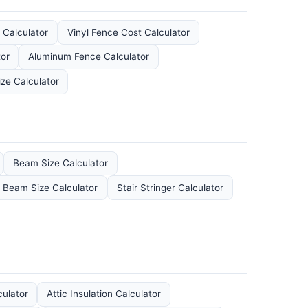
 Calculator
Vinyl Fence Cost Calculator
or
Aluminum Fence Calculator
ze Calculator
Beam Size Calculator
l Beam Size Calculator
Stair Stringer Calculator
culator
Attic Insulation Calculator