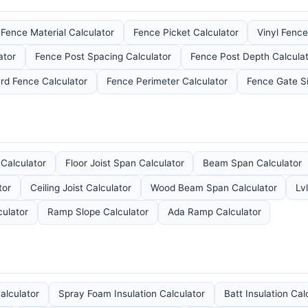
Fence Material Calculator
Fence Picket Calculator
Vinyl Fence
ator
Fence Post Spacing Calculator
Fence Post Depth Calculat
rd Fence Calculator
Fence Perimeter Calculator
Fence Gate Si
 Calculator
Floor Joist Span Calculator
Beam Span Calculator
tor
Ceiling Joist Calculator
Wood Beam Span Calculator
Lv
culator
Ramp Slope Calculator
Ada Ramp Calculator
Calculator
Spray Foam Insulation Calculator
Batt Insulation Cal