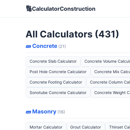
🔢
CalculatorConstruction
All Calculators (431)
🧱 Concrete
(21)
Concrete Slab Calculator
Concrete Volume Calcul
Post Hole Concrete Calculator
Concrete Mix Calcu
Concrete Footing Calculator
Concrete Column Cal
Sonotube Concrete Calculator
Concrete Weight C
🧱 Masonry
(16)
Mortar Calculator
Grout Calculator
Thinset Ca