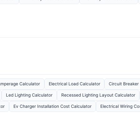
mperage Calculator
Electrical Load Calculator
Circuit Breaker
Led Lighting Calculator
Recessed Lighting Layout Calculator
tor
Ev Charger Installation Cost Calculator
Electrical Wiring Co