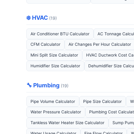
❄️ HVAC
(19)
Air Conditioner BTU Calculator
AC Tonnage Calcul
CFM Calculator
Air Changes Per Hour Calculator
Mini Split Size Calculator
HVAC Ductwork Cost Cal
Humidifier Size Calculator
Dehumidifier Size Calcu
🔧 Plumbing
(19)
Pipe Volume Calculator
Pipe Size Calculator
W
Water Pressure Calculator
Plumbing Cost Calculat
Tankless Water Heater Size Calculator
Sump Pump 
Water Usage Calculator
Fire Flow Calculator
W