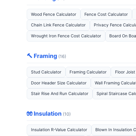
Wood Fence Calculator
Fence Cost Calculator
Chain Link Fence Calculator
Privacy Fence Calcul
Wrought Iron Fence Cost Calculator
Board On Boa
🔨 Framing
(16)
Stud Calculator
Framing Calculator
Floor Joist
Door Header Size Calculator
Wall Framing Calcula
Stair Rise And Run Calculator
Spiral Staircase Cal
🧤 Insulation
(10)
Insulation R-Value Calculator
Blown In Insulation 