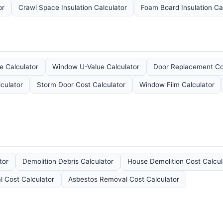
or
Crawl Space Insulation Calculator
Foam Board Insulation Ca
e Calculator
Window U-Value Calculator
Door Replacement Cos
lculator
Storm Door Cost Calculator
Window Film Calculator
tor
Demolition Debris Calculator
House Demolition Cost Calcul
 Cost Calculator
Asbestos Removal Cost Calculator