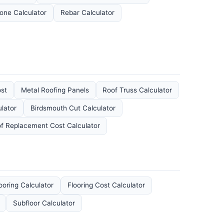
one Calculator
Rebar Calculator
ost
Metal Roofing Panels
Roof Truss Calculator
lator
Birdsmouth Cut Calculator
f Replacement Cost Calculator
looring Calculator
Flooring Cost Calculator
Subfloor Calculator