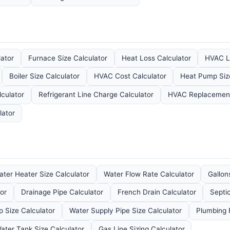
ator
Furnace Size Calculator
Heat Loss Calculator
HVAC L
Boiler Size Calculator
HVAC Cost Calculator
Heat Pump Siz
culator
Refrigerant Line Charge Calculator
HVAC Replacement
lator
ater Heater Size Calculator
Water Flow Rate Calculator
Gallon
or
Drainage Pipe Calculator
French Drain Calculator
Septi
Size Calculator
Water Supply Pipe Size Calculator
Plumbing F
ater Tank Size Calculator
Gas Line Sizing Calculator