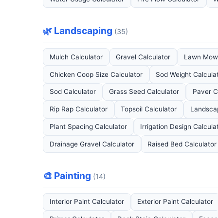
🌿 Landscaping
(35)
Mulch Calculator
Gravel Calculator
Lawn Mowi
Chicken Coop Size Calculator
Sod Weight Calcula
Sod Calculator
Grass Seed Calculator
Paver C
Rip Rap Calculator
Topsoil Calculator
Landscap
Plant Spacing Calculator
Irrigation Design Calcula
Drainage Gravel Calculator
Raised Bed Calculator
🎨 Painting
(14)
Interior Paint Calculator
Exterior Paint Calculator