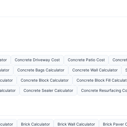
ator
Concrete Driveway Cost
Concrete Patio Cost
Concret
lator
Concrete Bags Calculator
Concrete Wall Calculator
culator
Concrete Block Calculator
Concrete Block Fill Calculat
alculator
Concrete Sealer Calculator
Concrete Resurfacing Co
lculator
Brick Calculator
Brick Wall Calculator
Brick Paver C