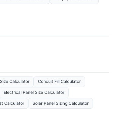
 Size Calculator
Conduit Fill Calculator
Electrical Panel Size Calculator
st Calculator
Solar Panel Sizing Calculator