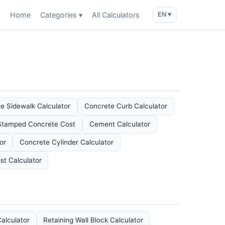
Home
Categories ▾
All Calculators
EN ▾
e Sidewalk Calculator
Concrete Curb Calculator
Stamped Concrete Cost
Cement Calculator
or
Concrete Cylinder Calculator
st Calculator
alculator
Retaining Wall Block Calculator