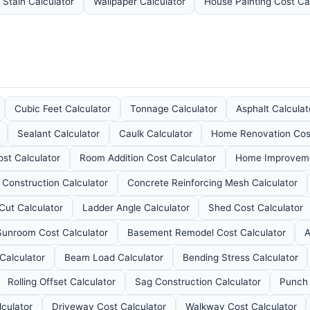
 Stain Calculator
Wallpaper Calculator
House Painting Cost Ca
Cubic Feet Calculator
Tonnage Calculator
Asphalt Calculat
Sealant Calculator
Caulk Calculator
Home Renovation Cost
st Calculator
Room Addition Cost Calculator
Home Improveme
 Construction Calculator
Concrete Reinforcing Mesh Calculator
Cut Calculator
Ladder Angle Calculator
Shed Cost Calculator
Sunroom Cost Calculator
Basement Remodel Cost Calculator
A
Calculator
Beam Load Calculator
Bending Stress Calculator
Rolling Offset Calculator
Sag Construction Calculator
Punch 
lculator
Driveway Cost Calculator
Walkway Cost Calculator