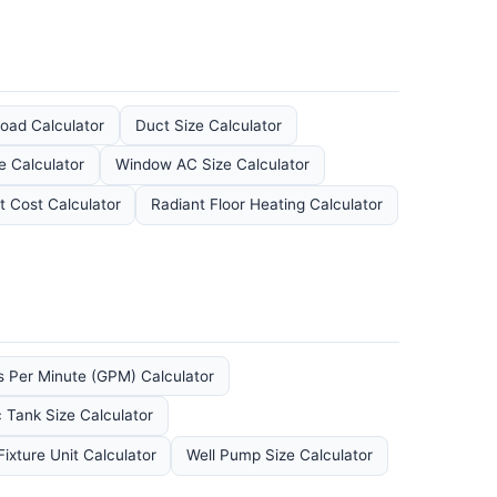
oad Calculator
Duct Size Calculator
e Calculator
Window AC Size Calculator
 Cost Calculator
Radiant Floor Heating Calculator
s Per Minute (GPM) Calculator
c Tank Size Calculator
ixture Unit Calculator
Well Pump Size Calculator