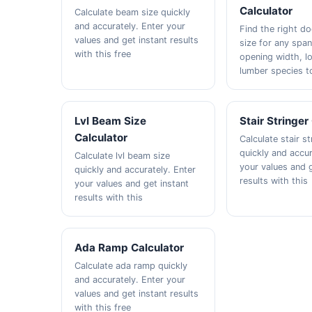
Calculator
Calculate beam size quickly
and accurately. Enter your
Find the right d
values and get instant results
size for any span
with this free
opening width, l
lumber species t
Lvl Beam Size
Stair Stringer
Calculator
Calculate stair st
quickly and accur
Calculate lvl beam size
your values and g
quickly and accurately. Enter
results with this
your values and get instant
results with this
Ada Ramp Calculator
Calculate ada ramp quickly
and accurately. Enter your
values and get instant results
with this free