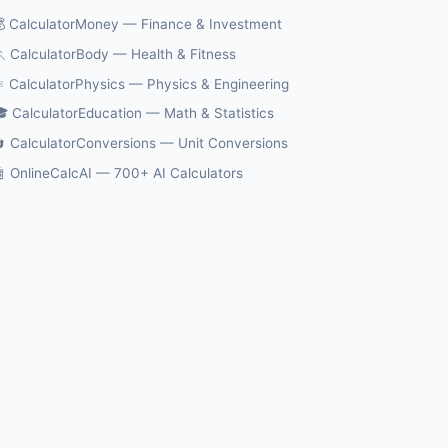
 CalculatorMoney — Finance & Investment
 CalculatorBody — Health & Fitness
️ CalculatorPhysics — Physics & Engineering
 CalculatorEducation — Math & Statistics
 CalculatorConversions — Unit Conversions
 OnlineCalcAI — 700+ AI Calculators