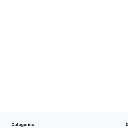
Categories
O