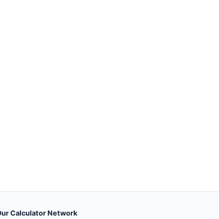
ur Calculator Network