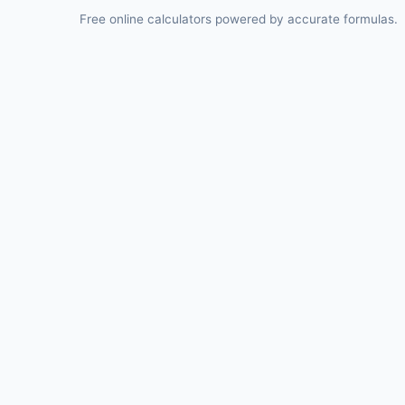
Free online calculators powered by accurate formulas.