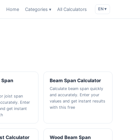
Home
Categories ▾
All Calculators
EN ▾
t Span
Beam Span Calculator
Calculate beam span quickly
and accurately. Enter your
or joist span
values and get instant results
ccurately. Enter
with this free
and get instant
th
ist Calculator
Wood Beam Span