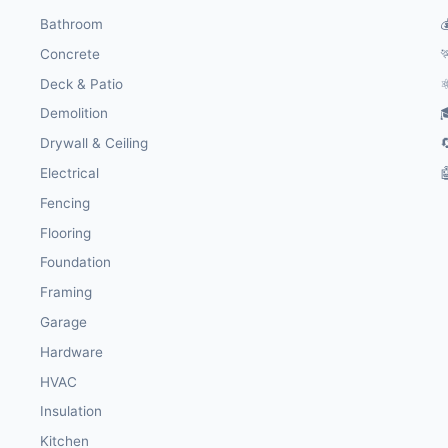
Bathroom

Concrete

Deck & Patio
⚛
Demolition

Drywall & Ceiling

Electrical

Fencing
Flooring
Foundation
Framing
Garage
Hardware
HVAC
Insulation
Kitchen