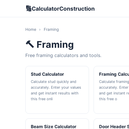
🔢
CalculatorConstruction
Home
›
Framing
🔨 Framing
Free framing calculators and tools.
Stud Calculator
Framing Calcu
Calculate stud quickly and
Calculate framing
accurately. Enter your values
accurately. Enter
and get instant results with
and get instant r
this free onli
this free o
Beam Size Calculator
Door Header 