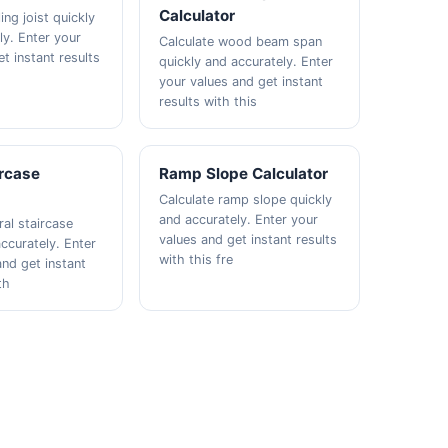
Calculator
ing joist quickly
ly. Enter your
Calculate wood beam span
t instant results
quickly and accurately. Enter
your values and get instant
results with this
ircase
Ramp Slope Calculator
Calculate ramp slope quickly
and accurately. Enter your
ral staircase
values and get instant results
ccurately. Enter
with this fre
and get instant
th