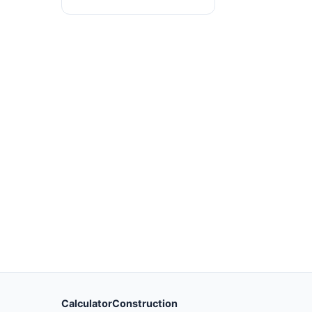
CalculatorConstruction