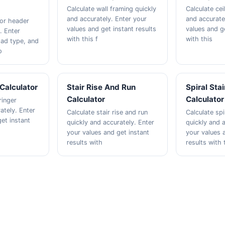
Calculate wall framing quickly
Calculate ceil
and accurately. Enter your
and accurate
oor header
values and get instant results
values and ge
. Enter
with this f
with this
oad type, and
o
 Calculator
Stair Rise And Run
Spiral Sta
Calculator
Calculator
ringer
ately. Enter
Calculate stair rise and run
Calculate spi
et instant
quickly and accurately. Enter
quickly and a
your values and get instant
your values 
results with
results with 