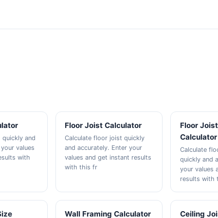
lator
Floor Joist Calculator
Floor Jois
Calculator
 quickly and
Calculate floor joist quickly
 your values
and accurately. Enter your
Calculate flo
esults with
values and get instant results
quickly and a
with this fr
your values 
results with 
Size
Wall Framing Calculator
Ceiling Jo