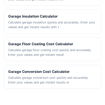
Garage Insulation Calculator
Calculate garage insulation quickly and accurately. Enter your
values and get instant results with t
Garage Floor Coating Cost Calculator
Calculate garage floor coating cost quickly and accurately.
Enter your values and get instant result
Garage Conversion Cost Calculator
Calculate garage conversion cost quickly and accurately.
Enter your values and get instant results w