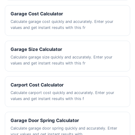
Garage Cost Calculator
Calculate garage cost quickly and accurately. Enter your
values and get instant results with this fr
Garage Size Calculator
Calculate garage size quickly and accurately. Enter your
values and get instant results with this fr
Carport Cost Calculator
Calculate carport cost quickly and accurately. Enter your
values and get instant results with this f
Garage Door Spring Calculator
Calculate garage door spring quickly and accurately. Enter
your values and get instant results with