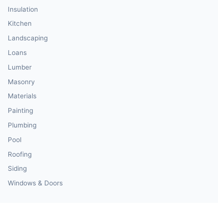
Insulation
Kitchen
Landscaping
Loans
Lumber
Masonry
Materials
Painting
Plumbing
Pool
Roofing
Siding
Windows & Doors
Our Calculator Network