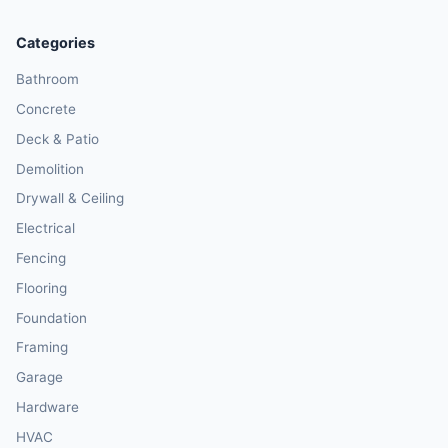
Categories
Bathroom
Concrete
Deck & Patio
Demolition
Drywall & Ceiling
Electrical
Fencing
Flooring
Foundation
Framing
Garage
Hardware
HVAC