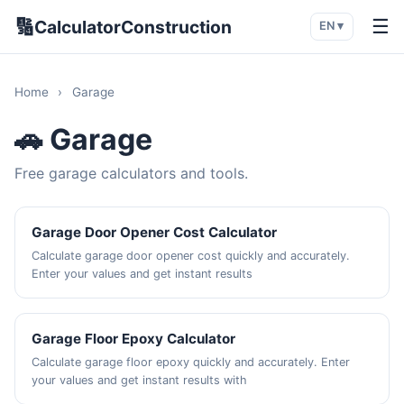
🔢
☰
CalculatorConstruction
EN ▾
Home
›
Garage
🚗 Garage
Free garage calculators and tools.
Garage Door Opener Cost Calculator
Calculate garage door opener cost quickly and accurately.
Enter your values and get instant results
Garage Floor Epoxy Calculator
Calculate garage floor epoxy quickly and accurately. Enter
your values and get instant results with