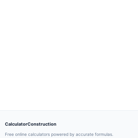
CalculatorConstruction
Free online calculators powered by accurate formulas.