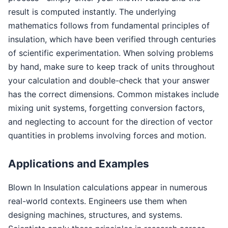
result is computed instantly. The underlying
mathematics follows from fundamental principles of
insulation, which have been verified through centuries
of scientific experimentation. When solving problems
by hand, make sure to keep track of units throughout
your calculation and double-check that your answer
has the correct dimensions. Common mistakes include
mixing unit systems, forgetting conversion factors,
and neglecting to account for the direction of vector
quantities in problems involving forces and motion.
Applications and Examples
Blown In Insulation calculations appear in numerous
real-world contexts. Engineers use them when
designing machines, structures, and systems.