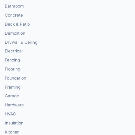
Bathroom
Concrete
Deck & Patio
Demolition
Drywall & Ceiling
Electrical
Fencing
Flooring
Foundation
Framing
Garage
Hardware
HVAC
Insulation
Kitchen