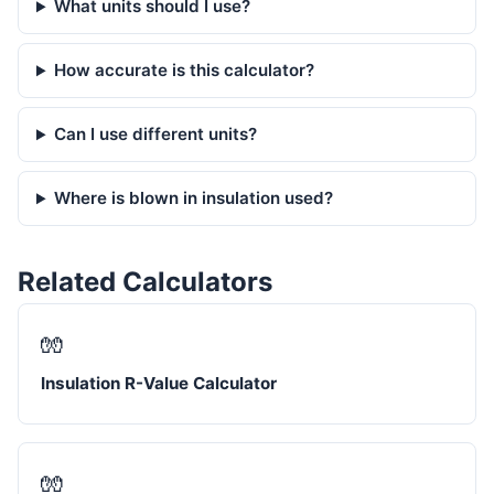
What units should I use?
How accurate is this calculator?
Can I use different units?
Where is blown in insulation used?
Related Calculators
🧤
Insulation R-Value Calculator
🧤