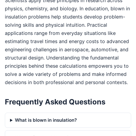
Scientists apply these principles in research across
physics, chemistry, and biology. In education, blown in
insulation problems help students develop problem-
solving skills and physical intuition. Practical
applications range from everyday situations like
estimating travel times and energy costs to advanced
engineering challenges in aerospace, automotive, and
structural design. Understanding the fundamental
principles behind these calculations empowers you to
solve a wide variety of problems and make informed
decisions in both professional and personal contexts.
Frequently Asked Questions
What is blown in insulation?