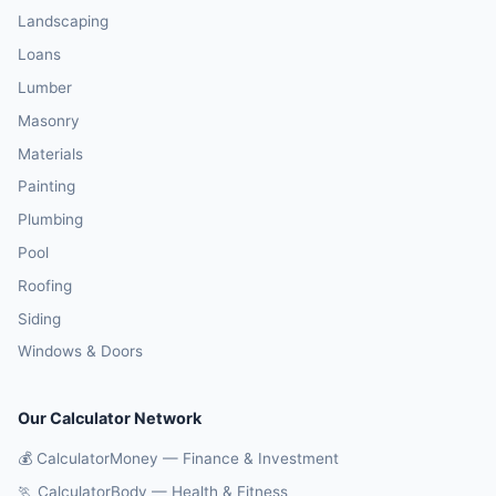
Landscaping
Loans
Lumber
Masonry
Materials
Painting
Plumbing
Pool
Roofing
Siding
Windows & Doors
Our Calculator Network
💰 CalculatorMoney — Finance & Investment
🏃 CalculatorBody — Health & Fitness