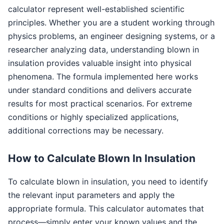
calculator represent well-established scientific
principles. Whether you are a student working through
physics problems, an engineer designing systems, or a
researcher analyzing data, understanding blown in
insulation provides valuable insight into physical
phenomena. The formula implemented here works
under standard conditions and delivers accurate
results for most practical scenarios. For extreme
conditions or highly specialized applications,
additional corrections may be necessary.
How to Calculate Blown In Insulation
To calculate blown in insulation, you need to identify
the relevant input parameters and apply the
appropriate formula. This calculator automates that
process—simply enter your known values and the