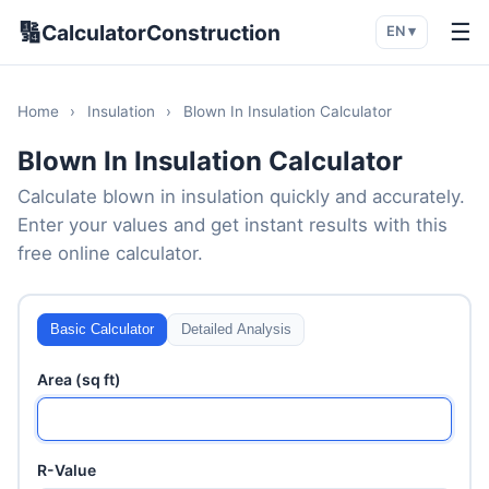
🔢
☰
CalculatorConstruction
EN ▾
Home
›
Insulation
›
Blown In Insulation Calculator
Blown In Insulation Calculator
Calculate blown in insulation quickly and accurately.
Enter your values and get instant results with this
free online calculator.
Basic Calculator
Detailed Analysis
Area (sq ft)
R-Value