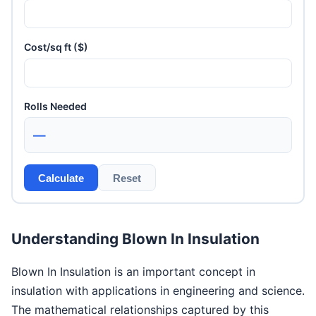
Cost/sq ft ($)
Rolls Needed
—
Calculate
Reset
Understanding Blown In Insulation
Blown In Insulation is an important concept in
insulation with applications in engineering and science.
The mathematical relationships captured by this