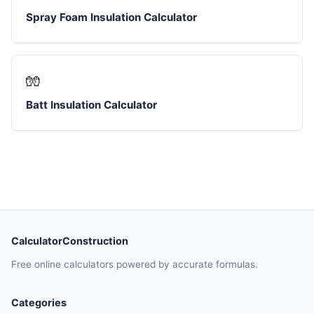
Spray Foam Insulation Calculator
🧤
Batt Insulation Calculator
CalculatorConstruction
Free online calculators powered by accurate formulas.
Categories