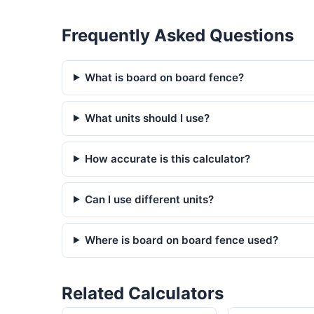
Frequently Asked Questions
What is board on board fence?
What units should I use?
How accurate is this calculator?
Can I use different units?
Where is board on board fence used?
Related Calculators