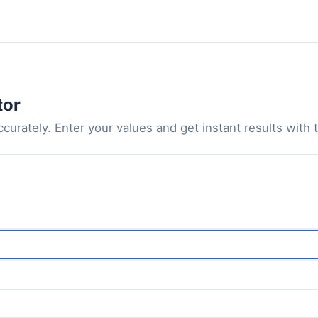
tor
urately. Enter your values and get instant results with th