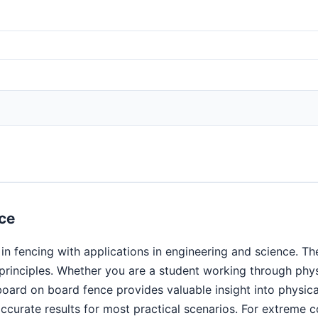
ce
n fencing with applications in engineering and science. Th
c principles. Whether you are a student working through ph
 board on board fence provides valuable insight into phys
curate results for most practical scenarios. For extreme co