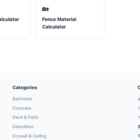
🏡
lculator
Fence Material
Calculator
Categories
O
Bathroom

Concrete

Deck & Patio
⚛
Demolition

Drywall & Ceiling
