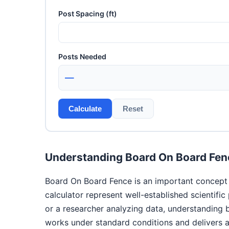
Post Spacing (ft)
Posts Needed
—
Calculate
Reset
Understanding Board On Board Fen
Board On Board Fence is an important concept i
calculator represent well-established scientifi
or a researcher analyzing data, understanding
works under standard conditions and delivers ac