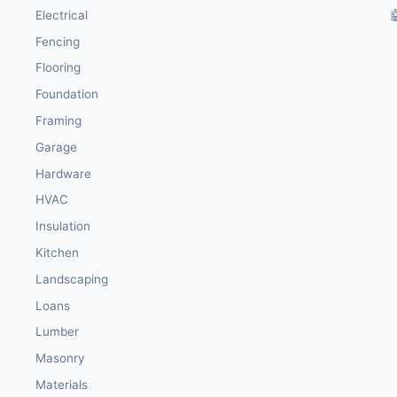
Electrical

Fencing
Flooring
Foundation
Framing
Garage
Hardware
HVAC
Insulation
Kitchen
Landscaping
Loans
Lumber
Masonry
Materials