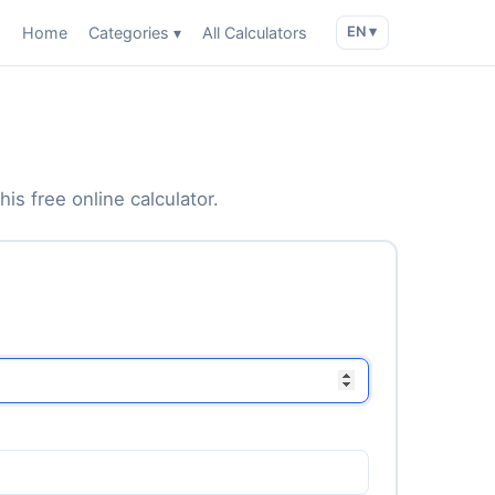
Home
Categories ▾
All Calculators
EN ▾
is free online calculator.