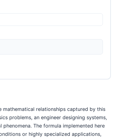
e mathematical relationships captured by this
ysics problems, an engineer designing systems,
ical phenomena. The formula implemented here
nditions or highly specialized applications,