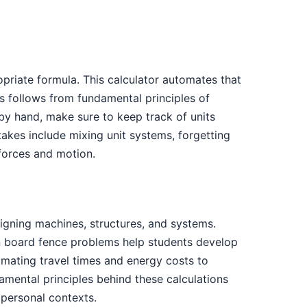
priate formula. This calculator automates that
s follows from fundamental principles of
by hand, make sure to keep track of units
kes include mixing unit systems, forgetting
 forces and motion.
gning machines, structures, and systems.
 on board fence problems help students develop
timating travel times and energy costs to
mental principles behind these calculations
personal contexts.