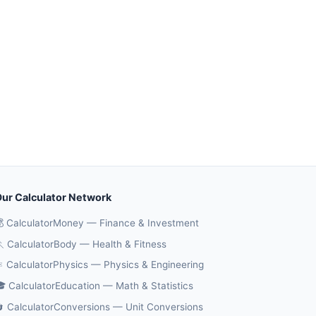
ur Calculator Network
 CalculatorMoney — Finance & Investment
 CalculatorBody — Health & Fitness
️ CalculatorPhysics — Physics & Engineering
 CalculatorEducation — Math & Statistics
 CalculatorConversions — Unit Conversions