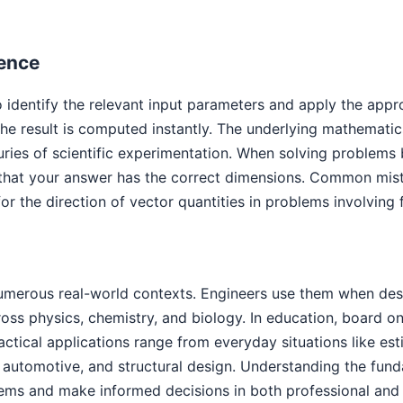
Fence
 identify the relevant input parameters and apply the appro
e result is computed instantly. The underlying mathematic
uries of scientific experimentation. When solving problems 
that your answer has the correct dimensions. Common mista
or the direction of vector quantities in problems involving
umerous real-world contexts. Engineers use them when desi
cross physics, chemistry, and biology. In education, board
ractical applications range from everyday situations like es
automotive, and structural design. Understanding the funda
ems and make informed decisions in both professional and 