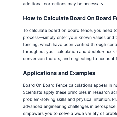
additional corrections may be necessary.
How to Calculate Board On Board 
To calculate board on board fence, you need to
process—simply enter your known values and th
fencing, which have been verified through cent
throughout your calculation and double-check 
conversion factors, and neglecting to account f
Applications and Examples
Board On Board Fence calculations appear in n
Scientists apply these principles in research a
problem-solving skills and physical intuition. P
advanced engineering challenges in aerospace, 
empowers you to solve a wide variety of probl