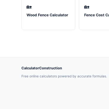
🏡
🏡
Wood Fence Calculator
Fence Cost Ca
CalculatorConstruction
Free online calculators powered by accurate formulas.