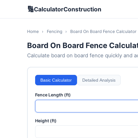
🔢
CalculatorConstruction
Home
›
Fencing
›
Board On Board Fence Calculator
Board On Board Fence Calcula
Calculate board on board fence quickly and acc
Basic Calculator
Detailed Analysis
Fence Length (ft)
Height (ft)