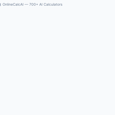
 OnlineCalcAI — 700+ AI Calculators