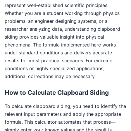
represent well-established scientific principles.
Whether you are a student working through physics
problems, an engineer designing systems, or a
researcher analyzing data, understanding clapboard
siding provides valuable insight into physical
phenomena. The formula implemented here works
under standard conditions and delivers accurate
results for most practical scenarios. For extreme
conditions or highly specialized applications,
additional corrections may be necessary.
How to Calculate Clapboard Siding
To calculate clapboard siding, you need to identify the
relevant input parameters and apply the appropriate
formula. This calculator automates that process—
simply enter your known values and the result is