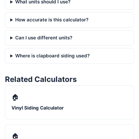
What units should I use?
How accurate is this calculator?
Can I use different units?
Where is clapboard siding used?
Related Calculators
🏠
Vinyl Siding Calculator
🏠