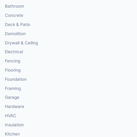
Bathroom
Concrete
Deck & Patio
Demolition
Drywall & Ceiling
Electrical
Fencing
Flooring
Foundation
Framing
Garage
Hardware
HVAC
Insulation
Kitchen