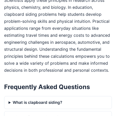
Scientists apply these principles in research across
physics, chemistry, and biology. In education,
clapboard siding problems help students develop
problem-solving skills and physical intuition. Practical
applications range from everyday situations like
estimating travel times and energy costs to advanced
engineering challenges in aerospace, automotive, and
structural design. Understanding the fundamental
principles behind these calculations empowers you to
solve a wide variety of problems and make informed
decisions in both professional and personal contexts.
Frequently Asked Questions
What is clapboard siding?