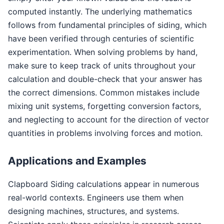
computed instantly. The underlying mathematics
follows from fundamental principles of siding, which
have been verified through centuries of scientific
experimentation. When solving problems by hand,
make sure to keep track of units throughout your
calculation and double-check that your answer has
the correct dimensions. Common mistakes include
mixing unit systems, forgetting conversion factors,
and neglecting to account for the direction of vector
quantities in problems involving forces and motion.
Applications and Examples
Clapboard Siding calculations appear in numerous
real-world contexts. Engineers use them when
designing machines, structures, and systems.