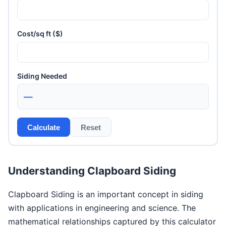
Cost/sq ft ($)
Siding Needed
—
Calculate
Reset
Understanding Clapboard Siding
Clapboard Siding is an important concept in siding
with applications in engineering and science. The
mathematical relationships captured by this calculator