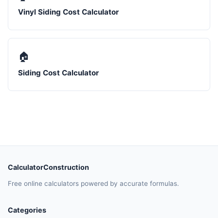
Vinyl Siding Cost Calculator
🏠
Siding Cost Calculator
CalculatorConstruction
Free online calculators powered by accurate formulas.
Categories