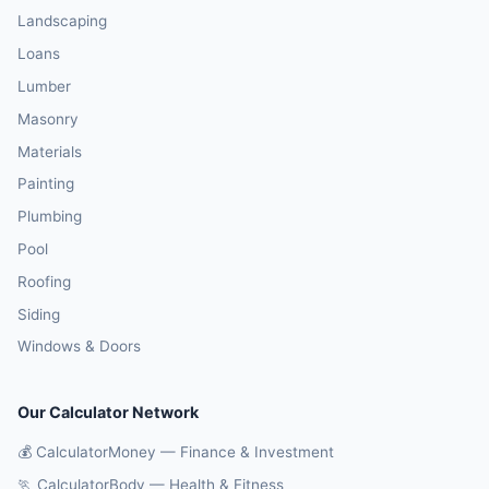
Landscaping
Loans
Lumber
Masonry
Materials
Painting
Plumbing
Pool
Roofing
Siding
Windows & Doors
Our Calculator Network
💰 CalculatorMoney — Finance & Investment
🏃 CalculatorBody — Health & Fitness