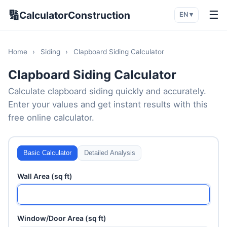
🔢
☰
CalculatorConstruction
EN ▾
Home
›
Siding
›
Clapboard Siding Calculator
Clapboard Siding Calculator
Calculate clapboard siding quickly and accurately.
Enter your values and get instant results with this
free online calculator.
Basic Calculator
Detailed Analysis
Wall Area (sq ft)
Window/Door Area (sq ft)