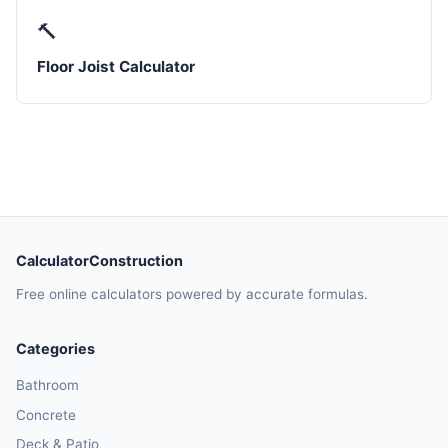
🔨
Floor Joist Calculator
CalculatorConstruction
Free online calculators powered by accurate formulas.
Categories
Bathroom
Concrete
Deck & Patio