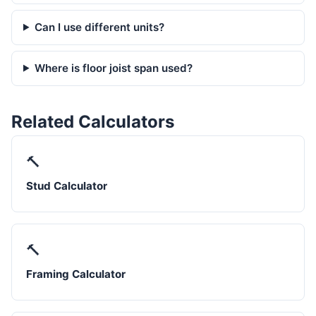
Can I use different units?
Where is floor joist span used?
Related Calculators
🔨
Stud Calculator
🔨
Framing Calculator