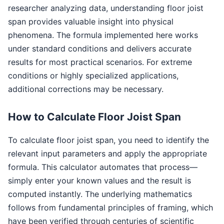
researcher analyzing data, understanding floor joist
span provides valuable insight into physical
phenomena. The formula implemented here works
under standard conditions and delivers accurate
results for most practical scenarios. For extreme
conditions or highly specialized applications,
additional corrections may be necessary.
How to Calculate Floor Joist Span
To calculate floor joist span, you need to identify the
relevant input parameters and apply the appropriate
formula. This calculator automates that process—
simply enter your known values and the result is
computed instantly. The underlying mathematics
follows from fundamental principles of framing, which
have been verified through centuries of scientific