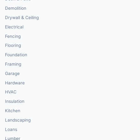
Demolition
Drywall & Ceiling
Electrical
Fencing
Flooring
Foundation
Framing
Garage
Hardware
HVAC
Insulation
Kitchen
Landscaping
Loans
Lumber