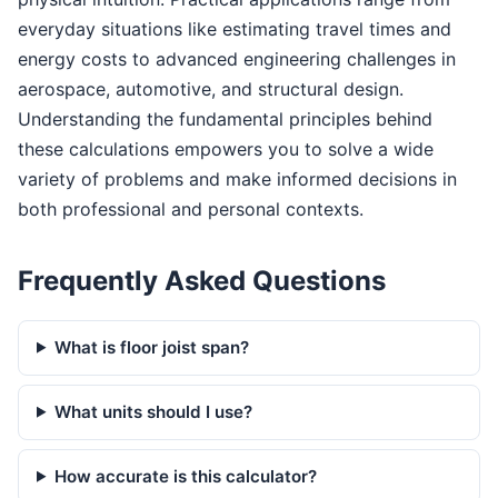
everyday situations like estimating travel times and
energy costs to advanced engineering challenges in
aerospace, automotive, and structural design.
Understanding the fundamental principles behind
these calculations empowers you to solve a wide
variety of problems and make informed decisions in
both professional and personal contexts.
Frequently Asked Questions
What is floor joist span?
What units should I use?
How accurate is this calculator?