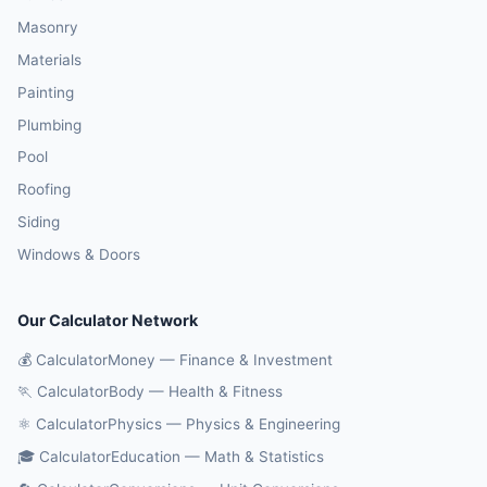
Masonry
Materials
Painting
Plumbing
Pool
Roofing
Siding
Windows & Doors
Our Calculator Network
💰 CalculatorMoney — Finance & Investment
🏃 CalculatorBody — Health & Fitness
⚛️ CalculatorPhysics — Physics & Engineering
🎓 CalculatorEducation — Math & Statistics