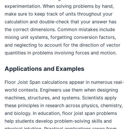
experimentation. When solving problems by hand,
make sure to keep track of units throughout your
calculation and double-check that your answer has
the correct dimensions. Common mistakes include
mixing unit systems, forgetting conversion factors,
and neglecting to account for the direction of vector
quantities in problems involving forces and motion.
Applications and Examples
Floor Joist Span calculations appear in numerous real-
world contexts. Engineers use them when designing
machines, structures, and systems. Scientists apply
these principles in research across physics, chemistry,
and biology. In education, floor joist span problems
help students develop problem-solving skills and
physical intuition. Practical applications range from