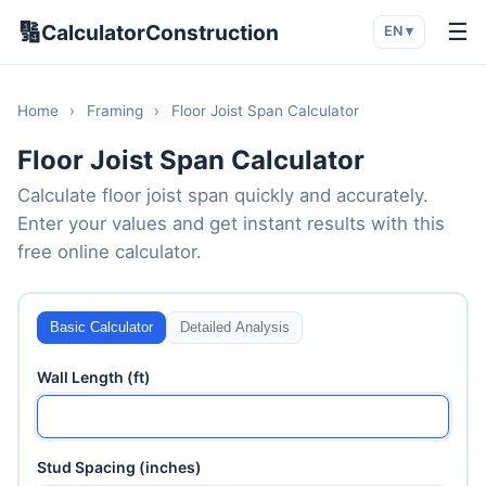
🔢
☰
CalculatorConstruction
EN ▾
Home
›
Framing
›
Floor Joist Span Calculator
Floor Joist Span Calculator
Calculate floor joist span quickly and accurately.
Enter your values and get instant results with this
free online calculator.
Basic Calculator
Detailed Analysis
Wall Length (ft)
Stud Spacing (inches)