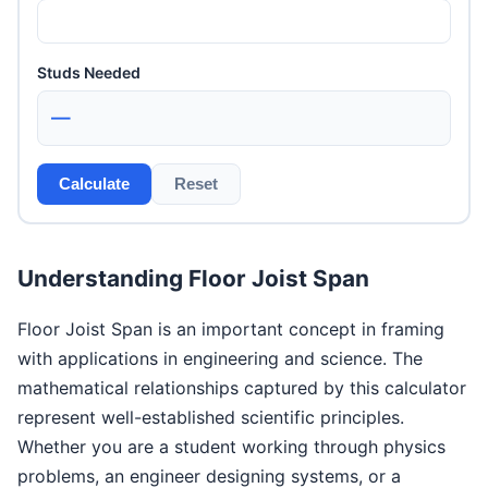
Studs Needed
—
Calculate
Reset
Understanding Floor Joist Span
Floor Joist Span is an important concept in framing
with applications in engineering and science. The
mathematical relationships captured by this calculator
represent well-established scientific principles.
Whether you are a student working through physics
problems, an engineer designing systems, or a