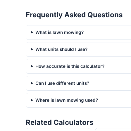
Frequently Asked Questions
What is lawn mowing?
What units should I use?
How accurate is this calculator?
Can I use different units?
Where is lawn mowing used?
Related Calculators