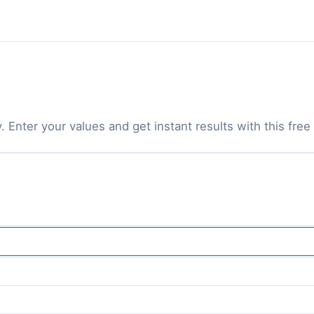
Enter your values and get instant results with this free 