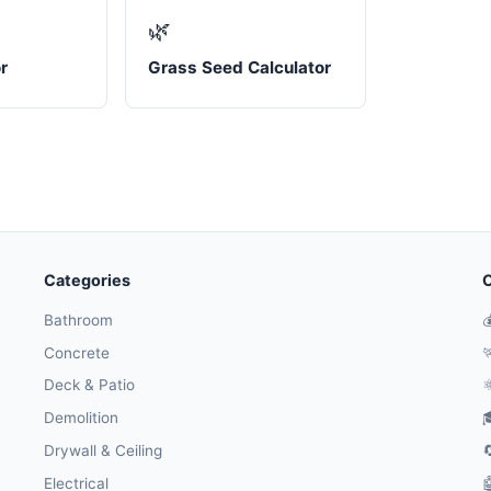
🌿
r
Grass Seed Calculator
Categories
O
Bathroom

Concrete

Deck & Patio
⚛
Demolition

Drywall & Ceiling

Electrical
