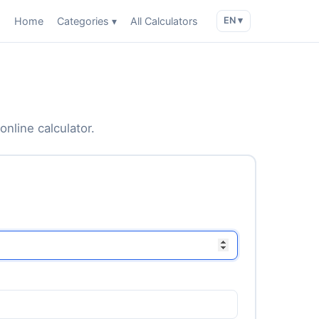
Home
Categories ▾
All Calculators
EN ▾
online calculator.