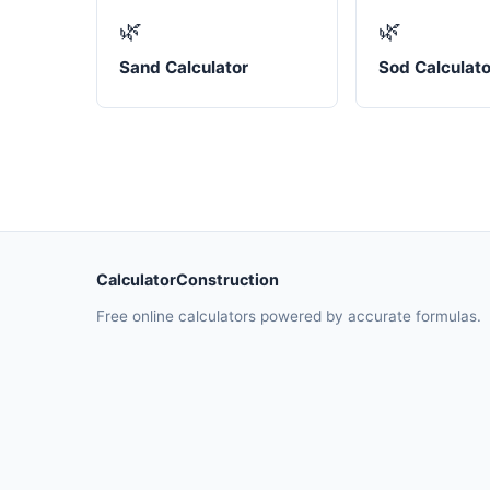
🌿
🌿
Sand Calculator
Sod Calculato
CalculatorConstruction
Free online calculators powered by accurate formulas.