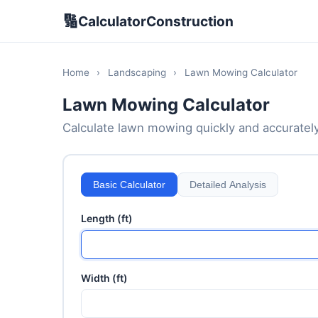
🔢
CalculatorConstruction
Home
›
Landscaping
›
Lawn Mowing Calculator
Lawn Mowing Calculator
Calculate lawn mowing quickly and accurately. 
Basic Calculator
Detailed Analysis
Length (ft)
Width (ft)