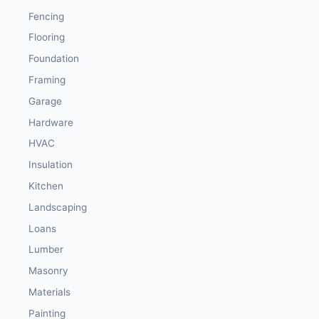
Fencing
Flooring
Foundation
Framing
Garage
Hardware
HVAC
Insulation
Kitchen
Landscaping
Loans
Lumber
Masonry
Materials
Painting