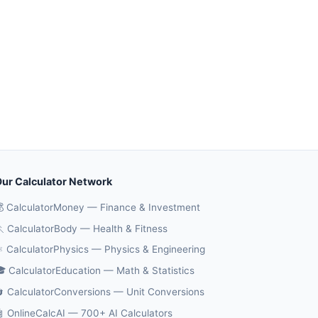
ur Calculator Network
 CalculatorMoney — Finance & Investment
 CalculatorBody — Health & Fitness
️ CalculatorPhysics — Physics & Engineering
 CalculatorEducation — Math & Statistics
 CalculatorConversions — Unit Conversions
 OnlineCalcAI — 700+ AI Calculators