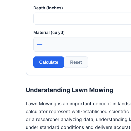
Depth (inches)
Material (cu yd)
—
Calculate
Reset
Understanding Lawn Mowing
Lawn Mowing is an important concept in landsca
calculator represent well-established scientifi
or a researcher analyzing data, understanding
under standard conditions and delivers accurate