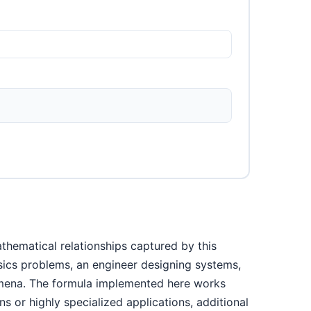
thematical relationships captured by this
ysics problems, an engineer designing systems,
nomena. The formula implemented here works
s or highly specialized applications, additional