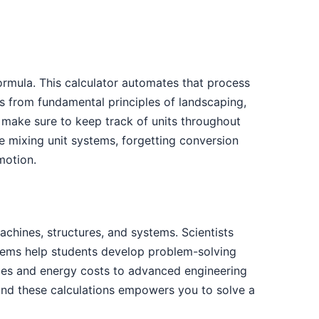
ormula. This calculator automates that process
s from fundamental principles of landscaping,
 make sure to keep track of units throughout
 mixing unit systems, forgetting conversion
motion.
hines, structures, and systems. Scientists
blems help students develop problem-solving
 times and energy costs to advanced engineering
hind these calculations empowers you to solve a