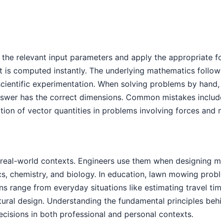
 the relevant input parameters and apply the appropriate f
 is computed instantly. The underlying mathematics follow
scientific experimentation. When solving problems by hand,
nswer has the correct dimensions. Common mistakes include
ction of vector quantities in problems involving forces and 
eal-world contexts. Engineers use them when designing mac
ics, chemistry, and biology. In education, lawn mowing pro
tions range from everyday situations like estimating travel
tural design. Understanding the fundamental principles be
cisions in both professional and personal contexts.