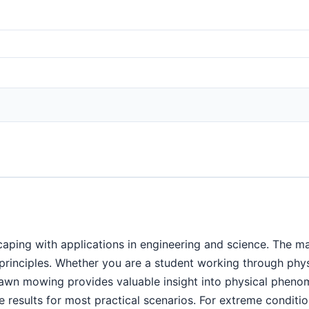
ping with applications in engineering and science. The ma
c principles. Whether you are a student working through ph
 lawn mowing provides valuable insight into physical phe
 results for most practical scenarios. For extreme condition