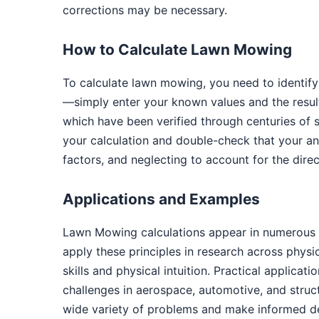
corrections may be necessary.
How to Calculate Lawn Mowing
To calculate lawn mowing, you need to identify
—simply enter your known values and the result
which have been verified through centuries of 
your calculation and double-check that your a
factors, and neglecting to account for the dire
Applications and Examples
Lawn Mowing calculations appear in numerous r
apply these principles in research across phys
skills and physical intuition. Practical applica
challenges in aerospace, automotive, and struc
wide variety of problems and make informed de