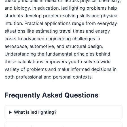
these principles in research across physics, chemistry,
and biology. In education, led lighting problems help
students develop problem-solving skills and physical
intuition. Practical applications range from everyday
situations like estimating travel times and energy
costs to advanced engineering challenges in
aerospace, automotive, and structural design.
Understanding the fundamental principles behind
these calculations empowers you to solve a wide
variety of problems and make informed decisions in
both professional and personal contexts.
Frequently Asked Questions
What is led lighting?