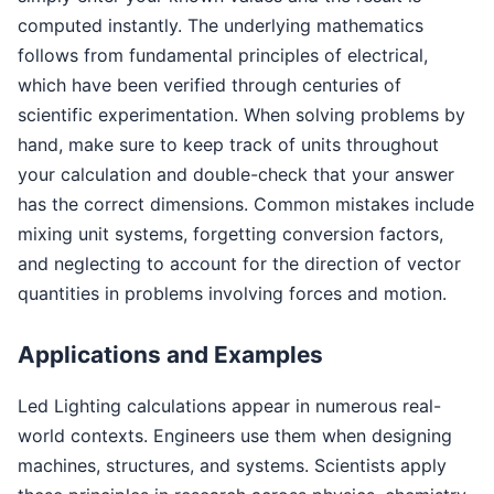
computed instantly. The underlying mathematics
follows from fundamental principles of electrical,
which have been verified through centuries of
scientific experimentation. When solving problems by
hand, make sure to keep track of units throughout
your calculation and double-check that your answer
has the correct dimensions. Common mistakes include
mixing unit systems, forgetting conversion factors,
and neglecting to account for the direction of vector
quantities in problems involving forces and motion.
Applications and Examples
Led Lighting calculations appear in numerous real-
world contexts. Engineers use them when designing
machines, structures, and systems. Scientists apply