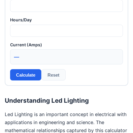
Hours/Day
Current (Amps)
—
Calculate
Reset
Understanding Led Lighting
Led Lighting is an important concept in electrical with
applications in engineering and science. The
mathematical relationships captured by this calculator