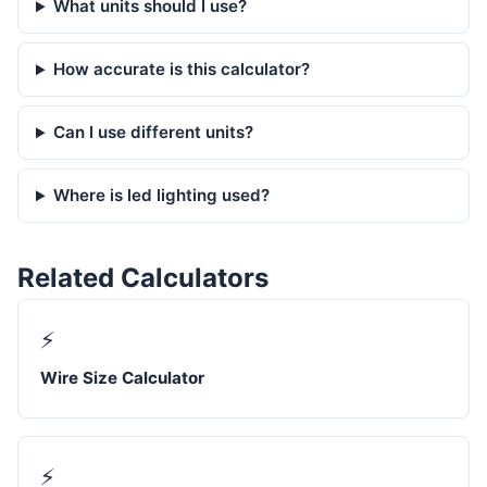
What units should I use?
How accurate is this calculator?
Can I use different units?
Where is led lighting used?
Related Calculators
⚡
Wire Size Calculator
⚡