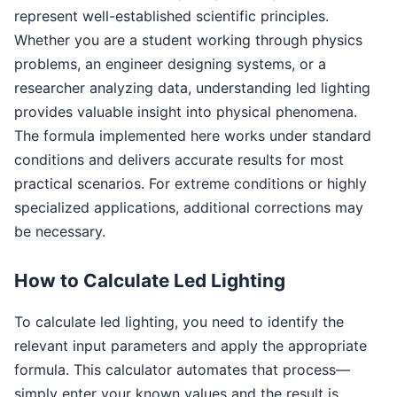
represent well-established scientific principles.
Whether you are a student working through physics
problems, an engineer designing systems, or a
researcher analyzing data, understanding led lighting
provides valuable insight into physical phenomena.
The formula implemented here works under standard
conditions and delivers accurate results for most
practical scenarios. For extreme conditions or highly
specialized applications, additional corrections may
be necessary.
How to Calculate Led Lighting
To calculate led lighting, you need to identify the
relevant input parameters and apply the appropriate
formula. This calculator automates that process—
simply enter your known values and the result is