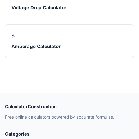
Voltage Drop Calculator
⚡
Amperage Calculator
CalculatorConstruction
Free online calculators powered by accurate formulas.
Categories