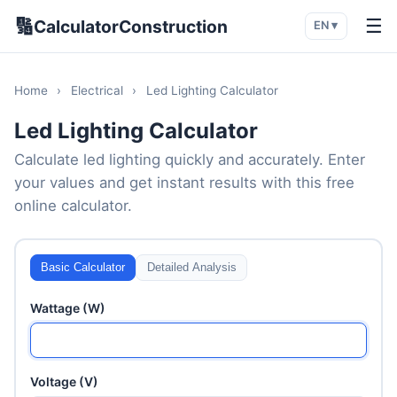
🔢
☰
CalculatorConstruction
EN ▾
Home
›
Electrical
›
Led Lighting Calculator
Led Lighting Calculator
Calculate led lighting quickly and accurately. Enter
your values and get instant results with this free
online calculator.
Basic Calculator
Detailed Analysis
Wattage (W)
Voltage (V)