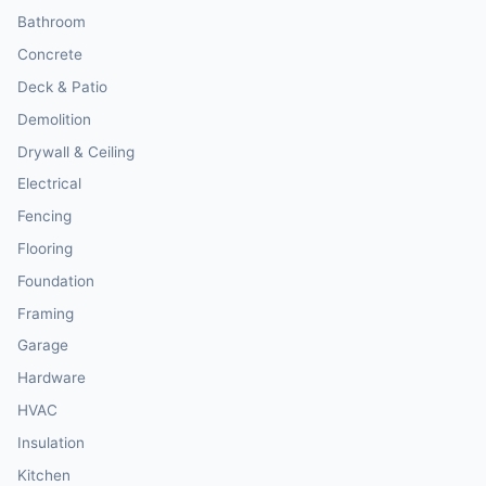
Bathroom
Concrete
Deck & Patio
Demolition
Drywall & Ceiling
Electrical
Fencing
Flooring
Foundation
Framing
Garage
Hardware
HVAC
Insulation
Kitchen