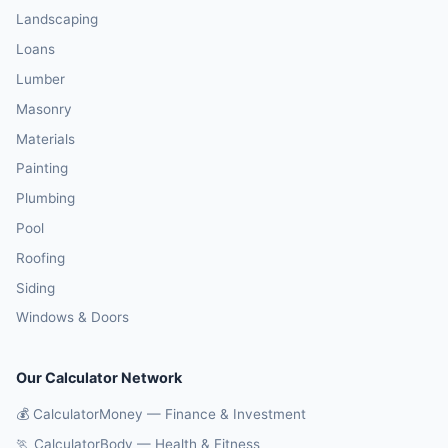
Landscaping
Loans
Lumber
Masonry
Materials
Painting
Plumbing
Pool
Roofing
Siding
Windows & Doors
Our Calculator Network
💰 CalculatorMoney — Finance & Investment
🏃 CalculatorBody — Health & Fitness