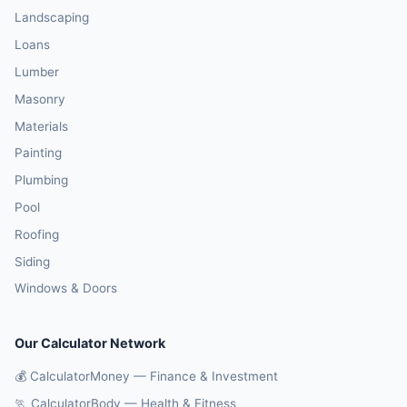
Landscaping
Loans
Lumber
Masonry
Materials
Painting
Plumbing
Pool
Roofing
Siding
Windows & Doors
Our Calculator Network
💰 CalculatorMoney — Finance & Investment
🏃 CalculatorBody — Health & Fitness