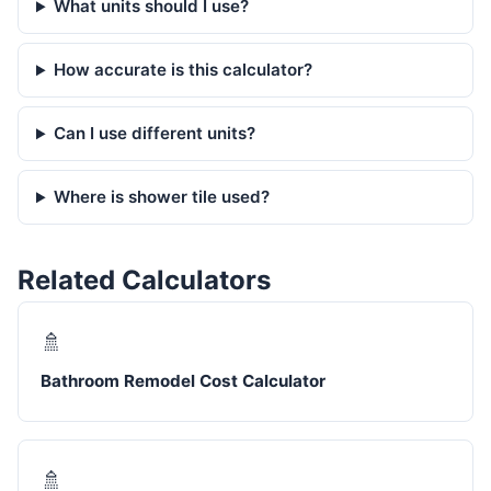
What units should I use?
How accurate is this calculator?
Can I use different units?
Where is shower tile used?
Related Calculators
🚿
Bathroom Remodel Cost Calculator
🚿