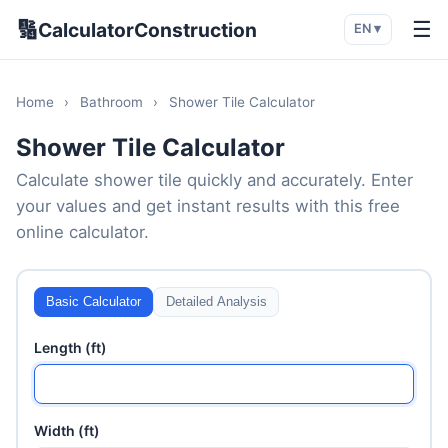
🔢
☰
CalculatorConstruction
EN ▾
Home
›
Bathroom
›
Shower Tile Calculator
Shower Tile Calculator
Calculate shower tile quickly and accurately. Enter
your values and get instant results with this free
online calculator.
Basic Calculator
Detailed Analysis
Length (ft)
Width (ft)