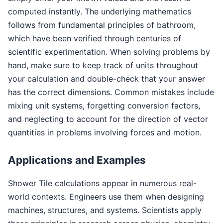
computed instantly. The underlying mathematics
follows from fundamental principles of bathroom,
which have been verified through centuries of
scientific experimentation. When solving problems by
hand, make sure to keep track of units throughout
your calculation and double-check that your answer
has the correct dimensions. Common mistakes include
mixing unit systems, forgetting conversion factors,
and neglecting to account for the direction of vector
quantities in problems involving forces and motion.
Applications and Examples
Shower Tile calculations appear in numerous real-
world contexts. Engineers use them when designing
machines, structures, and systems. Scientists apply