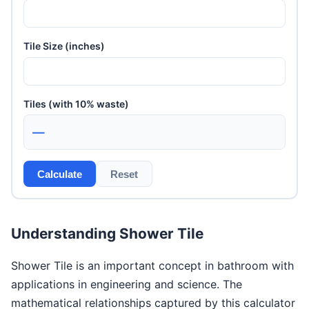
Tile Size (inches)
Tiles (with 10% waste)
—
Calculate
Reset
Understanding Shower Tile
Shower Tile is an important concept in bathroom with
applications in engineering and science. The
mathematical relationships captured by this calculator