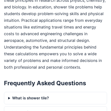
these principles in research across physics, chemistry,
and biology. In education, shower tile problems help
students develop problem-solving skills and physical
intuition. Practical applications range from everyday
situations like estimating travel times and energy
costs to advanced engineering challenges in
aerospace, automotive, and structural design.
Understanding the fundamental principles behind
these calculations empowers you to solve a wide
variety of problems and make informed decisions in
both professional and personal contexts.
Frequently Asked Questions
What is shower tile?