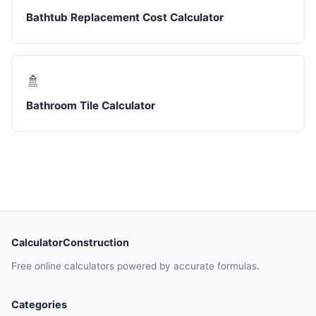
Bathtub Replacement Cost Calculator
🚿
Bathroom Tile Calculator
CalculatorConstruction
Free online calculators powered by accurate formulas.
Categories