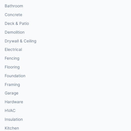
Bathroom
Concrete
Deck & Patio
Demolition
Drywall & Ceiling
Electrical
Fencing
Flooring
Foundation
Framing
Garage
Hardware
HVAC
Insulation
Kitchen