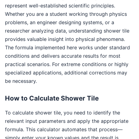
represent well-established scientific principles.
Whether you are a student working through physics
problems, an engineer designing systems, or a
researcher analyzing data, understanding shower tile
provides valuable insight into physical phenomena.
The formula implemented here works under standard
conditions and delivers accurate results for most
practical scenarios. For extreme conditions or highly
specialized applications, additional corrections may
be necessary.
How to Calculate Shower Tile
To calculate shower tile, you need to identify the
relevant input parameters and apply the appropriate
formula. This calculator automates that process—
simply enter your known values and the result is