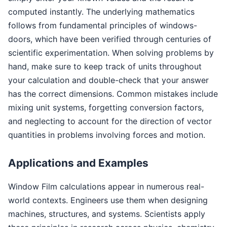
computed instantly. The underlying mathematics
follows from fundamental principles of windows-
doors, which have been verified through centuries of
scientific experimentation. When solving problems by
hand, make sure to keep track of units throughout
your calculation and double-check that your answer
has the correct dimensions. Common mistakes include
mixing unit systems, forgetting conversion factors,
and neglecting to account for the direction of vector
quantities in problems involving forces and motion.
Applications and Examples
Window Film calculations appear in numerous real-
world contexts. Engineers use them when designing
machines, structures, and systems. Scientists apply