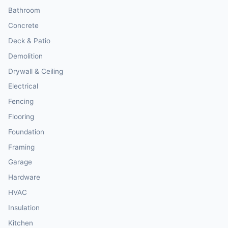
Bathroom
Concrete
Deck & Patio
Demolition
Drywall & Ceiling
Electrical
Fencing
Flooring
Foundation
Framing
Garage
Hardware
HVAC
Insulation
Kitchen