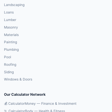
Landscaping
Loans
Lumber
Masonry
Materials
Painting
Plumbing
Pool
Roofing
Siding
Windows & Doors
Our Calculator Network
💰 CalculatorMoney — Finance & Investment
🏃 CalculatorBody — Health & Fitness