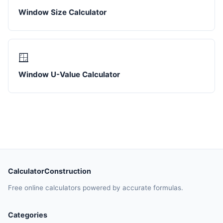
Window Size Calculator
🪟
Window U-Value Calculator
CalculatorConstruction
Free online calculators powered by accurate formulas.
Categories