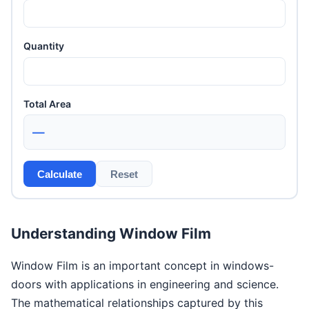
Quantity
Total Area
—
Calculate
Reset
Understanding Window Film
Window Film is an important concept in windows-
doors with applications in engineering and science.
The mathematical relationships captured by this