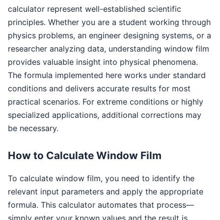
calculator represent well-established scientific
principles. Whether you are a student working through
physics problems, an engineer designing systems, or a
researcher analyzing data, understanding window film
provides valuable insight into physical phenomena.
The formula implemented here works under standard
conditions and delivers accurate results for most
practical scenarios. For extreme conditions or highly
specialized applications, additional corrections may
be necessary.
How to Calculate Window Film
To calculate window film, you need to identify the
relevant input parameters and apply the appropriate
formula. This calculator automates that process—
simply enter your known values and the result is