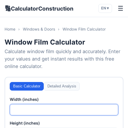
🔢
☰
CalculatorConstruction
EN ▾
Home
›
Windows & Doors
›
Window Film Calculator
Window Film Calculator
Calculate window film quickly and accurately. Enter
your values and get instant results with this free
online calculator.
Basic Calculator
Detailed Analysis
Width (inches)
Height (inches)