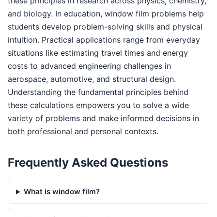
these principles in research across physics, chemistry,
and biology. In education, window film problems help
students develop problem-solving skills and physical
intuition. Practical applications range from everyday
situations like estimating travel times and energy
costs to advanced engineering challenges in
aerospace, automotive, and structural design.
Understanding the fundamental principles behind
these calculations empowers you to solve a wide
variety of problems and make informed decisions in
both professional and personal contexts.
Frequently Asked Questions
What is window film?