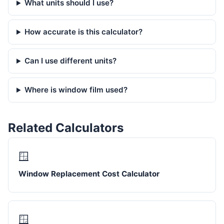
What units should I use?
How accurate is this calculator?
Can I use different units?
Where is window film used?
Related Calculators
🪟
Window Replacement Cost Calculator
🪟