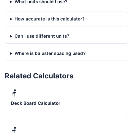
What units should I use?
How accurate is this calculator?
Can I use different units?
Where is baluster spacing used?
Related Calculators
🪑
Deck Board Calculator
🪑