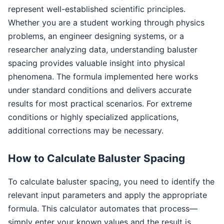
represent well-established scientific principles.
Whether you are a student working through physics
problems, an engineer designing systems, or a
researcher analyzing data, understanding baluster
spacing provides valuable insight into physical
phenomena. The formula implemented here works
under standard conditions and delivers accurate
results for most practical scenarios. For extreme
conditions or highly specialized applications,
additional corrections may be necessary.
How to Calculate Baluster Spacing
To calculate baluster spacing, you need to identify the
relevant input parameters and apply the appropriate
formula. This calculator automates that process—
simply enter your known values and the result is