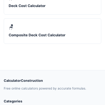
Deck Cost Calculator
🪑
Composite Deck Cost Calculator
CalculatorConstruction
Free online calculators powered by accurate formulas.
Categories