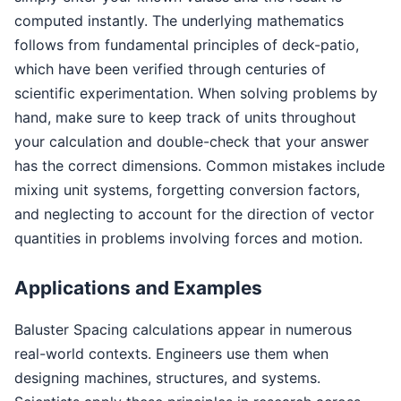
computed instantly. The underlying mathematics
follows from fundamental principles of deck-patio,
which have been verified through centuries of
scientific experimentation. When solving problems by
hand, make sure to keep track of units throughout
your calculation and double-check that your answer
has the correct dimensions. Common mistakes include
mixing unit systems, forgetting conversion factors,
and neglecting to account for the direction of vector
quantities in problems involving forces and motion.
Applications and Examples
Baluster Spacing calculations appear in numerous
real-world contexts. Engineers use them when
designing machines, structures, and systems.