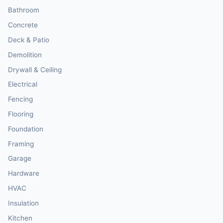
Bathroom
Concrete
Deck & Patio
Demolition
Drywall & Ceiling
Electrical
Fencing
Flooring
Foundation
Framing
Garage
Hardware
HVAC
Insulation
Kitchen