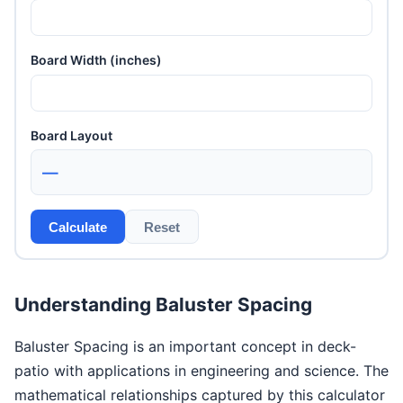
Board Width (inches)
Board Layout
—
Calculate
Reset
Understanding Baluster Spacing
Baluster Spacing is an important concept in deck-
patio with applications in engineering and science. The
mathematical relationships captured by this calculator