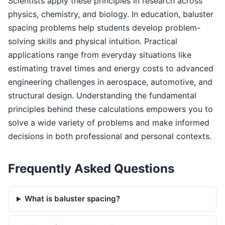
Scientists apply these principles in research across
physics, chemistry, and biology. In education, baluster
spacing problems help students develop problem-
solving skills and physical intuition. Practical
applications range from everyday situations like
estimating travel times and energy costs to advanced
engineering challenges in aerospace, automotive, and
structural design. Understanding the fundamental
principles behind these calculations empowers you to
solve a wide variety of problems and make informed
decisions in both professional and personal contexts.
Frequently Asked Questions
What is baluster spacing?