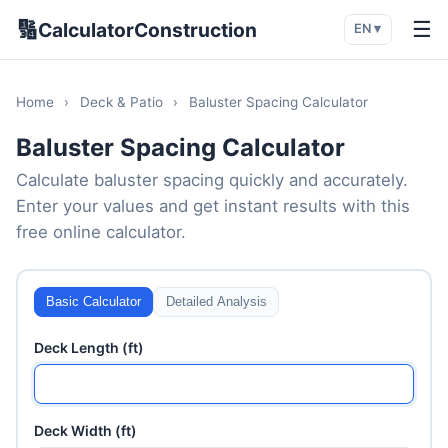
🔢
☰
CalculatorConstruction
EN ▾
Home
›
Deck & Patio
›
Baluster Spacing Calculator
Baluster Spacing Calculator
Calculate baluster spacing quickly and accurately.
Enter your values and get instant results with this
free online calculator.
Basic Calculator
Detailed Analysis
Deck Length (ft)
Deck Width (ft)