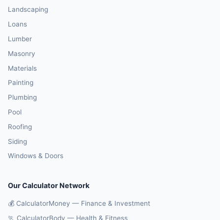
Landscaping
Loans
Lumber
Masonry
Materials
Painting
Plumbing
Pool
Roofing
Siding
Windows & Doors
Our Calculator Network
💰 CalculatorMoney — Finance & Investment
🏃 CalculatorBody — Health & Fitness