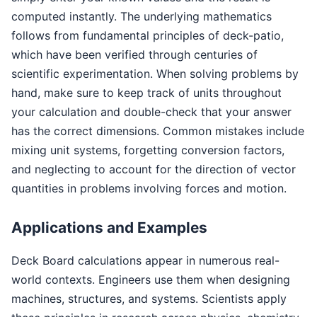
computed instantly. The underlying mathematics
follows from fundamental principles of deck-patio,
which have been verified through centuries of
scientific experimentation. When solving problems by
hand, make sure to keep track of units throughout
your calculation and double-check that your answer
has the correct dimensions. Common mistakes include
mixing unit systems, forgetting conversion factors,
and neglecting to account for the direction of vector
quantities in problems involving forces and motion.
Applications and Examples
Deck Board calculations appear in numerous real-
world contexts. Engineers use them when designing
machines, structures, and systems. Scientists apply