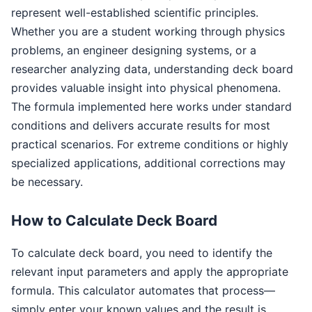
represent well-established scientific principles.
Whether you are a student working through physics
problems, an engineer designing systems, or a
researcher analyzing data, understanding deck board
provides valuable insight into physical phenomena.
The formula implemented here works under standard
conditions and delivers accurate results for most
practical scenarios. For extreme conditions or highly
specialized applications, additional corrections may
be necessary.
How to Calculate Deck Board
To calculate deck board, you need to identify the
relevant input parameters and apply the appropriate
formula. This calculator automates that process—
simply enter your known values and the result is