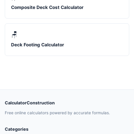
Composite Deck Cost Calculator
🪑
Deck Footing Calculator
CalculatorConstruction
Free online calculators powered by accurate formulas.
Categories