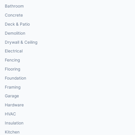
Bathroom
Concrete
Deck & Patio
Demolition
Drywall & Ceiling
Electrical
Fencing
Flooring
Foundation
Framing
Garage
Hardware
HVAC
Insulation
Kitchen