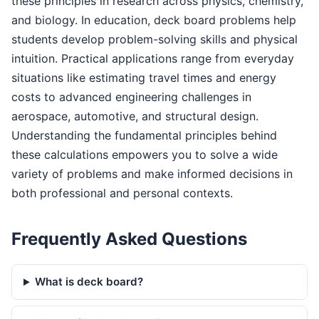
these principles in research across physics, chemistry,
and biology. In education, deck board problems help
students develop problem-solving skills and physical
intuition. Practical applications range from everyday
situations like estimating travel times and energy
costs to advanced engineering challenges in
aerospace, automotive, and structural design.
Understanding the fundamental principles behind
these calculations empowers you to solve a wide
variety of problems and make informed decisions in
both professional and personal contexts.
Frequently Asked Questions
What is deck board?