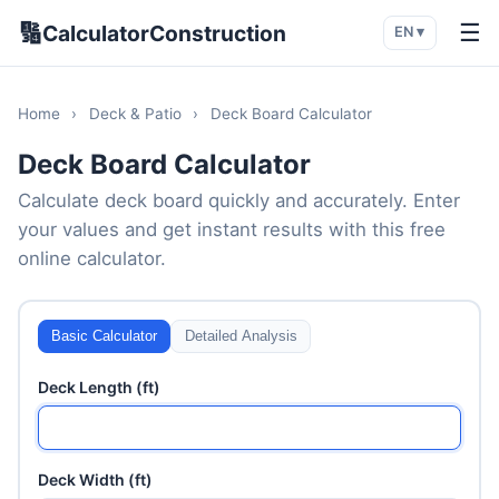
🔢
☰
CalculatorConstruction
EN ▾
Home
›
Deck & Patio
›
Deck Board Calculator
Deck Board Calculator
Calculate deck board quickly and accurately. Enter
your values and get instant results with this free
online calculator.
Basic Calculator
Detailed Analysis
Deck Length (ft)
Deck Width (ft)