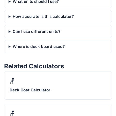
What units should I use?
How accurate is this calculator?
Can I use different units?
Where is deck board used?
Related Calculators
🪑
Deck Cost Calculator
🪑