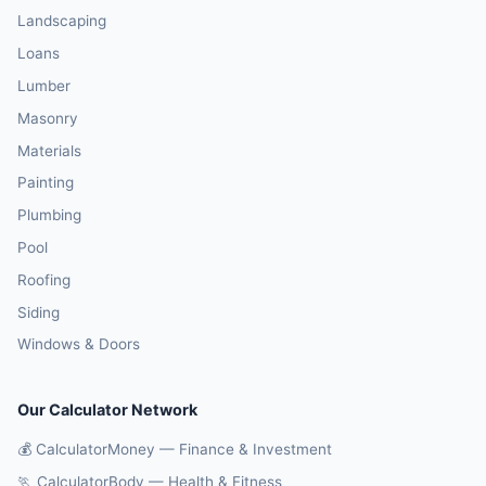
Landscaping
Loans
Lumber
Masonry
Materials
Painting
Plumbing
Pool
Roofing
Siding
Windows & Doors
Our Calculator Network
💰 CalculatorMoney — Finance & Investment
🏃 CalculatorBody — Health & Fitness