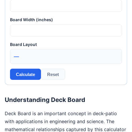
Board Width (inches)
Board Layout
—
Calculate
Reset
Understanding Deck Board
Deck Board is an important concept in deck-patio
with applications in engineering and science. The
mathematical relationships captured by this calculator