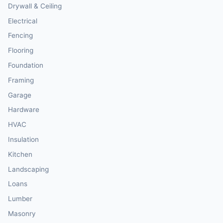
Drywall & Ceiling
Electrical
Fencing
Flooring
Foundation
Framing
Garage
Hardware
HVAC
Insulation
Kitchen
Landscaping
Loans
Lumber
Masonry