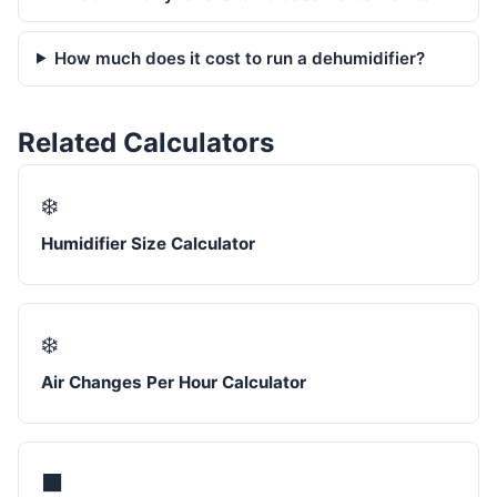
How much does it cost to run a dehumidifier?
Related Calculators
❄️
Humidifier Size Calculator
❄️
Air Changes Per Hour Calculator
⬛