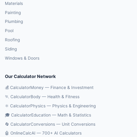
Materials
Painting
Plumbing
Pool
Roofing
Siding
Windows & Doors
Our Calculator Network
💰 CalculatorMoney — Finance & Investment
🏃 CalculatorBody — Health & Fitness
⚛️ CalculatorPhysics — Physics & Engineering
🎓 CalculatorEducation — Math & Statistics
🔄 CalculatorConversions — Unit Conversions
🤖 OnlineCalcAI — 700+ AI Calculators