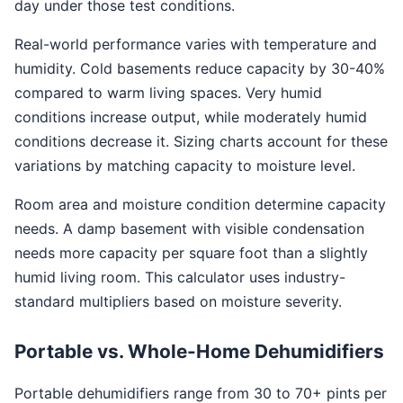
day under those test conditions.
Real-world performance varies with temperature and
humidity. Cold basements reduce capacity by 30-40%
compared to warm living spaces. Very humid
conditions increase output, while moderately humid
conditions decrease it. Sizing charts account for these
variations by matching capacity to moisture level.
Room area and moisture condition determine capacity
needs. A damp basement with visible condensation
needs more capacity per square foot than a slightly
humid living room. This calculator uses industry-
standard multipliers based on moisture severity.
Portable vs. Whole-Home Dehumidifiers
Portable dehumidifiers range from 30 to 70+ pints per