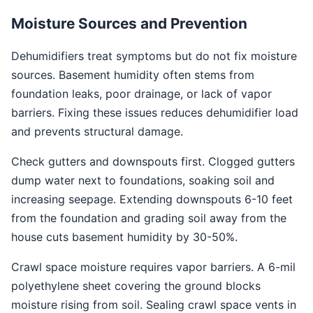
Moisture Sources and Prevention
Dehumidifiers treat symptoms but do not fix moisture
sources. Basement humidity often stems from
foundation leaks, poor drainage, or lack of vapor
barriers. Fixing these issues reduces dehumidifier load
and prevents structural damage.
Check gutters and downspouts first. Clogged gutters
dump water next to foundations, soaking soil and
increasing seepage. Extending downspouts 6-10 feet
from the foundation and grading soil away from the
house cuts basement humidity by 30-50%.
Crawl space moisture requires vapor barriers. A 6-mil
polyethylene sheet covering the ground blocks
moisture rising from soil. Sealing crawl space vents in