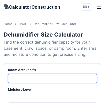
🔢
☰
CalculatorConstruction
EN ▾
Home
›
HVAC
›
Dehumidifier Size Calculator
Dehumidifier Size Calculator
Find the correct dehumidifier capacity for your
basement, crawl space, or damp room. Enter area
and moisture condition to get precise sizing.
Room Area (sq ft)
Moisture Level