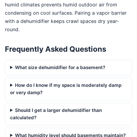
humid climates prevents humid outdoor air from
condensing on cool surfaces. Pairing a vapor barrier
with a dehumidifier keeps crawl spaces dry year-
round.
Frequently Asked Questions
What size dehumidifier for a basement?
How do I know if my space is moderately damp
or very damp?
Should I get a larger dehumidifier than
calculated?
What humidity level should basements maintain?