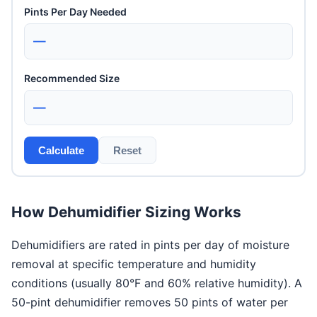
Pints Per Day Needed
—
Recommended Size
—
Calculate
Reset
How Dehumidifier Sizing Works
Dehumidifiers are rated in pints per day of moisture
removal at specific temperature and humidity
conditions (usually 80°F and 60% relative humidity). A
50-pint dehumidifier removes 50 pints of water per