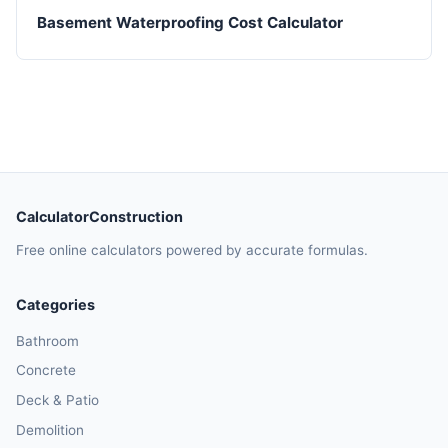
Basement Waterproofing Cost Calculator
CalculatorConstruction
Free online calculators powered by accurate formulas.
Categories
Bathroom
Concrete
Deck & Patio
Demolition