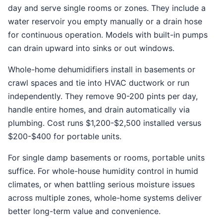
day and serve single rooms or zones. They include a
water reservoir you empty manually or a drain hose
for continuous operation. Models with built-in pumps
can drain upward into sinks or out windows.
Whole-home dehumidifiers install in basements or
crawl spaces and tie into HVAC ductwork or run
independently. They remove 90-200 pints per day,
handle entire homes, and drain automatically via
plumbing. Cost runs $1,200-$2,500 installed versus
$200-$400 for portable units.
For single damp basements or rooms, portable units
suffice. For whole-house humidity control in humid
climates, or when battling serious moisture issues
across multiple zones, whole-home systems deliver
better long-term value and convenience.