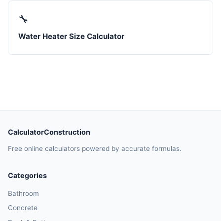
🔧
Water Heater Size Calculator
CalculatorConstruction
Free online calculators powered by accurate formulas.
Categories
Bathroom
Concrete