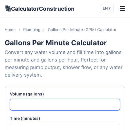
🔢
☰
CalculatorConstruction
EN ▾
Home
›
Plumbing
›
Gallons Per Minute (GPM) Calculator
Gallons Per Minute Calculator
Convert any water volume and fill time into gallons
per minute and gallons per hour. Perfect for
measuring pump output, shower flow, or any water
delivery system.
Volume (gallons)
Time (minutes)