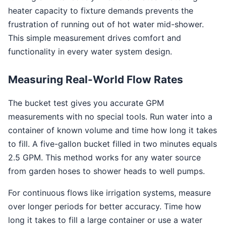
heater capacity to fixture demands prevents the
frustration of running out of hot water mid-shower.
This simple measurement drives comfort and
functionality in every water system design.
Measuring Real-World Flow Rates
The bucket test gives you accurate GPM
measurements with no special tools. Run water into a
container of known volume and time how long it takes
to fill. A five-gallon bucket filled in two minutes equals
2.5 GPM. This method works for any water source
from garden hoses to shower heads to well pumps.
For continuous flows like irrigation systems, measure
over longer periods for better accuracy. Time how
long it takes to fill a large container or use a water