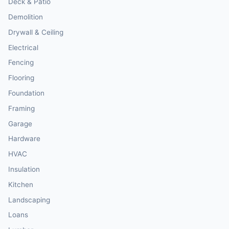
Deck & Patio
Demolition
Drywall & Ceiling
Electrical
Fencing
Flooring
Foundation
Framing
Garage
Hardware
HVAC
Insulation
Kitchen
Landscaping
Loans