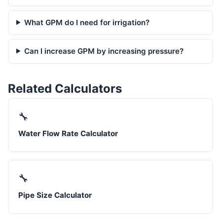
What GPM do I need for irrigation?
Can I increase GPM by increasing pressure?
Related Calculators
🔧
Water Flow Rate Calculator
🔧
Pipe Size Calculator