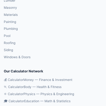
Lumber
Masonry
Materials
Painting
Plumbing
Pool
Roofing
Siding
Windows & Doors
Our Calculator Network
💰 CalculatorMoney — Finance & Investment
🏃 CalculatorBody — Health & Fitness
⚛️ CalculatorPhysics — Physics & Engineering
🎓 CalculatorEducation — Math & Statistics