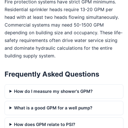
Fire protection systems have strict GPM minimums.
Residential sprinkler heads require 13-20 GPM per
head with at least two heads flowing simultaneously.
Commercial systems may need 50-1500 GPM
depending on building size and occupancy. These life-
safety requirements often drive water service sizing
and dominate hydraulic calculations for the entire
building supply system.
Frequently Asked Questions
How do I measure my shower's GPM?
What is a good GPM for a well pump?
How does GPM relate to PSI?