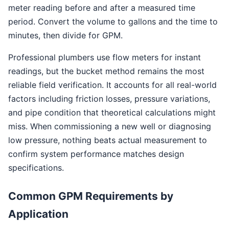
meter reading before and after a measured time
period. Convert the volume to gallons and the time to
minutes, then divide for GPM.
Professional plumbers use flow meters for instant
readings, but the bucket method remains the most
reliable field verification. It accounts for all real-world
factors including friction losses, pressure variations,
and pipe condition that theoretical calculations might
miss. When commissioning a new well or diagnosing
low pressure, nothing beats actual measurement to
confirm system performance matches design
specifications.
Common GPM Requirements by
Application