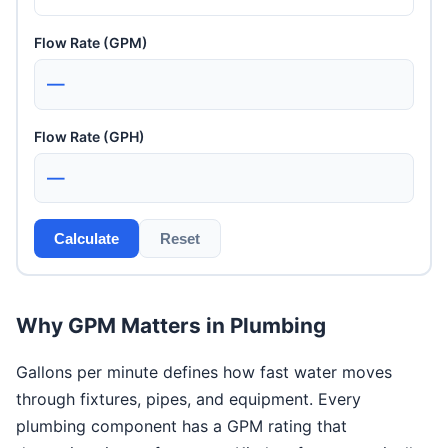
Flow Rate (GPM)
—
Flow Rate (GPH)
—
Calculate
Reset
Why GPM Matters in Plumbing
Gallons per minute defines how fast water moves
through fixtures, pipes, and equipment. Every
plumbing component has a GPM rating that