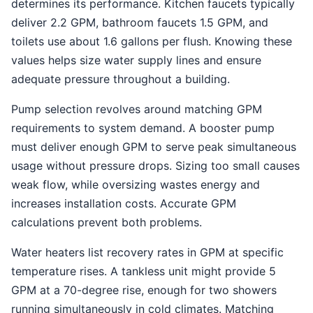
determines its performance. Kitchen faucets typically
deliver 2.2 GPM, bathroom faucets 1.5 GPM, and
toilets use about 1.6 gallons per flush. Knowing these
values helps size water supply lines and ensure
adequate pressure throughout a building.
Pump selection revolves around matching GPM
requirements to system demand. A booster pump
must deliver enough GPM to serve peak simultaneous
usage without pressure drops. Sizing too small causes
weak flow, while oversizing wastes energy and
increases installation costs. Accurate GPM
calculations prevent both problems.
Water heaters list recovery rates in GPM at specific
temperature rises. A tankless unit might provide 5
GPM at a 70-degree rise, enough for two showers
running simultaneously in cold climates. Matching