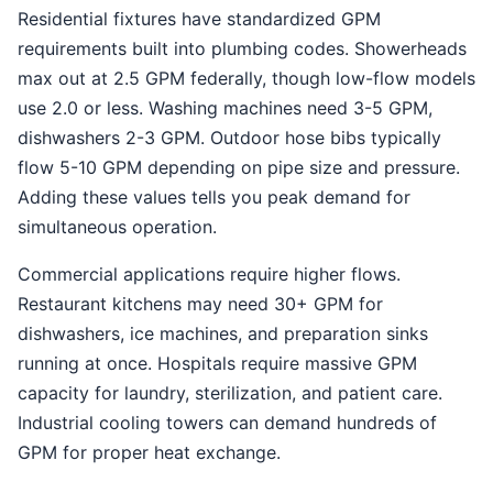
Residential fixtures have standardized GPM
requirements built into plumbing codes. Showerheads
max out at 2.5 GPM federally, though low-flow models
use 2.0 or less. Washing machines need 3-5 GPM,
dishwashers 2-3 GPM. Outdoor hose bibs typically
flow 5-10 GPM depending on pipe size and pressure.
Adding these values tells you peak demand for
simultaneous operation.
Commercial applications require higher flows.
Restaurant kitchens may need 30+ GPM for
dishwashers, ice machines, and preparation sinks
running at once. Hospitals require massive GPM
capacity for laundry, sterilization, and patient care.
Industrial cooling towers can demand hundreds of
GPM for proper heat exchange.