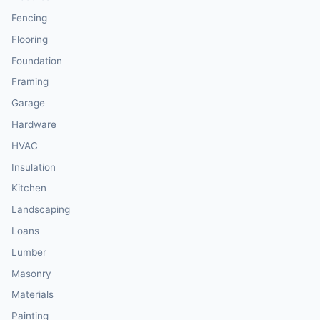
Fencing
Flooring
Foundation
Framing
Garage
Hardware
HVAC
Insulation
Kitchen
Landscaping
Loans
Lumber
Masonry
Materials
Painting