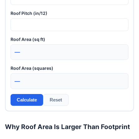
Roof Pitch (in/12)
Roof Area (sq ft)
—
Roof Area (squares)
—
Calculate
Reset
Why Roof Area Is Larger Than Footprint