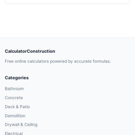
CalculatorConstruction
Free online calculators powered by accurate formulas.
Categories
Bathroom
Concrete
Deck & Patio
Demolition
Drywall & Ceiling
Electrical