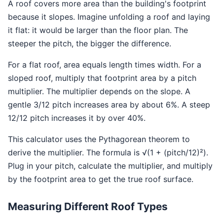
A roof covers more area than the building's footprint
because it slopes. Imagine unfolding a roof and laying
it flat: it would be larger than the floor plan. The
steeper the pitch, the bigger the difference.
For a flat roof, area equals length times width. For a
sloped roof, multiply that footprint area by a pitch
multiplier. The multiplier depends on the slope. A
gentle 3/12 pitch increases area by about 6%. A steep
12/12 pitch increases it by over 40%.
This calculator uses the Pythagorean theorem to
derive the multiplier. The formula is √(1 + (pitch/12)²).
Plug in your pitch, calculate the multiplier, and multiply
by the footprint area to get the true roof surface.
Measuring Different Roof Types