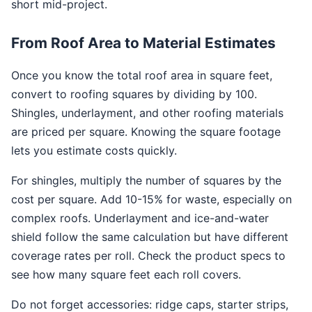
short mid-project.
From Roof Area to Material Estimates
Once you know the total roof area in square feet,
convert to roofing squares by dividing by 100.
Shingles, underlayment, and other roofing materials
are priced per square. Knowing the square footage
lets you estimate costs quickly.
For shingles, multiply the number of squares by the
cost per square. Add 10-15% for waste, especially on
complex roofs. Underlayment and ice-and-water
shield follow the same calculation but have different
coverage rates per roll. Check the product specs to
see how many square feet each roll covers.
Do not forget accessories: ridge caps, starter strips,