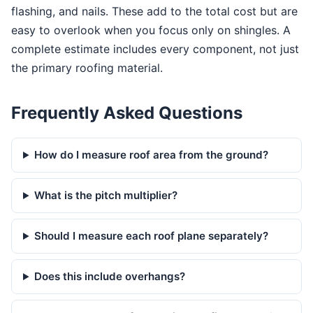
flashing, and nails. These add to the total cost but are
easy to overlook when you focus only on shingles. A
complete estimate includes every component, not just
the primary roofing material.
Frequently Asked Questions
How do I measure roof area from the ground?
What is the pitch multiplier?
Should I measure each roof plane separately?
Does this include overhangs?