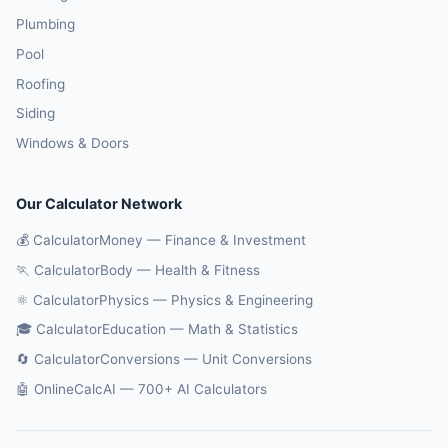
Plumbing
Pool
Roofing
Siding
Windows & Doors
Our Calculator Network
💰 CalculatorMoney — Finance & Investment
🏃 CalculatorBody — Health & Fitness
⚛️ CalculatorPhysics — Physics & Engineering
🎓 CalculatorEducation — Math & Statistics
🔄 CalculatorConversions — Unit Conversions
🤖 OnlineCalcAI — 700+ AI Calculators