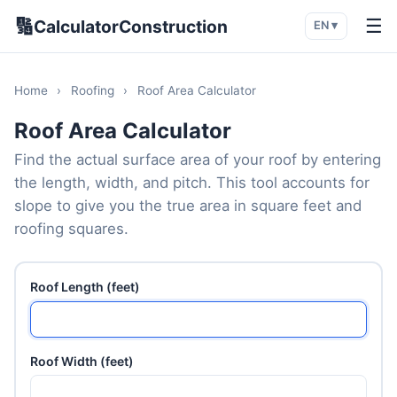
🔢
☰
CalculatorConstruction
EN ▾
Home
›
Roofing
›
Roof Area Calculator
Roof Area Calculator
Find the actual surface area of your roof by entering
the length, width, and pitch. This tool accounts for
slope to give you the true area in square feet and
roofing squares.
Roof Length (feet)
Roof Width (feet)