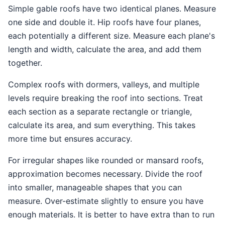
Simple gable roofs have two identical planes. Measure
one side and double it. Hip roofs have four planes,
each potentially a different size. Measure each plane's
length and width, calculate the area, and add them
together.
Complex roofs with dormers, valleys, and multiple
levels require breaking the roof into sections. Treat
each section as a separate rectangle or triangle,
calculate its area, and sum everything. This takes
more time but ensures accuracy.
For irregular shapes like rounded or mansard roofs,
approximation becomes necessary. Divide the roof
into smaller, manageable shapes that you can
measure. Over-estimate slightly to ensure you have
enough materials. It is better to have extra than to run