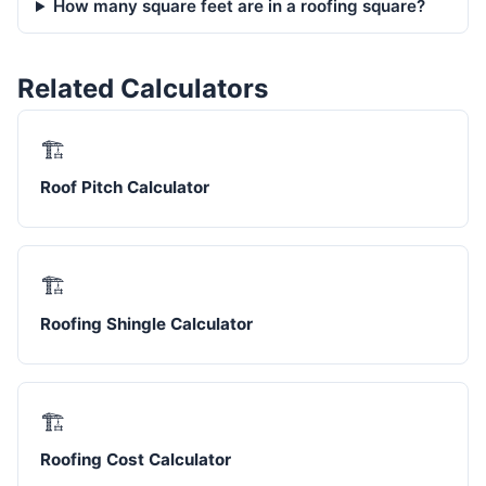
How many square feet are in a roofing square?
Related Calculators
🏗️
Roof Pitch Calculator
🏗️
Roofing Shingle Calculator
🏗️
Roofing Cost Calculator