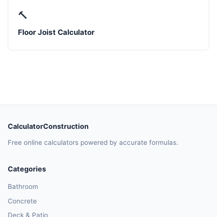
🔨
Floor Joist Calculator
CalculatorConstruction
Free online calculators powered by accurate formulas.
Categories
Bathroom
Concrete
Deck & Patio