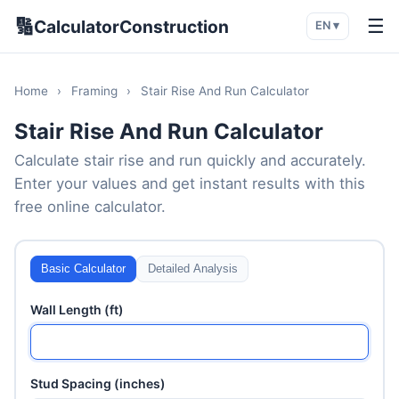
🔢
☰
CalculatorConstruction
EN ▾
Home
›
Framing
›
Stair Rise And Run Calculator
Stair Rise And Run Calculator
Calculate stair rise and run quickly and accurately.
Enter your values and get instant results with this
free online calculator.
Basic Calculator
Detailed Analysis
Wall Length (ft)
Stud Spacing (inches)