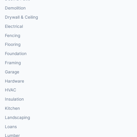
Demolition
Drywall & Ceiling
Electrical
Fencing
Flooring
Foundation
Framing
Garage
Hardware
HVAC
Insulation
Kitchen
Landscaping
Loans
Lumber