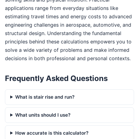
applications range from everyday situations like
estimating travel times and energy costs to advanced
engineering challenges in aerospace, automotive, and
structural design. Understanding the fundamental
principles behind these calculations empowers you to
solve a wide variety of problems and make informed
decisions in both professional and personal contexts.
Frequently Asked Questions
What is stair rise and run?
What units should I use?
How accurate is this calculator?