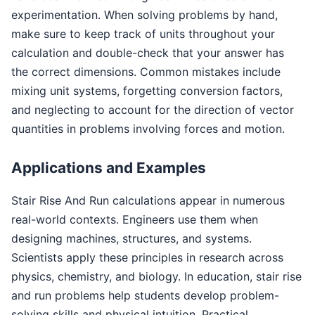
experimentation. When solving problems by hand,
make sure to keep track of units throughout your
calculation and double-check that your answer has
the correct dimensions. Common mistakes include
mixing unit systems, forgetting conversion factors,
and neglecting to account for the direction of vector
quantities in problems involving forces and motion.
Applications and Examples
Stair Rise And Run calculations appear in numerous
real-world contexts. Engineers use them when
designing machines, structures, and systems.
Scientists apply these principles in research across
physics, chemistry, and biology. In education, stair rise
and run problems help students develop problem-
solving skills and physical intuition. Practical