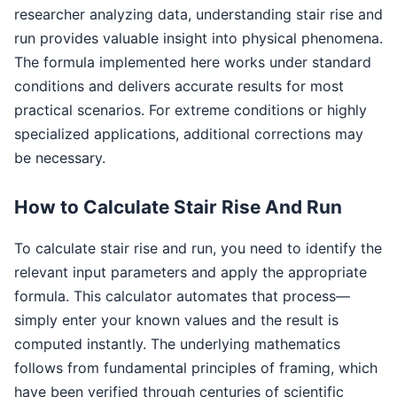
researcher analyzing data, understanding stair rise and
run provides valuable insight into physical phenomena.
The formula implemented here works under standard
conditions and delivers accurate results for most
practical scenarios. For extreme conditions or highly
specialized applications, additional corrections may
be necessary.
How to Calculate Stair Rise And Run
To calculate stair rise and run, you need to identify the
relevant input parameters and apply the appropriate
formula. This calculator automates that process—
simply enter your known values and the result is
computed instantly. The underlying mathematics
follows from fundamental principles of framing, which
have been verified through centuries of scientific