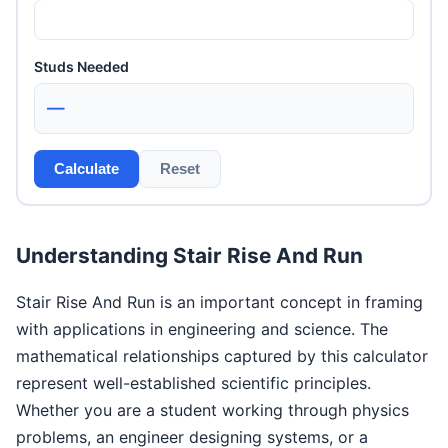
Studs Needed
—
Calculate
Reset
Understanding Stair Rise And Run
Stair Rise And Run is an important concept in framing
with applications in engineering and science. The
mathematical relationships captured by this calculator
represent well-established scientific principles.
Whether you are a student working through physics
problems, an engineer designing systems, or a