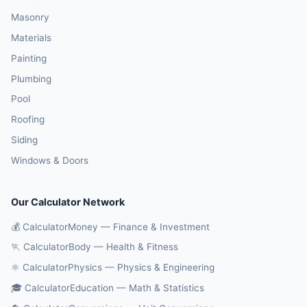
Masonry
Materials
Painting
Plumbing
Pool
Roofing
Siding
Windows & Doors
Our Calculator Network
💰 CalculatorMoney — Finance & Investment
🏃 CalculatorBody — Health & Fitness
⚛️ CalculatorPhysics — Physics & Engineering
🎓 CalculatorEducation — Math & Statistics