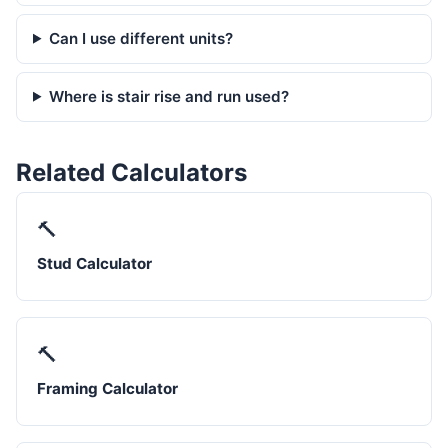
Can I use different units?
Where is stair rise and run used?
Related Calculators
🔨
Stud Calculator
🔨
Framing Calculator