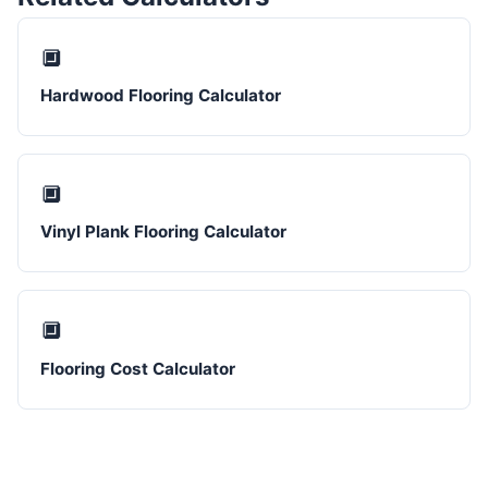
🔲
Hardwood Flooring Calculator
🔲
Vinyl Plank Flooring Calculator
🔲
Flooring Cost Calculator