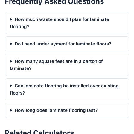
Frequently Asked Questions
How much waste should I plan for laminate
flooring?
Do I need underlayment for laminate floors?
How many square feet are in a carton of
laminate?
Can laminate flooring be installed over existing
floors?
How long does laminate flooring last?
Related Calculators