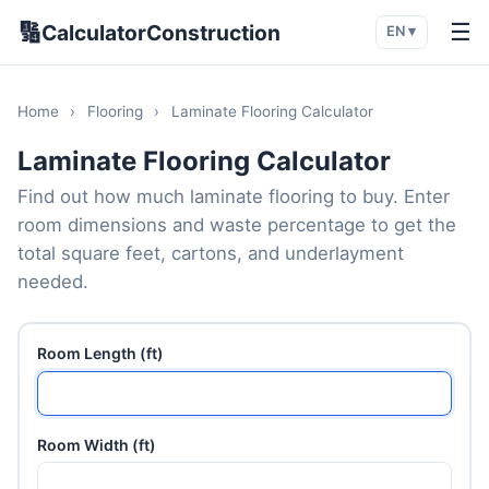
🔢
☰
CalculatorConstruction
EN ▾
Home
›
Flooring
›
Laminate Flooring Calculator
Laminate Flooring Calculator
Find out how much laminate flooring to buy. Enter
room dimensions and waste percentage to get the
total square feet, cartons, and underlayment
needed.
Room Length (ft)
Room Width (ft)