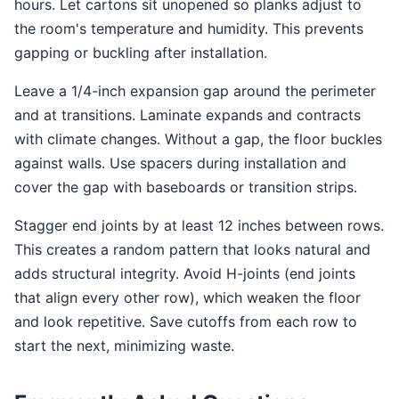
hours. Let cartons sit unopened so planks adjust to
the room's temperature and humidity. This prevents
gapping or buckling after installation.
Leave a 1/4-inch expansion gap around the perimeter
and at transitions. Laminate expands and contracts
with climate changes. Without a gap, the floor buckles
against walls. Use spacers during installation and
cover the gap with baseboards or transition strips.
Stagger end joints by at least 12 inches between rows.
This creates a random pattern that looks natural and
adds structural integrity. Avoid H-joints (end joints
that align every other row), which weaken the floor
and look repetitive. Save cutoffs from each row to
start the next, minimizing waste.