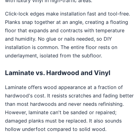
with luxury vinyl in high-traffic areas.
Click-lock edges make installation fast and tool-free.
Planks snap together at an angle, creating a floating
floor that expands and contracts with temperature
and humidity. No glue or nails needed, so DIY
installation is common. The entire floor rests on
underlayment, isolated from the subfloor.
Laminate vs. Hardwood and Vinyl
Laminate offers wood appearance at a fraction of
hardwood's cost. It resists scratches and fading better
than most hardwoods and never needs refinishing.
However, laminate can't be sanded or repaired;
damaged planks must be replaced. It also sounds
hollow underfoot compared to solid wood.