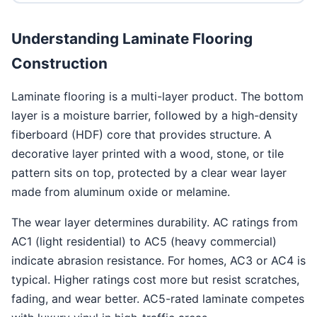
Understanding Laminate Flooring
Construction
Laminate flooring is a multi-layer product. The bottom
layer is a moisture barrier, followed by a high-density
fiberboard (HDF) core that provides structure. A
decorative layer printed with a wood, stone, or tile
pattern sits on top, protected by a clear wear layer
made from aluminum oxide or melamine.
The wear layer determines durability. AC ratings from
AC1 (light residential) to AC5 (heavy commercial)
indicate abrasion resistance. For homes, AC3 or AC4 is
typical. Higher ratings cost more but resist scratches,
fading, and wear better. AC5-rated laminate competes