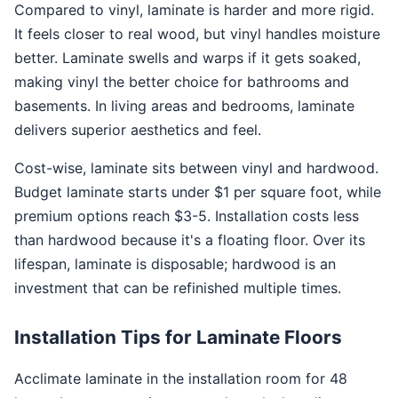
Compared to vinyl, laminate is harder and more rigid.
It feels closer to real wood, but vinyl handles moisture
better. Laminate swells and warps if it gets soaked,
making vinyl the better choice for bathrooms and
basements. In living areas and bedrooms, laminate
delivers superior aesthetics and feel.
Cost-wise, laminate sits between vinyl and hardwood.
Budget laminate starts under $1 per square foot, while
premium options reach $3-5. Installation costs less
than hardwood because it's a floating floor. Over its
lifespan, laminate is disposable; hardwood is an
investment that can be refinished multiple times.
Installation Tips for Laminate Floors
Acclimate laminate in the installation room for 48