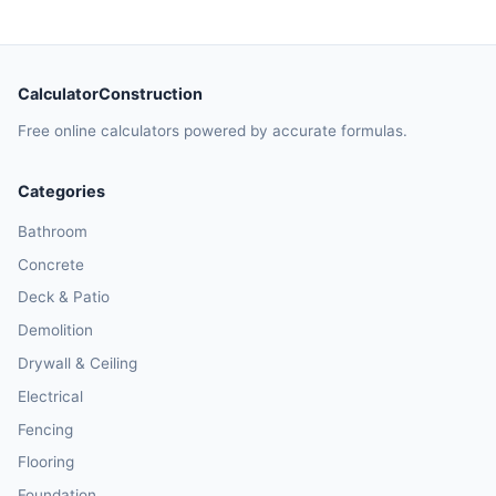
CalculatorConstruction
Free online calculators powered by accurate formulas.
Categories
Bathroom
Concrete
Deck & Patio
Demolition
Drywall & Ceiling
Electrical
Fencing
Flooring
Foundation