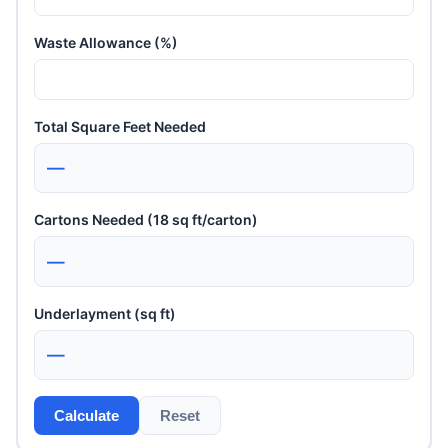
Waste Allowance (%)
Total Square Feet Needed
—
Cartons Needed (18 sq ft/carton)
—
Underlayment (sq ft)
—
Calculate
Reset