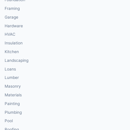
Framing
Garage
Hardware
HVAC
Insulation
Kitchen
Landscaping
Loans
Lumber
Masonry
Materials
Painting
Plumbing
Pool
Roofing