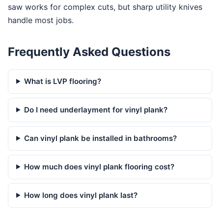
saw works for complex cuts, but sharp utility knives
handle most jobs.
Frequently Asked Questions
What is LVP flooring?
Do I need underlayment for vinyl plank?
Can vinyl plank be installed in bathrooms?
How much does vinyl plank flooring cost?
How long does vinyl plank last?