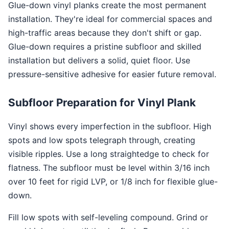
Glue-down vinyl planks create the most permanent
installation. They're ideal for commercial spaces and
high-traffic areas because they don't shift or gap.
Glue-down requires a pristine subfloor and skilled
installation but delivers a solid, quiet floor. Use
pressure-sensitive adhesive for easier future removal.
Subfloor Preparation for Vinyl Plank
Vinyl shows every imperfection in the subfloor. High
spots and low spots telegraph through, creating
visible ripples. Use a long straightedge to check for
flatness. The subfloor must be level within 3/16 inch
over 10 feet for rigid LVP, or 1/8 inch for flexible glue-
down.
Fill low spots with self-leveling compound. Grind or