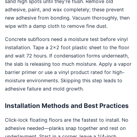
sand high spots until they're flush. Remove old
adhesive, paint, and wax completely; these prevent
new adhesive from bonding. Vacuum thoroughly, then
wipe with a damp cloth to remove fine dust.
Concrete subfloors need a moisture test before vinyl
installation. Tape a 2×2 foot plastic sheet to the floor
and wait 72 hours. If condensation forms underneath,
the slab is releasing too much moisture. Apply a vapor
barrier primer or use a vinyl product rated for high-
moisture environments. Skipping this step leads to
adhesive failure and mold growth.
Installation Methods and Best Practices
Click-lock floating floors are the fastest to install. No
adhesive needed—planks snap together and rest on
underlayment. Start in a corner, leave a 1/4-inch