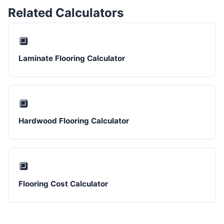
Related Calculators
🔲
Laminate Flooring Calculator
🔲
Hardwood Flooring Calculator
🔲
Flooring Cost Calculator