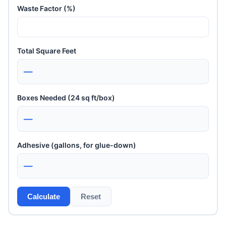
Waste Factor (%)
Total Square Feet
—
Boxes Needed (24 sq ft/box)
—
Adhesive (gallons, for glue-down)
—
Calculate
Reset