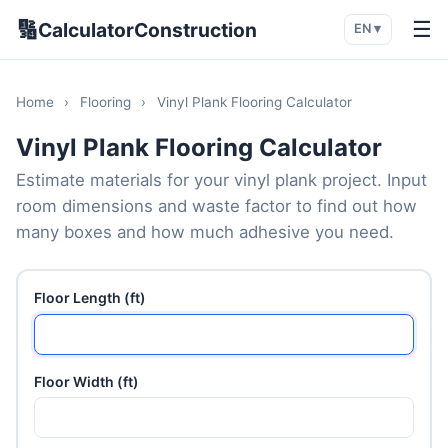
🔢
☰
CalculatorConstruction
EN ▾
Home
›
Flooring
›
Vinyl Plank Flooring Calculator
Vinyl Plank Flooring Calculator
Estimate materials for your vinyl plank project. Input
room dimensions and waste factor to find out how
many boxes and how much adhesive you need.
Floor Length (ft)
Floor Width (ft)