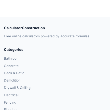
CalculatorConstruction
Free online calculators powered by accurate formulas.
Categories
Bathroom
Concrete
Deck & Patio
Demolition
Drywall & Ceiling
Electrical
Fencing
Flooring