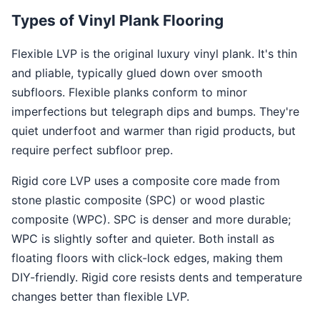
Types of Vinyl Plank Flooring
Flexible LVP is the original luxury vinyl plank. It's thin
and pliable, typically glued down over smooth
subfloors. Flexible planks conform to minor
imperfections but telegraph dips and bumps. They're
quiet underfoot and warmer than rigid products, but
require perfect subfloor prep.
Rigid core LVP uses a composite core made from
stone plastic composite (SPC) or wood plastic
composite (WPC). SPC is denser and more durable;
WPC is slightly softer and quieter. Both install as
floating floors with click-lock edges, making them
DIY-friendly. Rigid core resists dents and temperature
changes better than flexible LVP.