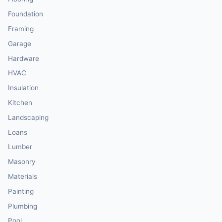
Foundation
Framing
Garage
Hardware
HVAC
Insulation
Kitchen
Landscaping
Loans
Lumber
Masonry
Materials
Painting
Plumbing
Pool