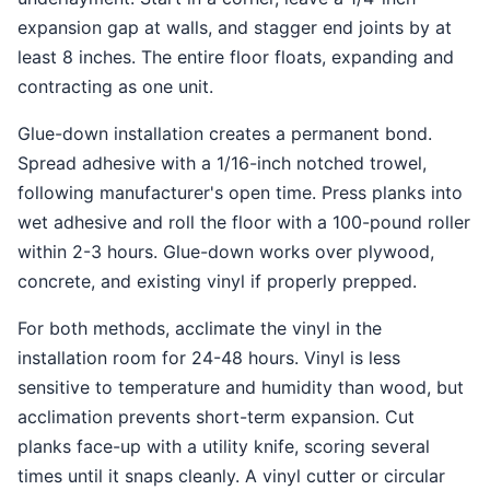
expansion gap at walls, and stagger end joints by at
least 8 inches. The entire floor floats, expanding and
contracting as one unit.
Glue-down installation creates a permanent bond.
Spread adhesive with a 1/16-inch notched trowel,
following manufacturer's open time. Press planks into
wet adhesive and roll the floor with a 100-pound roller
within 2-3 hours. Glue-down works over plywood,
concrete, and existing vinyl if properly prepped.
For both methods, acclimate the vinyl in the
installation room for 24-48 hours. Vinyl is less
sensitive to temperature and humidity than wood, but
acclimation prevents short-term expansion. Cut
planks face-up with a utility knife, scoring several
times until it snaps cleanly. A vinyl cutter or circular