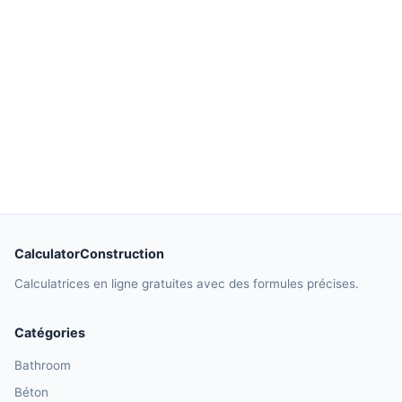
CalculatorConstruction
Calculatrices en ligne gratuites avec des formules précises.
Catégories
Bathroom
Béton