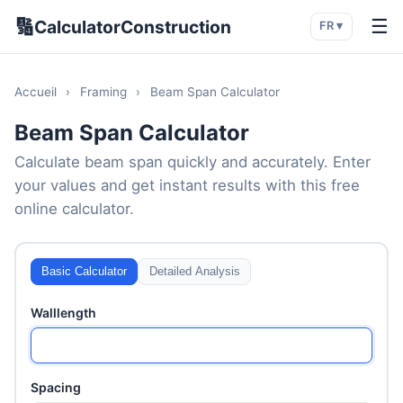
🔢
☰
CalculatorConstruction
FR ▾
Accueil
›
Framing
›
Beam Span Calculator
Beam Span Calculator
Calculate beam span quickly and accurately. Enter
your values and get instant results with this free
online calculator.
Basic Calculator
Detailed Analysis
Walllength
Spacing