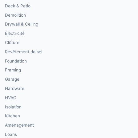
Deck & Patio
Demolition
Drywall & Ceiling
Électricité
Clôture
Revêtement de sol
Foundation
Framing
Garage
Hardware
HVAC
Isolation
Kitchen
Aménagement
Loans