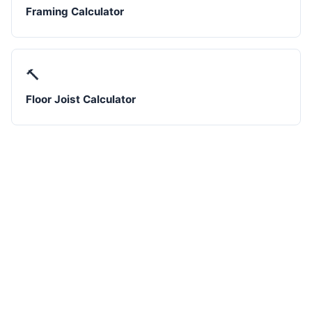
Framing Calculator
🔨
Floor Joist Calculator