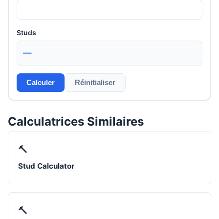
Studs
—
Calculer
Réinitialiser
Calculatrices Similaires
🔨
Stud Calculator
🔨