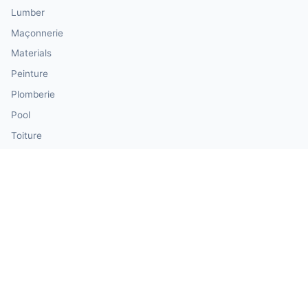
Lumber
Maçonnerie
Materials
Peinture
Plomberie
Pool
Toiture
Siding
Windows & Doors
Our Calculator Network
💰 CalculatorMoney — Finance & Investment
🏃 CalculatorBody — Health & Fitness
⚛️ CalculatorPhysics — Physics & Engineering
🎓 CalculatorEducation — Math & Statistics