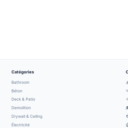
Catégories
O
Bathroom

Béton

Deck & Patio
⚛
Demolition

Drywall & Ceiling

Électricité
