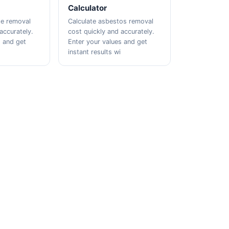
Calculator
te removal
Calculate asbestos removal
accurately.
cost quickly and accurately.
s and get
Enter your values and get
instant results wi