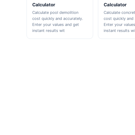
Calculator
Calculator
Calculate pool demolition
Calculate concre
cost quickly and accurately.
cost quickly and 
Enter your values and get
Enter your value
instant results wit
instant results wi