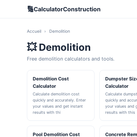
🔢
CalculatorConstruction
Accueil
›
Demolition
💥 Demolition
Free demolition calculators and tools.
Demolition Cost
Dumpster Siz
Calculator
Calculator
Calculate demolition cost
Calculate dumpst
quickly and accurately. Enter
quickly and accur
your values and get instant
your values and g
results with thi
results with this
Pool Demolition Cost
Concrete Rem