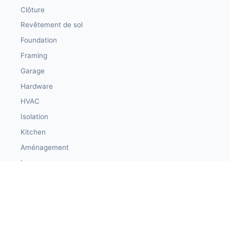
Clôture
Revêtement de sol
Foundation
Framing
Garage
Hardware
HVAC
Isolation
Kitchen
Aménagement
Loans
Lumber
Maçonnerie
Materials
Peinture