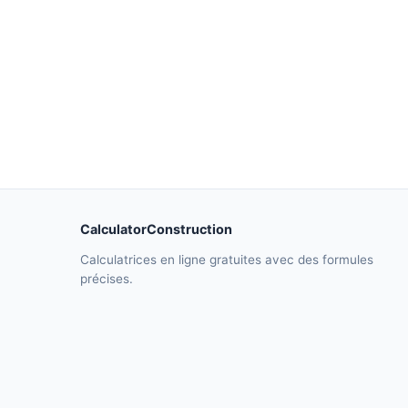
CalculatorConstruction
Calculatrices en ligne gratuites avec des formules
précises.