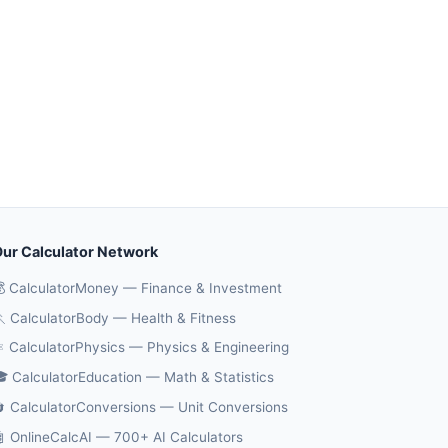
ur Calculator Network
 CalculatorMoney — Finance & Investment
 CalculatorBody — Health & Fitness
️ CalculatorPhysics — Physics & Engineering
 CalculatorEducation — Math & Statistics
 CalculatorConversions — Unit Conversions
 OnlineCalcAI — 700+ AI Calculators