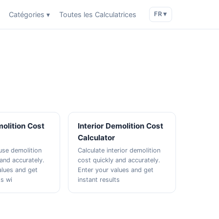
Catégories ▾
Toutes les Calculatrices
FR ▾
olition Cost
Interior Demolition Cost
Calculator
use demolition
Calculate interior demolition
 and accurately.
cost quickly and accurately.
alues and get
Enter your values and get
ts wi
instant results