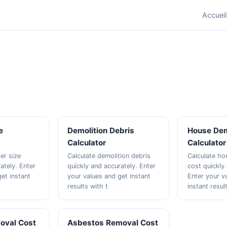
Accueil
e
Demolition Debris
House Dem
Calculator
Calculator
er size
Calculate demolition debris
Calculate ho
ately. Enter
quickly and accurately. Enter
cost quickly
et instant
your values and get instant
Enter your v
results with t
instant resul
oval Cost
Asbestos Removal Cost