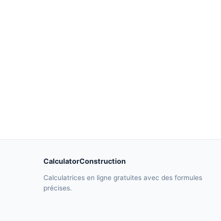
CalculatorConstruction
Calculatrices en ligne gratuites avec des formules
précises.