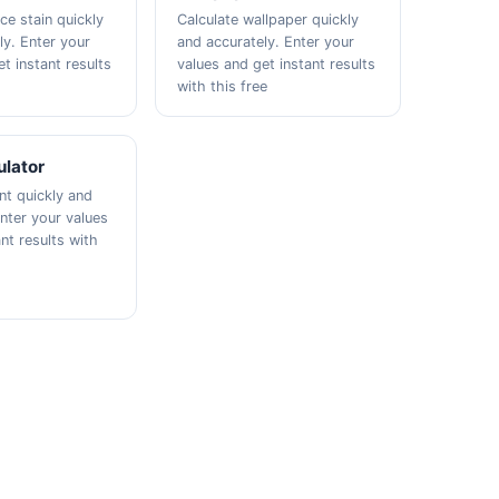
ce stain quickly
Calculate wallpaper quickly
ly. Enter your
and accurately. Enter your
t instant results
values and get instant results
with this free
ulator
nt quickly and
Enter your values
nt results with