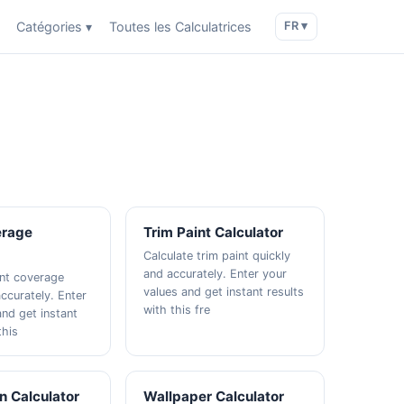
Catégories ▾
Toutes les Calculatrices
FR ▾
erage
Trim Paint Calculator
Calculate trim paint quickly
and accurately. Enter your
int coverage
values and get instant results
ccurately. Enter
with this fre
and get instant
this
n Calculator
Wallpaper Calculator