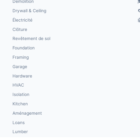
Demolition

Drywall & Ceiling

Électricité

Clôture
Revêtement de sol
Foundation
Framing
Garage
Hardware
HVAC
Isolation
Kitchen
Aménagement
Loans
Lumber