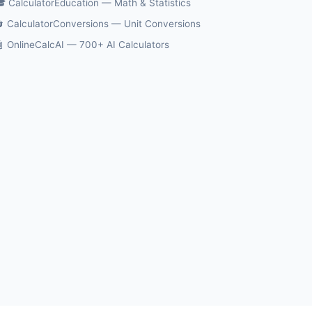
 CalculatorEducation — Math & Statistics
 CalculatorConversions — Unit Conversions
 OnlineCalcAI — 700+ AI Calculators