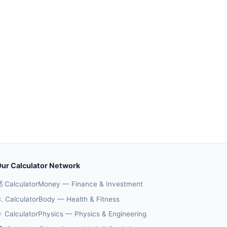
ur Calculator Network
 CalculatorMoney — Finance & Investment
 CalculatorBody — Health & Fitness
️ CalculatorPhysics — Physics & Engineering