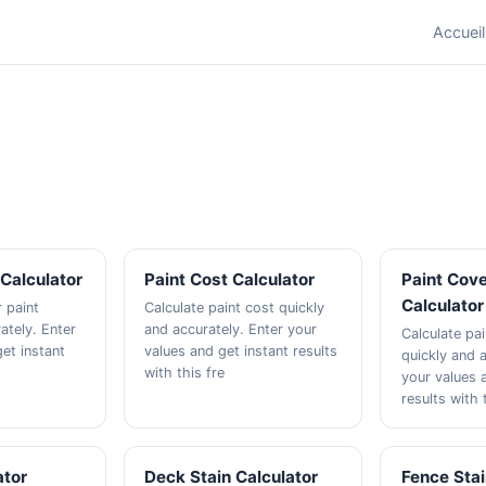
Accueil
 Calculator
Paint Cost Calculator
Paint Cov
Calculator
r paint
Calculate paint cost quickly
ately. Enter
and accurately. Enter your
Calculate pa
et instant
values and get instant results
quickly and a
with this fre
your values 
results with 
ator
Deck Stain Calculator
Fence Stai