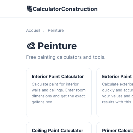
🔢
CalculatorConstruction
Accueil
›
Peinture
🎨 Peinture
Free painting calculators and tools.
Interior Paint Calculator
Exterior Paint
Calculate paint for interior
Calculate exterio
walls and ceilings. Enter room
quickly and accur
dimensions and get the exact
your values and g
gallons nee
results with this
Ceiling Paint Calculator
Primer Calcul