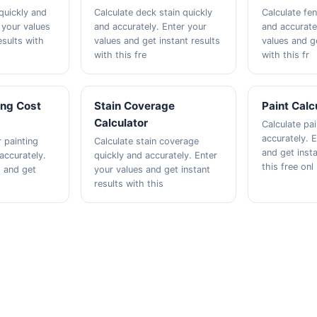
quickly and
Calculate deck stain quickly
Calculate fen
 your values
and accurately. Enter your
and accurate
esults with
values and get instant results
values and ge
with this fre
with this fr
ing Cost
Stain Coverage
Paint Calc
Calculator
Calculate pai
accurately. 
r painting
Calculate stain coverage
and get insta
accurately.
quickly and accurately. Enter
this free onl
s and get
your values and get instant
results with this