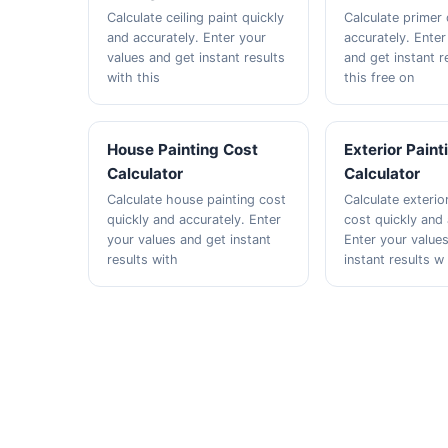
Calculate ceiling paint quickly
Calculate primer 
and accurately. Enter your
accurately. Enter
values and get instant results
and get instant r
with this
this free on
House Painting Cost
Exterior Paint
Calculator
Calculator
Calculate house painting cost
Calculate exterio
quickly and accurately. Enter
cost quickly and 
your values and get instant
Enter your value
results with
instant results w