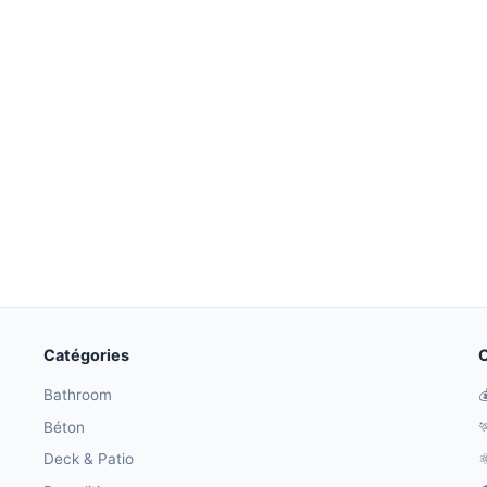
Catégories
O
Bathroom

Béton

Deck & Patio
⚛