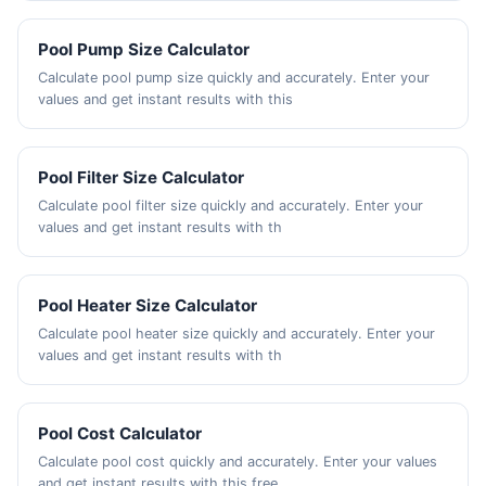
Pool Pump Size Calculator
Calculate pool pump size quickly and accurately. Enter your
values and get instant results with this
Pool Filter Size Calculator
Calculate pool filter size quickly and accurately. Enter your
values and get instant results with th
Pool Heater Size Calculator
Calculate pool heater size quickly and accurately. Enter your
values and get instant results with th
Pool Cost Calculator
Calculate pool cost quickly and accurately. Enter your values
and get instant results with this free