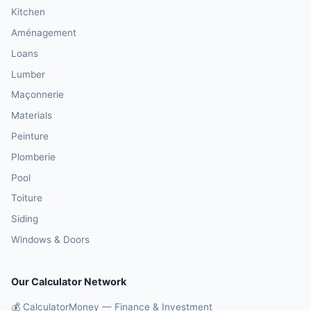
Kitchen
Aménagement
Loans
Lumber
Maçonnerie
Materials
Peinture
Plomberie
Pool
Toiture
Siding
Windows & Doors
Our Calculator Network
💰 CalculatorMoney — Finance & Investment