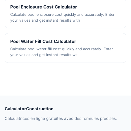
Pool Enclosure Cost Calculator
Calculate pool enclosure cost quickly and accurately. Enter
your values and get instant results with
Pool Water Fill Cost Calculator
Calculate pool water fill cost quickly and accurately. Enter
your values and get instant results wit
CalculatorConstruction
Calculatrices en ligne gratuites avec des formules précises.