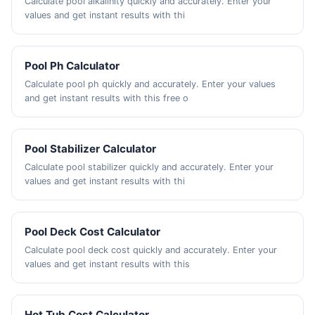
Calculate pool alkalinity quickly and accurately. Enter your
values and get instant results with thi
Pool Ph Calculator
Calculate pool ph quickly and accurately. Enter your values
and get instant results with this free o
Pool Stabilizer Calculator
Calculate pool stabilizer quickly and accurately. Enter your
values and get instant results with thi
Pool Deck Cost Calculator
Calculate pool deck cost quickly and accurately. Enter your
values and get instant results with this
Hot Tub Cost Calculator