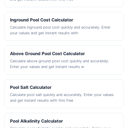
Inground Pool Cost Calculator
Calculate inground pool cost quickly and accurately. Enter
your values and get instant results with
Above Ground Pool Cost Calculator
Calculate above ground pool cost quickly and accurately.
Enter your values and get instant results w
Pool Salt Calculator
Calculate pool salt quickly and accurately. Enter your values
and get instant results with this free
Pool Alkalinity Calculator