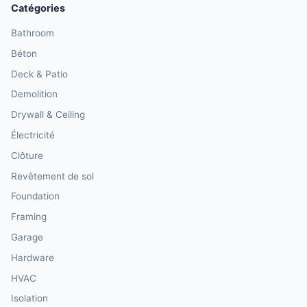
Catégories
Bathroom
Béton
Deck & Patio
Demolition
Drywall & Ceiling
Électricité
Clôture
Revêtement de sol
Foundation
Framing
Garage
Hardware
HVAC
Isolation