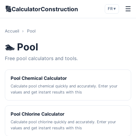
🔢
☰
CalculatorConstruction
FR ▾
Accueil
›
Pool
🏊 Pool
Free pool calculators and tools.
Pool Chemical Calculator
Calculate pool chemical quickly and accurately. Enter your
values and get instant results with this
Pool Chlorine Calculator
Calculate pool chlorine quickly and accurately. Enter your
values and get instant results with this