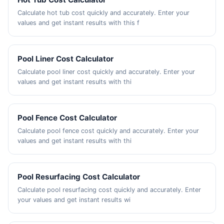
Calculate hot tub cost quickly and accurately. Enter your
values and get instant results with this f
Pool Liner Cost Calculator
Calculate pool liner cost quickly and accurately. Enter your
values and get instant results with thi
Pool Fence Cost Calculator
Calculate pool fence cost quickly and accurately. Enter your
values and get instant results with thi
Pool Resurfacing Cost Calculator
Calculate pool resurfacing cost quickly and accurately. Enter
your values and get instant results wi