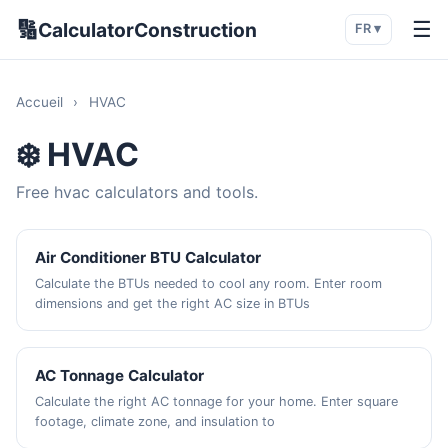
🔢
☰
CalculatorConstruction
FR ▾
Accueil
›
HVAC
❄️ HVAC
Free hvac calculators and tools.
Air Conditioner BTU Calculator
Calculate the BTUs needed to cool any room. Enter room
dimensions and get the right AC size in BTUs
AC Tonnage Calculator
Calculate the right AC tonnage for your home. Enter square
footage, climate zone, and insulation to