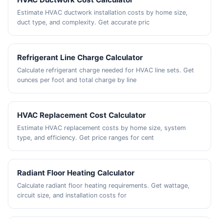
Estimate HVAC ductwork installation costs by home size,
duct type, and complexity. Get accurate pric
Refrigerant Line Charge Calculator
Calculate refrigerant charge needed for HVAC line sets. Get
ounces per foot and total charge by line
HVAC Replacement Cost Calculator
Estimate HVAC replacement costs by home size, system
type, and efficiency. Get price ranges for cent
Radiant Floor Heating Calculator
Calculate radiant floor heating requirements. Get wattage,
circuit size, and installation costs for