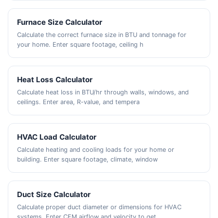
Furnace Size Calculator
Calculate the correct furnace size in BTU and tonnage for
your home. Enter square footage, ceiling h
Heat Loss Calculator
Calculate heat loss in BTU/hr through walls, windows, and
ceilings. Enter area, R-value, and tempera
HVAC Load Calculator
Calculate heating and cooling loads for your home or
building. Enter square footage, climate, window
Duct Size Calculator
Calculate proper duct diameter or dimensions for HVAC
systems. Enter CFM airflow and velocity to get