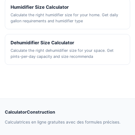
Humidifier Size Calculator
Calculate the right humidifier size for your home. Get daily
gallon requirements and humidifier type
Dehumidifier Size Calculator
Calculate the right dehumidifier size for your space. Get
pints-per-day capacity and size recommenda
CalculatorConstruction
Calculatrices en ligne gratuites avec des formules précises.