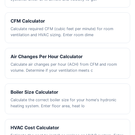
CFM Calculator
Calculate required CFM (cubic feet per minute) for room
ventilation and HVAC sizing. Enter room dime
Air Changes Per Hour Calculator
Calculate air changes per hour (ACH) from CFM and room
volume. Determine if your ventilation meets c
Boiler Size Calculator
Calculate the correct boiler size for your home's hydronic
heating system. Enter floor area, heat lo
HVAC Cost Calculator