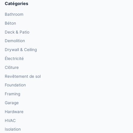
Catégories
Bathroom
Béton
Deck & Patio
Demolition
Drywall & Ceiling
Électricité
Clôture
Revêtement de sol
Foundation
Framing
Garage
Hardware
HVAC
Isolation