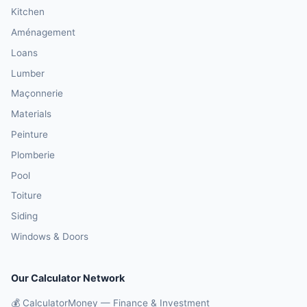
Kitchen
Aménagement
Loans
Lumber
Maçonnerie
Materials
Peinture
Plomberie
Pool
Toiture
Siding
Windows & Doors
Our Calculator Network
💰 CalculatorMoney — Finance & Investment