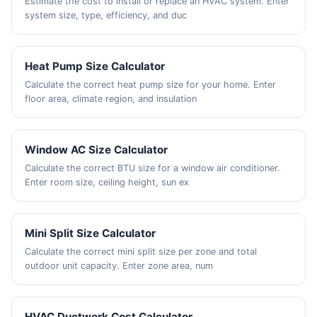
Estimate the cost to install or replace an HVAC system. Enter
system size, type, efficiency, and duc
Heat Pump Size Calculator
Calculate the correct heat pump size for your home. Enter
floor area, climate region, and insulation
Window AC Size Calculator
Calculate the correct BTU size for a window air conditioner.
Enter room size, ceiling height, sun ex
Mini Split Size Calculator
Calculate the correct mini split size per zone and total
outdoor unit capacity. Enter zone area, num
HVAC Ductwork Cost Calculator