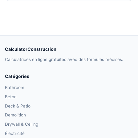
CalculatorConstruction
Calculatrices en ligne gratuites avec des formules précises.
Catégories
Bathroom
Béton
Deck & Patio
Demolition
Drywall & Ceiling
Électricité