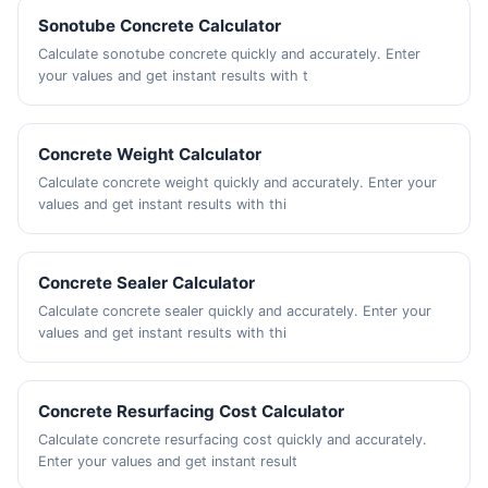
Sonotube Concrete Calculator
Calculate sonotube concrete quickly and accurately. Enter
your values and get instant results with t
Concrete Weight Calculator
Calculate concrete weight quickly and accurately. Enter your
values and get instant results with thi
Concrete Sealer Calculator
Calculate concrete sealer quickly and accurately. Enter your
values and get instant results with thi
Concrete Resurfacing Cost Calculator
Calculate concrete resurfacing cost quickly and accurately.
Enter your values and get instant result