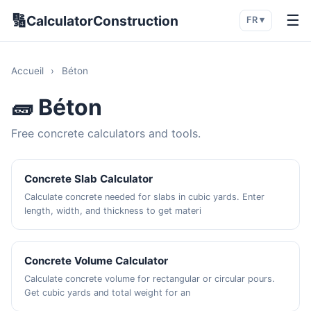
🔢
☰
CalculatorConstruction
FR ▾
Accueil
›
Béton
🧱 Béton
Free concrete calculators and tools.
Concrete Slab Calculator
Calculate concrete needed for slabs in cubic yards. Enter
length, width, and thickness to get materi
Concrete Volume Calculator
Calculate concrete volume for rectangular or circular pours.
Get cubic yards and total weight for an