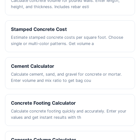
Calculate concrete volume for poured walls. Enter length,
height, and thickness. Includes rebar esti
Stamped Concrete Cost
Estimate stamped concrete costs per square foot. Choose
single or multi-color patterns. Get volume a
Cement Calculator
Calculate cement, sand, and gravel for concrete or mortar.
Enter volume and mix ratio to get bag cou
Concrete Footing Calculator
Calculate concrete footing quickly and accurately. Enter your
values and get instant results with th
Concrete Column Calculator