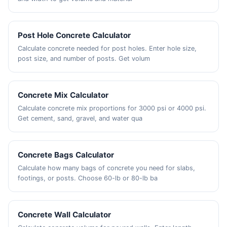
Post Hole Concrete Calculator
Calculate concrete needed for post holes. Enter hole size,
post size, and number of posts. Get volum
Concrete Mix Calculator
Calculate concrete mix proportions for 3000 psi or 4000 psi.
Get cement, sand, gravel, and water qua
Concrete Bags Calculator
Calculate how many bags of concrete you need for slabs,
footings, or posts. Choose 60-lb or 80-lb ba
Concrete Wall Calculator