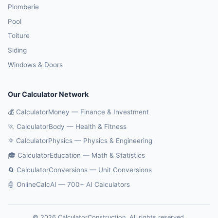
Plomberie
Pool
Toiture
Siding
Windows & Doors
Our Calculator Network
💰 CalculatorMoney — Finance & Investment
🏃 CalculatorBody — Health & Fitness
⚛️ CalculatorPhysics — Physics & Engineering
🎓 CalculatorEducation — Math & Statistics
🔄 CalculatorConversions — Unit Conversions
🤖 OnlineCalcAI — 700+ AI Calculators
© 2026 CalculatorConstruction. All rights reserved.