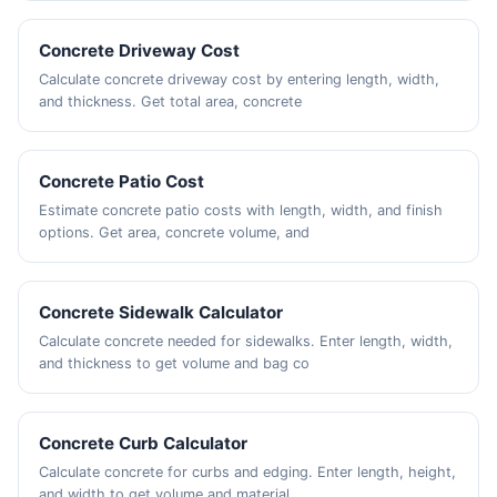
Concrete Driveway Cost
Calculate concrete driveway cost by entering length, width,
and thickness. Get total area, concrete
Concrete Patio Cost
Estimate concrete patio costs with length, width, and finish
options. Get area, concrete volume, and
Concrete Sidewalk Calculator
Calculate concrete needed for sidewalks. Enter length, width,
and thickness to get volume and bag co
Concrete Curb Calculator
Calculate concrete for curbs and edging. Enter length, height,
and width to get volume and material