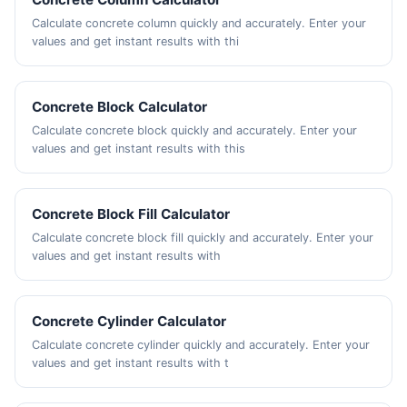
Calculate concrete column quickly and accurately. Enter your
values and get instant results with thi
Concrete Block Calculator
Calculate concrete block quickly and accurately. Enter your
values and get instant results with this
Concrete Block Fill Calculator
Calculate concrete block fill quickly and accurately. Enter your
values and get instant results with
Concrete Cylinder Calculator
Calculate concrete cylinder quickly and accurately. Enter your
values and get instant results with t