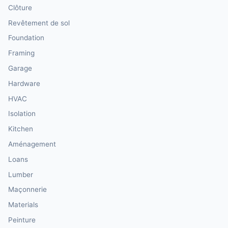
Clôture
Revêtement de sol
Foundation
Framing
Garage
Hardware
HVAC
Isolation
Kitchen
Aménagement
Loans
Lumber
Maçonnerie
Materials
Peinture