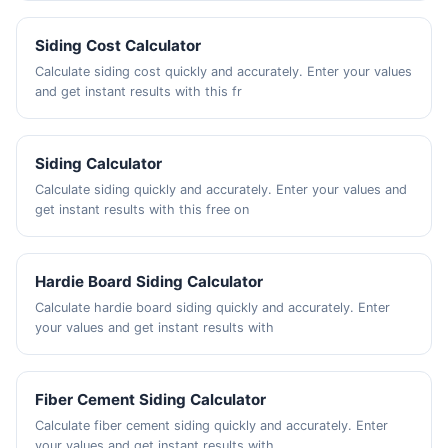
Siding Cost Calculator
Calculate siding cost quickly and accurately. Enter your values
and get instant results with this fr
Siding Calculator
Calculate siding quickly and accurately. Enter your values and
get instant results with this free on
Hardie Board Siding Calculator
Calculate hardie board siding quickly and accurately. Enter
your values and get instant results with
Fiber Cement Siding Calculator
Calculate fiber cement siding quickly and accurately. Enter
your values and get instant results with