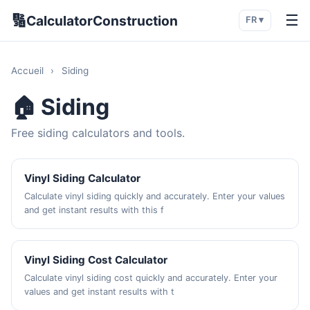
🔢
☰
CalculatorConstruction
FR ▾
Accueil
›
Siding
🏠 Siding
Free siding calculators and tools.
Vinyl Siding Calculator
Calculate vinyl siding quickly and accurately. Enter your values
and get instant results with this f
Vinyl Siding Cost Calculator
Calculate vinyl siding cost quickly and accurately. Enter your
values and get instant results with t