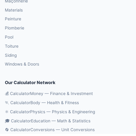
Maçonnerie
Materials
Peinture
Plomberie
Pool
Toiture
Siding
Windows & Doors
Our Calculator Network
💰 CalculatorMoney — Finance & Investment
🏃 CalculatorBody — Health & Fitness
⚛️ CalculatorPhysics — Physics & Engineering
🎓 CalculatorEducation — Math & Statistics
🔄 CalculatorConversions — Unit Conversions