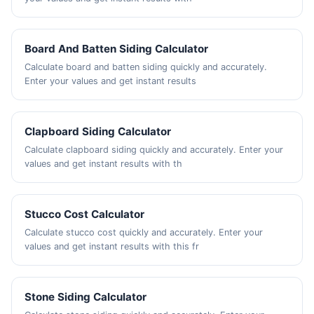
Board And Batten Siding Calculator
Calculate board and batten siding quickly and accurately.
Enter your values and get instant results
Clapboard Siding Calculator
Calculate clapboard siding quickly and accurately. Enter your
values and get instant results with th
Stucco Cost Calculator
Calculate stucco cost quickly and accurately. Enter your
values and get instant results with this fr
Stone Siding Calculator