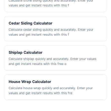
Calculate stone siding quickly and accurately. Enter your
values and get instant results with this f
Cedar Siding Calculator
Calculate cedar siding quickly and accurately. Enter your
values and get instant results with this f
Shiplap Calculator
Calculate shiplap quickly and accurately. Enter your values
and get instant results with this free o
House Wrap Calculator
Calculate house wrap quickly and accurately. Enter your
values and get instant results with this fre