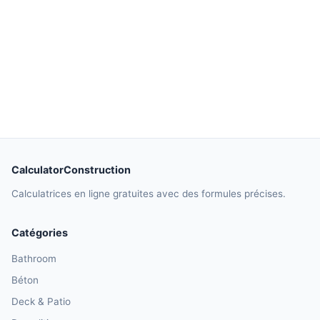
CalculatorConstruction
Calculatrices en ligne gratuites avec des formules précises.
Catégories
Bathroom
Béton
Deck & Patio