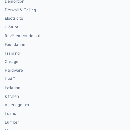
Demolition
Drywall & Ceiling
Électricité
Clôture
Revêtement de sol
Foundation
Framing
Garage
Hardware
HVAC
Isolation
Kitchen
Aménagement
Loans
Lumber