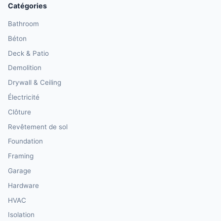
Catégories
Bathroom
Béton
Deck & Patio
Demolition
Drywall & Ceiling
Électricité
Clôture
Revêtement de sol
Foundation
Framing
Garage
Hardware
HVAC
Isolation