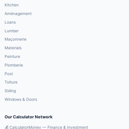
Kitchen
Aménagement
Loans
Lumber
Maçonnerie
Materials
Peinture
Plomberie
Pool
Toiture
Siding
Windows & Doors
Our Calculator Network
💰 CalculatorMoney — Finance & Investment