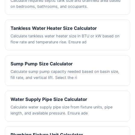
Calculate required septic tank size and drainfield area based
on bedrooms, bathrooms, and occupants.
Tankless Water Heater Size Calculator
Calculate tankless water heater size in BTU or kW based on
flow rate and temperature rise. Ensure ad
Sump Pump Size Calculator
Calculate sump pump capacity needed based on basin size,
fill rate, and vertical lift. Select the ri
Water Supply Pipe Size Calculator
Calculate water supply pipe size from fixture units, pipe
length, and available pressure. Ensure ade
Plumbing Fixture Unit Calculator