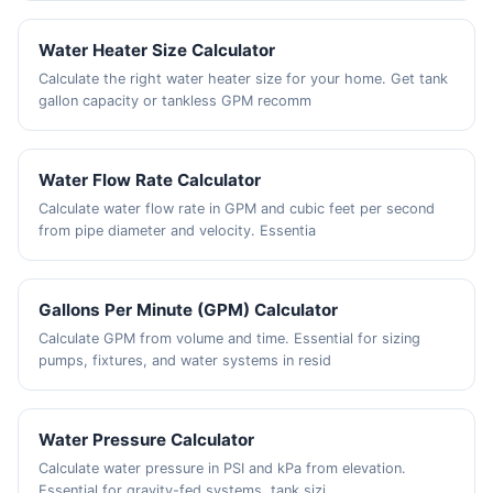
Water Heater Size Calculator
Calculate the right water heater size for your home. Get tank
gallon capacity or tankless GPM recomm
Water Flow Rate Calculator
Calculate water flow rate in GPM and cubic feet per second
from pipe diameter and velocity. Essentia
Gallons Per Minute (GPM) Calculator
Calculate GPM from volume and time. Essential for sizing
pumps, fixtures, and water systems in resid
Water Pressure Calculator
Calculate water pressure in PSI and kPa from elevation.
Essential for gravity-fed systems, tank sizi