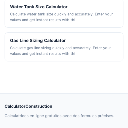
Water Tank Size Calculator
Calculate water tank size quickly and accurately. Enter your
values and get instant results with thi
Gas Line Sizing Calculator
Calculate gas line sizing quickly and accurately. Enter your
values and get instant results with thi
CalculatorConstruction
Calculatrices en ligne gratuites avec des formules précises.