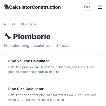
🔢
☰
CalculatorConstruction
FR ▾
Accueil
›
Plomberie
🔧 Plomberie
Free plumbing calculators and tools.
Pipe Volume Calculator
Calculate pipe volume in gallons, cubic feet, and liters. Enter
pipe diameter and length to find int
Pipe Size Calculator
Calculate the correct pipe size for water flow. Enter GPM and
velocity to find the minimum pipe diam