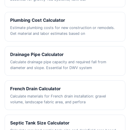
Plumbing Cost Calculator
Estimate plumbing costs for new construction or remodels.
Get material and labor estimates based on
Drainage Pipe Calculator
Calculate drainage pipe capacity and required fall from
diameter and slope. Essential for DWV system
French Drain Calculator
Calculate materials for French drain installation: gravel
volume, landscape fabric area, and perfora
Septic Tank Size Calculator