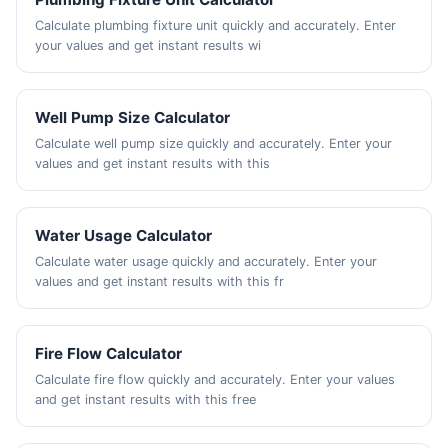
Calculate plumbing fixture unit quickly and accurately. Enter
your values and get instant results wi
Well Pump Size Calculator
Calculate well pump size quickly and accurately. Enter your
values and get instant results with this
Water Usage Calculator
Calculate water usage quickly and accurately. Enter your
values and get instant results with this fr
Fire Flow Calculator
Calculate fire flow quickly and accurately. Enter your values
and get instant results with this free