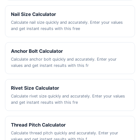
Nail Size Calculator
Calculate nail size quickly and accurately. Enter your values
and get instant results with this free
Anchor Bolt Calculator
Calculate anchor bolt quickly and accurately. Enter your
values and get instant results with this fr
Rivet Size Calculator
Calculate rivet size quickly and accurately. Enter your values
and get instant results with this fre
Thread Pitch Calculator
Calculate thread pitch quickly and accurately. Enter your
values and get instant results with this f