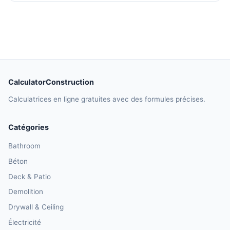
CalculatorConstruction
Calculatrices en ligne gratuites avec des formules précises.
Catégories
Bathroom
Béton
Deck & Patio
Demolition
Drywall & Ceiling
Électricité