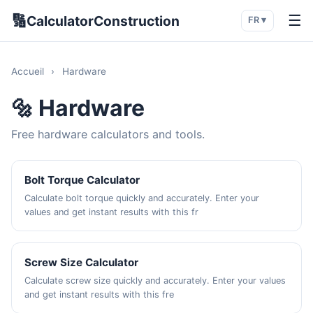
🔢
☰
CalculatorConstruction
FR ▾
Accueil
›
Hardware
🔩 Hardware
Free hardware calculators and tools.
Bolt Torque Calculator
Calculate bolt torque quickly and accurately. Enter your
values and get instant results with this fr
Screw Size Calculator
Calculate screw size quickly and accurately. Enter your values
and get instant results with this fre