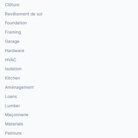
Clôture
Revêtement de sol
Foundation
Framing
Garage
Hardware
HVAC
Isolation
Kitchen
Aménagement
Loans
Lumber
Maçonnerie
Materials
Peinture