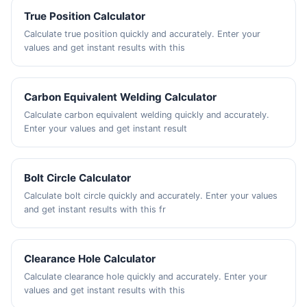
True Position Calculator
Calculate true position quickly and accurately. Enter your
values and get instant results with this
Carbon Equivalent Welding Calculator
Calculate carbon equivalent welding quickly and accurately.
Enter your values and get instant result
Bolt Circle Calculator
Calculate bolt circle quickly and accurately. Enter your values
and get instant results with this fr
Clearance Hole Calculator
Calculate clearance hole quickly and accurately. Enter your
values and get instant results with this