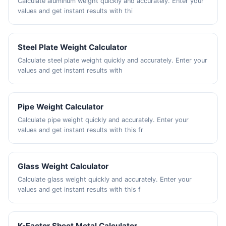
Calculate aluminum weight quickly and accurately. Enter your
values and get instant results with thi
Steel Plate Weight Calculator
Calculate steel plate weight quickly and accurately. Enter your
values and get instant results with
Pipe Weight Calculator
Calculate pipe weight quickly and accurately. Enter your
values and get instant results with this fr
Glass Weight Calculator
Calculate glass weight quickly and accurately. Enter your
values and get instant results with this f
K-Factor Sheet Metal Calculator