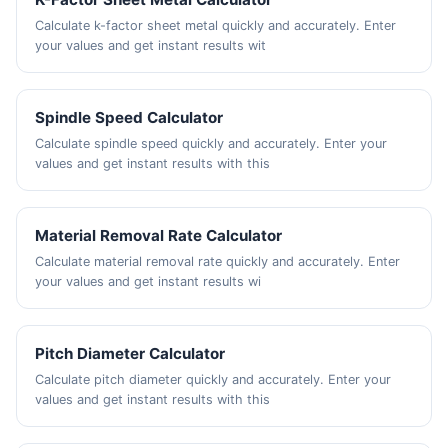
Calculate k-factor sheet metal quickly and accurately. Enter
your values and get instant results wit
Spindle Speed Calculator
Calculate spindle speed quickly and accurately. Enter your
values and get instant results with this
Material Removal Rate Calculator
Calculate material removal rate quickly and accurately. Enter
your values and get instant results wi
Pitch Diameter Calculator
Calculate pitch diameter quickly and accurately. Enter your
values and get instant results with this