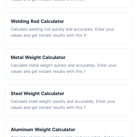
Welding Rod Calculator
Calculate welding rod quickly and accurately. Enter your
values and get instant results with this fr
Metal Weight Calculator
Calculate metal weight quickly and accurately. Enter your
values and get instant results with this f
Steel Weight Calculator
Calculate steel weight quickly and accurately. Enter your
values and get instant results with this f
Aluminum Weight Calculator