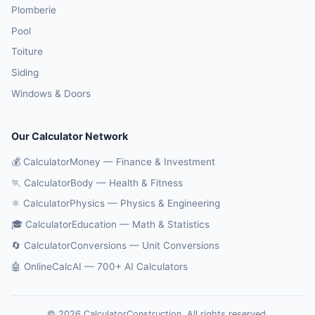
Plomberie
Pool
Toiture
Siding
Windows & Doors
Our Calculator Network
💰 CalculatorMoney — Finance & Investment
🏃 CalculatorBody — Health & Fitness
⚛️ CalculatorPhysics — Physics & Engineering
🎓 CalculatorEducation — Math & Statistics
🔄 CalculatorConversions — Unit Conversions
🤖 OnlineCalcAI — 700+ AI Calculators
© 2026 CalculatorConstruction. All rights reserved.