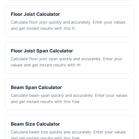
Floor Joist Calculator
Calculate floor joist quickly and accurately. Enter your values
and get instant results with this fr
Floor Joist Span Calculator
Calculate floor joist span quickly and accurately. Enter your
values and get instant results with th
Beam Span Calculator
Calculate beam span quickly and accurately. Enter your values
and get instant results with this free
Beam Size Calculator
Calculate beam size quickly and accurately. Enter your values
and get instant results with this free