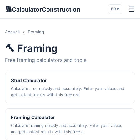
🔢
☰
CalculatorConstruction
FR ▾
Accueil
›
Framing
🔨 Framing
Free framing calculators and tools.
Stud Calculator
Calculate stud quickly and accurately. Enter your values and
get instant results with this free onli
Framing Calculator
Calculate framing quickly and accurately. Enter your values
and get instant results with this free o