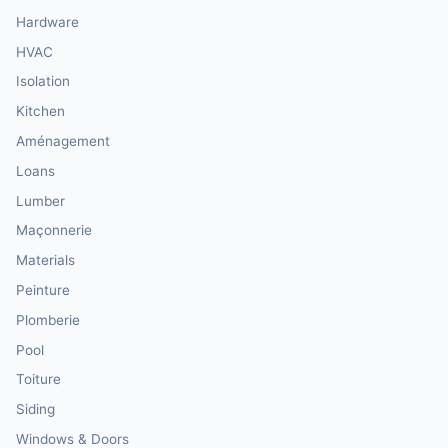
Hardware
HVAC
Isolation
Kitchen
Aménagement
Loans
Lumber
Maçonnerie
Materials
Peinture
Plomberie
Pool
Toiture
Siding
Windows & Doors