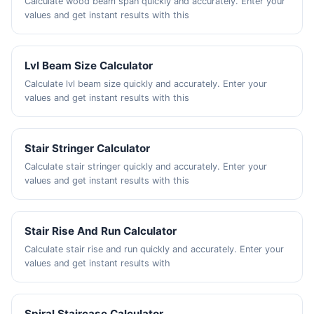
Calculate wood beam span quickly and accurately. Enter your
values and get instant results with this
Lvl Beam Size Calculator
Calculate lvl beam size quickly and accurately. Enter your
values and get instant results with this
Stair Stringer Calculator
Calculate stair stringer quickly and accurately. Enter your
values and get instant results with this
Stair Rise And Run Calculator
Calculate stair rise and run quickly and accurately. Enter your
values and get instant results with
Spiral Staircase Calculator