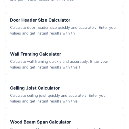
Door Header Size Calculator
Calculate door header size quickly and accurately. Enter your
values and get instant results with th
Wall Framing Calculator
Calculate wall framing quickly and accurately. Enter your
values and get instant results with this f
Ceiling Joist Calculator
Calculate ceiling joist quickly and accurately. Enter your
values and get instant results with this
Wood Beam Span Calculator