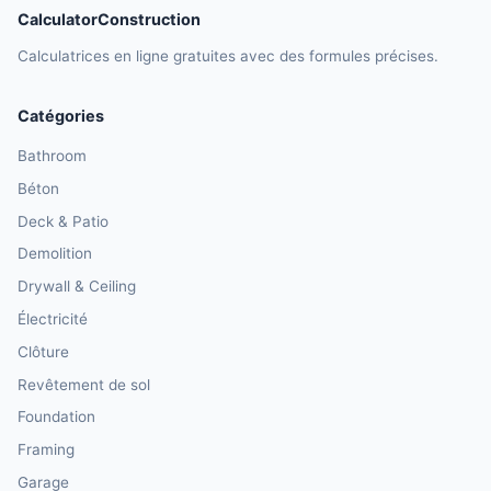
CalculatorConstruction
Calculatrices en ligne gratuites avec des formules précises.
Catégories
Bathroom
Béton
Deck & Patio
Demolition
Drywall & Ceiling
Électricité
Clôture
Revêtement de sol
Foundation
Framing
Garage