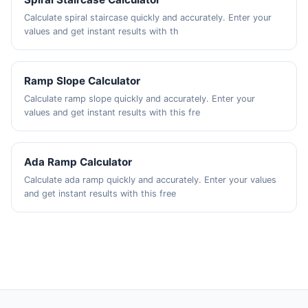
Calculate spiral staircase quickly and accurately. Enter your
values and get instant results with th
Ramp Slope Calculator
Calculate ramp slope quickly and accurately. Enter your
values and get instant results with this fre
Ada Ramp Calculator
Calculate ada ramp quickly and accurately. Enter your values
and get instant results with this free