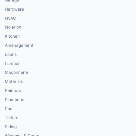
Hardware
HVAC
Isolation
Kitchen
Aménagement
Loans
Lumber
Maçonnerie
Materials
Peinture
Plomberie
Pool
Toiture
Siding
Windows & Doors