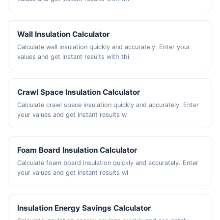
Wall Insulation Calculator
Calculate wall insulation quickly and accurately. Enter your
values and get instant results with thi
Crawl Space Insulation Calculator
Calculate crawl space insulation quickly and accurately. Enter
your values and get instant results w
Foam Board Insulation Calculator
Calculate foam board insulation quickly and accurately. Enter
your values and get instant results wi
Insulation Energy Savings Calculator