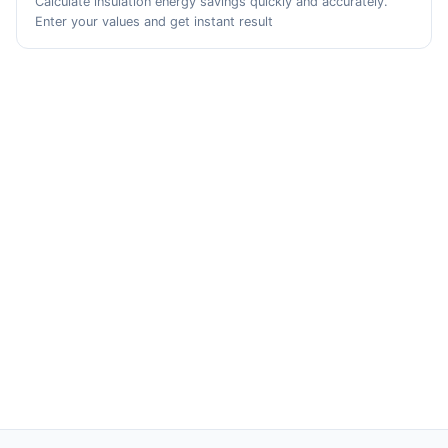
Calculate insulation energy savings quickly and accurately.
Enter your values and get instant result