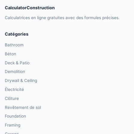
CalculatorConstruction
Calculatrices en ligne gratuites avec des formules précises.
Catégories
Bathroom
Béton
Deck & Patio
Demolition
Drywall & Ceiling
Électricité
Clôture
Revêtement de sol
Foundation
Framing
Garage