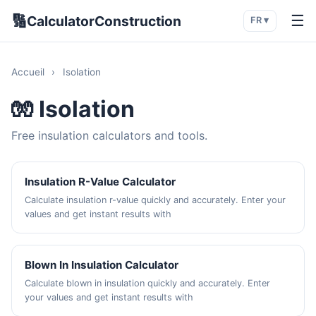
🔢
☰
CalculatorConstruction
FR ▾
Accueil
›
Isolation
🧤 Isolation
Free insulation calculators and tools.
Insulation R-Value Calculator
Calculate insulation r-value quickly and accurately. Enter your
values and get instant results with
Blown In Insulation Calculator
Calculate blown in insulation quickly and accurately. Enter
your values and get instant results with