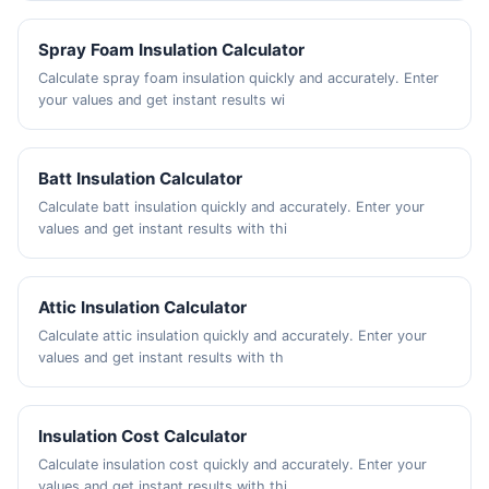
Spray Foam Insulation Calculator
Calculate spray foam insulation quickly and accurately. Enter
your values and get instant results wi
Batt Insulation Calculator
Calculate batt insulation quickly and accurately. Enter your
values and get instant results with thi
Attic Insulation Calculator
Calculate attic insulation quickly and accurately. Enter your
values and get instant results with th
Insulation Cost Calculator
Calculate insulation cost quickly and accurately. Enter your
values and get instant results with thi