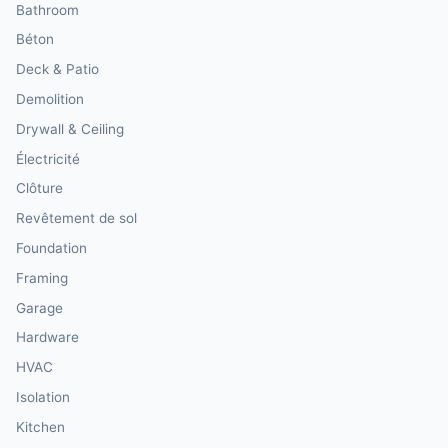
Bathroom
Béton
Deck & Patio
Demolition
Drywall & Ceiling
Électricité
Clôture
Revêtement de sol
Foundation
Framing
Garage
Hardware
HVAC
Isolation
Kitchen