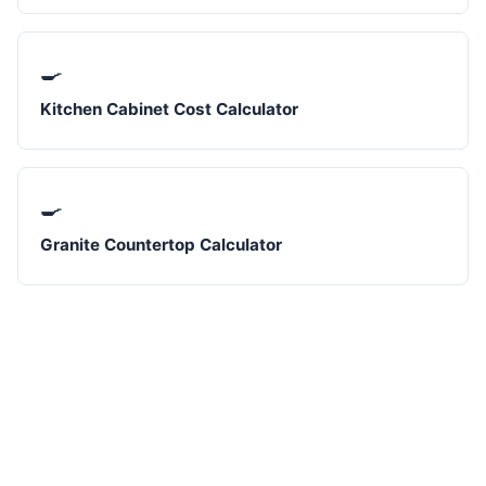
🍳
Kitchen Cabinet Cost Calculator
🍳
Granite Countertop Calculator