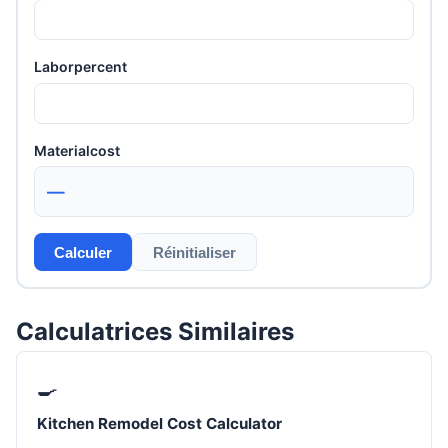
Laborpercent
Materialcost
—
Calculer
Réinitialiser
Calculatrices Similaires
🍳
Kitchen Remodel Cost Calculator