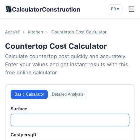
🔢
☰
CalculatorConstruction
FR ▾
Accueil
›
Kitchen
›
Countertop Cost Calculator
Countertop Cost Calculator
Calculate countertop cost quickly and accurately.
Enter your values and get instant results with this
free online calculator.
Basic Calculator
Detailed Analysis
Surface
Costpersqft