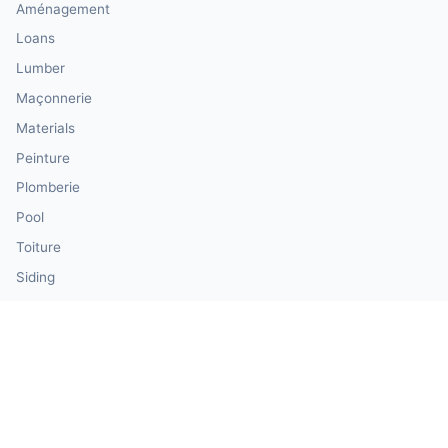
Aménagement
Loans
Lumber
Maçonnerie
Materials
Peinture
Plomberie
Pool
Toiture
Siding
Windows & Doors
Our Calculator Network
💰 CalculatorMoney — Finance & Investment
🏃 CalculatorBody — Health & Fitness