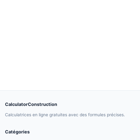
CalculatorConstruction
Calculatrices en ligne gratuites avec des formules précises.
Catégories