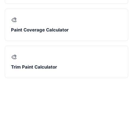
🎨
Paint Coverage Calculator
🎨
Trim Paint Calculator