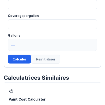
Coveragepergallon
Gallons
—
Calculer
Réinitialiser
Calculatrices Similaires
🎨
Paint Cost Calculator