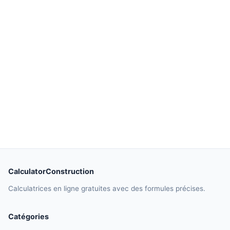
CalculatorConstruction
Calculatrices en ligne gratuites avec des formules précises.
Catégories