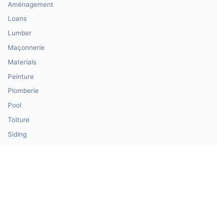
Aménagement
Loans
Lumber
Maçonnerie
Materials
Peinture
Plomberie
Pool
Toiture
Siding
Windows & Doors
Our Calculator Network
💰 CalculatorMoney — Finance & Investment
🏃 CalculatorBody — Health & Fitness