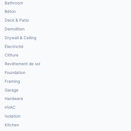
Bathroom
Béton
Deck & Patio
Demolition
Drywall & Ceiling
Électricité
Clôture
Revêtement de sol
Foundation
Framing
Garage
Hardware
HVAC
Isolation
Kitchen