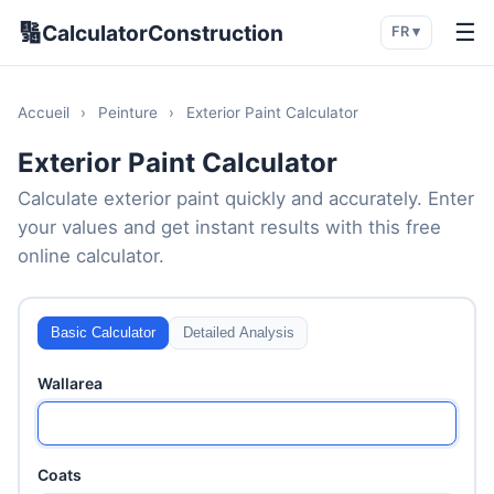
🔢
☰
CalculatorConstruction
FR ▾
Accueil
›
Peinture
›
Exterior Paint Calculator
Exterior Paint Calculator
Calculate exterior paint quickly and accurately. Enter
your values and get instant results with this free
online calculator.
Basic Calculator
Detailed Analysis
Wallarea
Coats