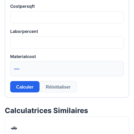
Costpersqft
Laborpercent
Materialcost
—
Calculer
Réinitialiser
Calculatrices Similaires
🚗