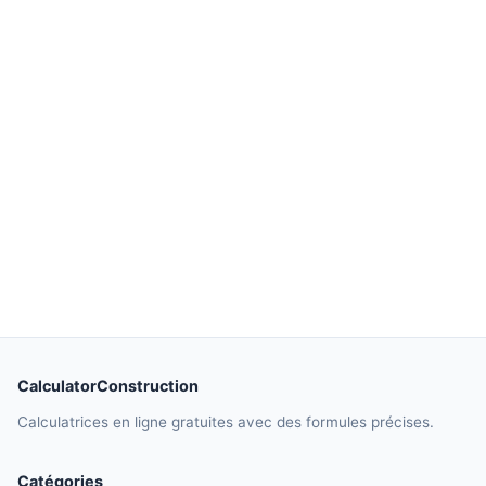
CalculatorConstruction
Calculatrices en ligne gratuites avec des formules précises.
Catégories