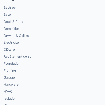
Bathroom
Béton
Deck & Patio
Demolition
Drywall & Ceiling
Électricité
Clôture
Revêtement de sol
Foundation
Framing
Garage
Hardware
HVAC
Isolation