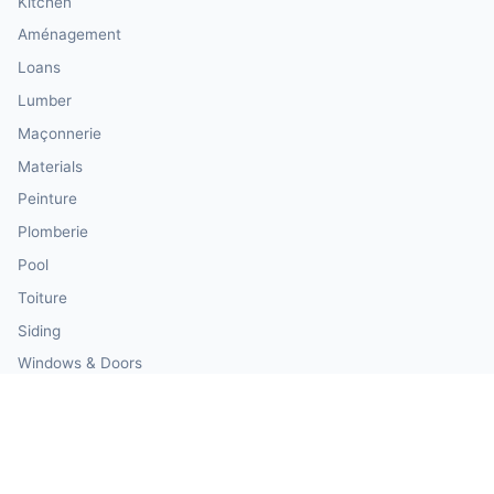
Kitchen
Aménagement
Loans
Lumber
Maçonnerie
Materials
Peinture
Plomberie
Pool
Toiture
Siding
Windows & Doors
Our Calculator Network
💰 CalculatorMoney — Finance & Investment