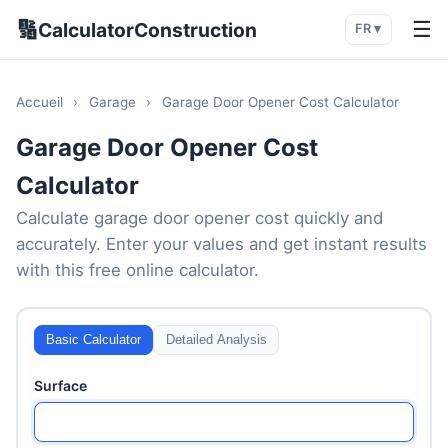
🔢
☰
CalculatorConstruction
FR ▾
Accueil
›
Garage
›
Garage Door Opener Cost Calculator
Garage Door Opener Cost
Calculator
Calculate garage door opener cost quickly and
accurately. Enter your values and get instant results
with this free online calculator.
Basic Calculator
Detailed Analysis
Surface