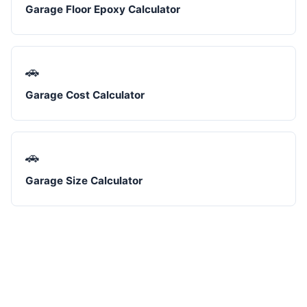
Garage Floor Epoxy Calculator
🚗
Garage Cost Calculator
🚗
Garage Size Calculator