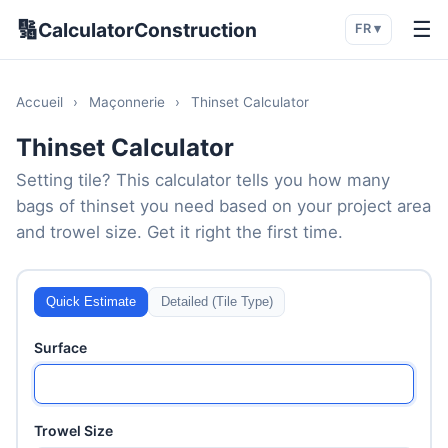
🔢
☰
CalculatorConstruction
FR ▾
Accueil
›
Maçonnerie
›
Thinset Calculator
Thinset Calculator
Setting tile? This calculator tells you how many
bags of thinset you need based on your project area
and trowel size. Get it right the first time.
Quick Estimate
Detailed (Tile Type)
Surface
Trowel Size