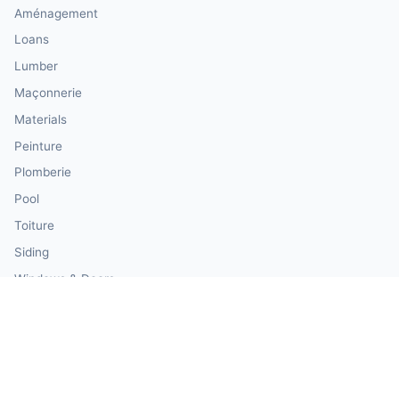
Aménagement
Loans
Lumber
Maçonnerie
Materials
Peinture
Plomberie
Pool
Toiture
Siding
Windows & Doors
Our Calculator Network
💰 CalculatorMoney — Finance & Investment
🏃 CalculatorBody — Health & Fitness