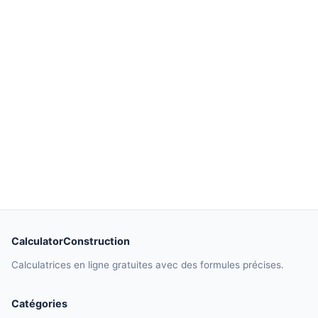
CalculatorConstruction
Calculatrices en ligne gratuites avec des formules précises.
Catégories