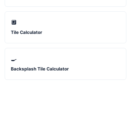
🔲
Tile Calculator
🍳
Backsplash Tile Calculator