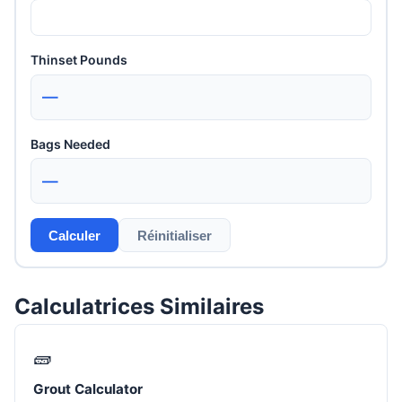
Thinset Pounds
—
Bags Needed
—
Calculer
Réinitialiser
Calculatrices Similaires
🧱
Grout Calculator