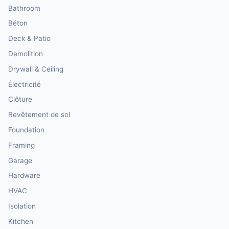
Bathroom
Béton
Deck & Patio
Demolition
Drywall & Ceiling
Électricité
Clôture
Revêtement de sol
Foundation
Framing
Garage
Hardware
HVAC
Isolation
Kitchen